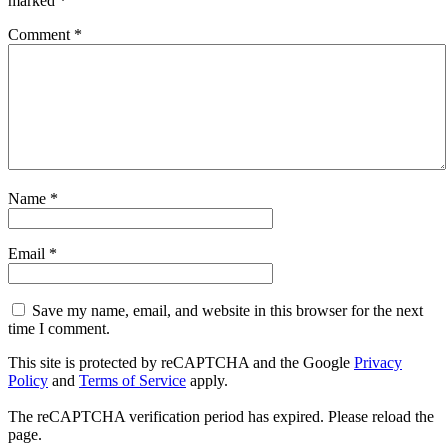
marked
*
Comment
*
Name
*
Email
*
Save my name, email, and website in this browser for the next
time I comment.
This site is protected by reCAPTCHA and the Google
Privacy
Policy
and
Terms of Service
apply.
The reCAPTCHA verification period has expired. Please reload the
page.