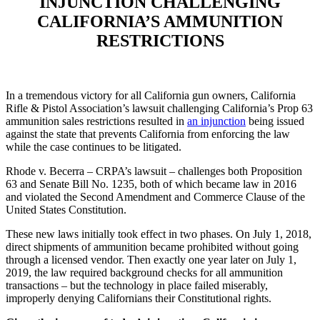
INJUNCTION CHALLENGING
CALIFORNIA’S AMMUNITION
RESTRICTIONS
In a tremendous victory for all California gun owners, California
Rifle & Pistol Association’s lawsuit challenging California’s Prop 63
ammunition sales restrictions resulted in
an injunction
being issued
against the state that prevents California from enforcing the law
while the case continues to be litigated.
Rhode v. Becerra – CRPA’s lawsuit – challenges both Proposition
63 and Senate Bill No. 1235, both of which became law in 2016
and violated the Second Amendment and Commerce Clause of the
United States Constitution.
These new laws initially took effect in two phases. On July 1, 2018,
direct shipments of ammunition became prohibited without going
through a licensed vendor. Then exactly one year later on July 1,
2019, the law required background checks for all ammunition
transactions – but the technology in place failed miserably,
improperly denying Californians their Constitutional rights.