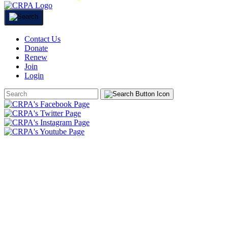
Contact Us
Donate
Renew
Join
Login
Search
Form
HOME
ABOUT
JOIN
CHAPTERS
PROGRAMS
NEWS
EVENTS
RESOURCES