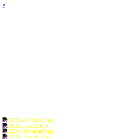
×
HOME
ABOUT
JOIN
CHAPTERS
PROGRAMS
NEWS
EVENTS
RESOURCES
SHOP
FOUNDATION
DONATE
RENEW
JOIN
LOGIN