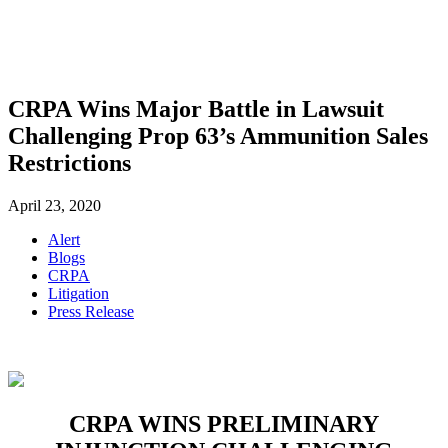
SHOP
FOUNDATION
CRPA Wins Major Battle in Lawsuit
Challenging Prop 63’s Ammunition Sales
Restrictions
April 23, 2020
Alert
Blogs
CRPA
Litigation
Press Release
CRPA WINS PRELIMINARY