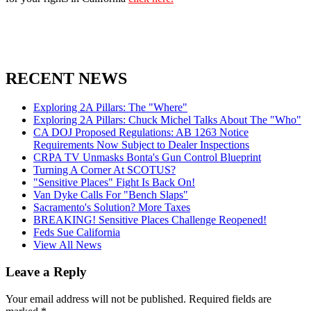
RECENT NEWS
Exploring 2A Pillars: The "Where"
Exploring 2A Pillars: Chuck Michel Talks About The "Who"
CA DOJ Proposed Regulations: AB 1263 Notice
Requirements Now Subject to Dealer Inspections
CRPA TV Unmasks Bonta's Gun Control Blueprint
Turning A Corner At SCOTUS?
"Sensitive Places" Fight Is Back On!
Van Dyke Calls For "Bench Slaps"
Sacramento's Solution? More Taxes
BREAKING! Sensitive Places Challenge Reopened!
Feds Sue California
View All News
Leave a Reply
Your email address will not be published.
Required fields are