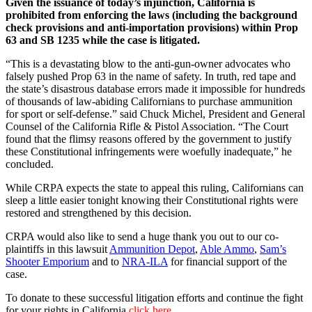
Given the issuance of today’s injunction, California is
prohibited from enforcing the laws (including the background
check provisions and anti-importation provisions) within Prop
63 and SB 1235 while the case is litigated.
“This is a devastating blow to the anti-gun-owner advocates who
falsely pushed Prop 63 in the name of safety. In truth, red tape and
the state’s disastrous database errors made it impossible for hundreds
of thousands of law-abiding Californians to purchase ammunition
for sport or self-defense.” said Chuck Michel, President and General
Counsel of the California Rifle & Pistol Association. “The Court
found that the flimsy reasons offered by the government to justify
these Constitutional infringements were woefully inadequate,” he
concluded.
While CRPA expects the state to appeal this ruling, Californians can
sleep a little easier tonight knowing their Constitutional rights were
restored and strengthened by this decision.
CRPA would also like to send a huge thank you out to our co-
plaintiffs in this lawsuit
Ammunition Depot
,
Able Ammo
,
Sam’s
Shooter Emporium
and to
NRA-ILA
for financial support of the
case.
To donate to these successful litigation efforts and continue the fight
for your rights in California
click here.