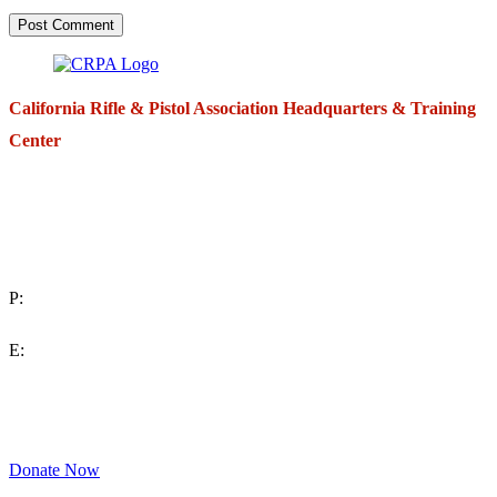
California Rifle & Pistol Association Headquarters & Training
Center
271 E. Imperial Highway,
Suite 620
Fullerton, California 92835
P:
(714) 992-2772
E:
contact@crpa.org
8am to 4:30pm, Monday to Friday
Donate Now