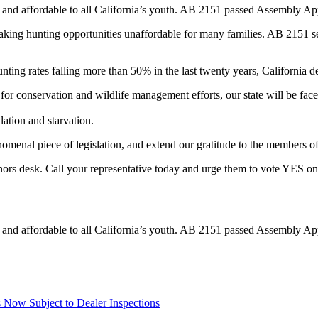
and affordable to all California’s youth. AB 2151 passed Assembly App
aking hunting opportunities unaffordable for many families. AB 2151 see
hunting rates falling more than 50% in the last twenty years, California d
for conservation and wildlife management efforts, our state will be fac
lation and starvation.
enal piece of legislation, and extend our gratitude to the members o
ors desk. Call your representative today and urge them to vote YES on 
and affordable to all California’s youth. AB 2151 passed Assembly App
Now Subject to Dealer Inspections