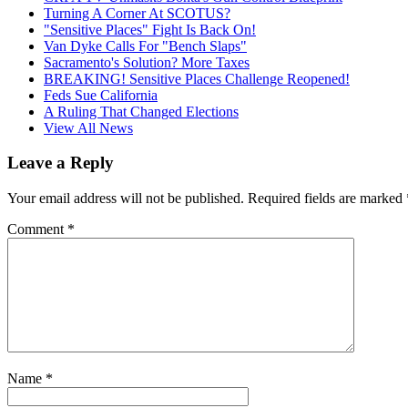
Turning A Corner At SCOTUS?
"Sensitive Places" Fight Is Back On!
Van Dyke Calls For "Bench Slaps"
Sacramento's Solution? More Taxes
BREAKING! Sensitive Places Challenge Reopened!
Feds Sue California
A Ruling That Changed Elections
View All News
Leave a Reply
Your email address will not be published.
Required fields are marked
Comment
*
Name
*