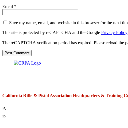
Email
*
Save my name, email, and website in this browser for the next ti
This site is protected by reCAPTCHA and the Google
Privacy Policy
The reCAPTCHA verification period has expired. Please reload the p
California Rifle & Pistol Association Headquarters & Training C
P:
(714) 992-2772
E:
contact@crpa.org