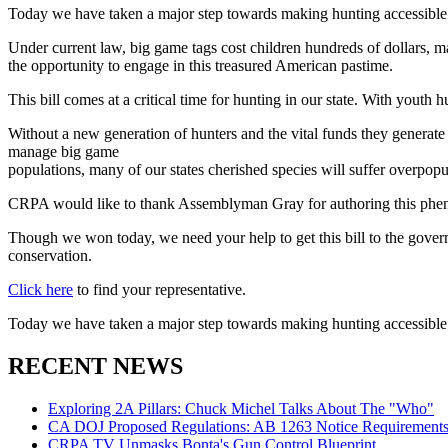
Today we have taken a major step towards making hunting accessible 
Under current law, big game tags cost children hundreds of dollars, m
the opportunity to engage in this treasured American pastime.
This bill comes at a critical time for hunting in our state. With youth 
Without a new generation of hunters and the vital funds they generate 
manage big game
populations, many of our states cherished species will suffer overpopu
CRPA would like to thank Assemblyman Gray for authoring this phenom
Though we won today, we need your help to get this bill to the govern
conservation.
Click here
to find your representative.
Today we have taken a major step towards making hunting accessible 
RECENT NEWS
Exploring 2A Pillars: Chuck Michel Talks About The "Who"
CA DOJ Proposed Regulations: AB 1263 Notice Requirements 
CRPA TV Unmasks Bonta's Gun Control Blueprint