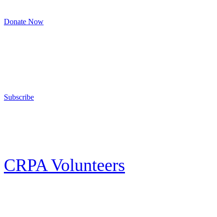
8am to 4:30pm, Monday to Friday
Donate Now
Support Your Second Amendment Rights
The California Rifle & Pistol Association, founded in 1875, provides training 
and bear arms for those who choose to own a gun in California for sport, hunt
Subscribe
E-news Subscription
Follow the latest news, events and activities of the California Rifle & Pistol 
CRPA Volunteers
Volunteer
Looking for a way for you and your family to get engaged in protecting the