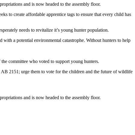
ropriations and is now headed to the assembly floor.
ks to create affordable apprentice tags to ensure that every child has
esperately needs to revitalize it’s young hunter population.
ed with a potential environmental catastrophe. Without hunters to help
f the committee who voted to support young hunters.
AB 2151; urge them to vote for the children and the future of wildlife
ropriations and is now headed to the assembly floor.