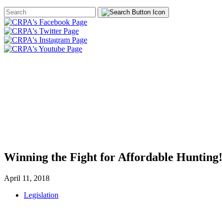
Search
Form
HOME
ABOUT
JOIN
CHA
FOUNDATION
Winning the Fight for Affordable Hunting
April 11, 2018
Legislation