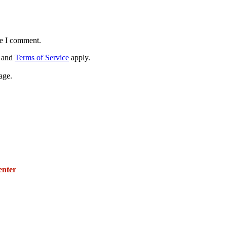
me I comment.
and
Terms of Service
apply.
age.
271 E. Imperial Highway,
Suite 620
enter
Fullerton, California 92835