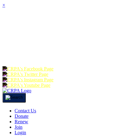
×
HOME
ABOUT
JOIN
CHA
FOUNDATION
DONATE
RE
Contact Us
Donate
Renew
Join
Login