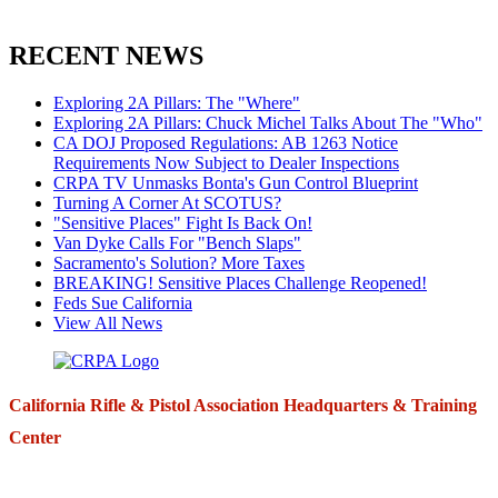
RECENT NEWS
Exploring 2A Pillars: The "Where"
Exploring 2A Pillars: Chuck Michel Talks About The "Who"
CA DOJ Proposed Regulations: AB 1263 Notice
Requirements Now Subject to Dealer Inspections
CRPA TV Unmasks Bonta's Gun Control Blueprint
Turning A Corner At SCOTUS?
"Sensitive Places" Fight Is Back On!
Van Dyke Calls For "Bench Slaps"
Sacramento's Solution? More Taxes
BREAKING! Sensitive Places Challenge Reopened!
Feds Sue California
View All News
California Rifle & Pistol Association Headquarters & Training
Center
271 E. Imperial Highway,