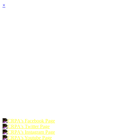
×
HOME
ABOUT
JOIN
CHAPTERS
PROGRAMS
NEWS
EVENTS
RESOURCES
SHOP
FOUNDATION
DONATE
RENEW
JOIN
LOGIN