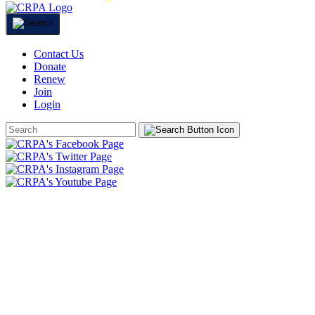
Contact Us
Donate
Renew
Join
Login
Search
Form
HOME
ABOUT
JOIN
CHAPTERS
PROGRAMS
NEWS
EVENTS
RESOURCES