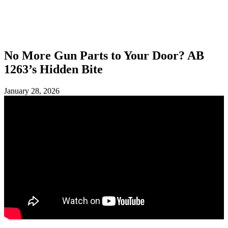
SHOP
FOUNDATION
No More Gun Parts to Your Door? AB
1263’s Hidden Bite
January 28, 2026