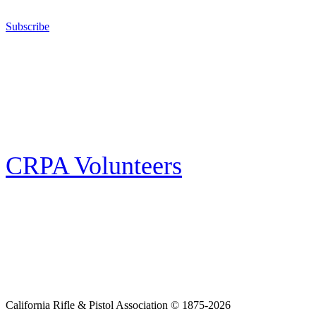
California for sport, hunting, or self-defense.
Subscribe
E-news Subscription
Follow the latest news, events and activities of the California Rifle & Pistol
Association by signing up for our e-news! All subscribers will receive
exclusive alerts and invitations to events through out California.
CRPA Volunteers
Volunteer
Looking for a way for you and your family to get engaged in protecting the
Second Amendment? We have all kinds of opportunities for serving and
learning more about what we do.
California Rifle & Pistol Association © 1875-2026