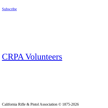
California for sport, hunting, or self-defense.
Subscribe
E-news Subscription
Follow the latest news, events and activities of the California Rifle & Pistol
Association by signing up for our e-news! All subscribers will receive
exclusive alerts and invitations to events through out California.
CRPA Volunteers
Volunteer
Looking for a way for you and your family to get engaged in protecting the
Second Amendment? We have all kinds of opportunities for serving and
learning more about what we do.
California Rifle & Pistol Association © 1875-2026