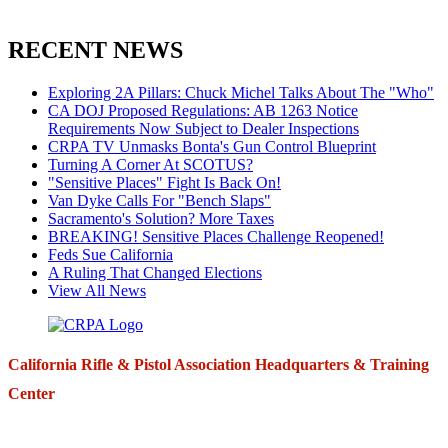
RECENT NEWS
Exploring 2A Pillars: Chuck Michel Talks About The "Who"
CA DOJ Proposed Regulations: AB 1263 Notice
Requirements Now Subject to Dealer Inspections
CRPA TV Unmasks Bonta's Gun Control Blueprint
Turning A Corner At SCOTUS?
"Sensitive Places" Fight Is Back On!
Van Dyke Calls For "Bench Slaps"
Sacramento's Solution? More Taxes
BREAKING! Sensitive Places Challenge Reopened!
Feds Sue California
A Ruling That Changed Elections
View All News
California Rifle & Pistol Association Headquarters & Training
Center
271 E. Imperial Highway,