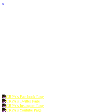
×
HOME
ABOUT
JOIN
CHAPTERS
PROGRAMS
NEWS
EVENTS
RESOURCES
SHOP
FOUNDATION
DONATE
RENEW
JOIN
LOGIN