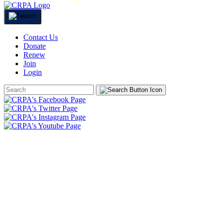
Contact Us
Donate
Renew
Join
Login
Search
Form
HOME
ABOUT
JOIN
CHAPTERS
PROGRAMS
NEWS
EVENTS
RESOURCES