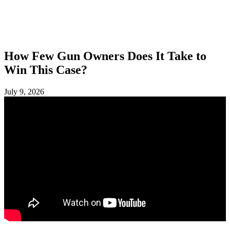
SHOP
FOUNDATION
How Few Gun Owners Does It Take to
Win This Case?
July 9, 2026