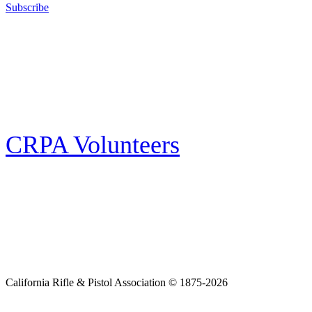
Subscribe
E-news Subscription
Follow the latest news, events and activities of the California Rifle & Pistol
Association by signing up for our e-news! All subscribers will receive
exclusive alerts and invitations to events through out California.
CRPA Volunteers
Volunteer
Looking for a way for you and your family to get engaged in protecting the
Second Amendment? We have all kinds of opportunities for serving and
learning more about what we do.
California Rifle & Pistol Association © 1875-2026