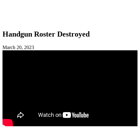
SHOP
FOUNDATION
Handgun Roster Destroyed
March 20, 2023