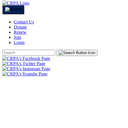
Contact Us
Donate
Renew
Join
Login
Search
Form
HOME
ABOUT
JOIN
CHAPTERS
PROGRAMS
NEWS
EVENTS
RESOURCES