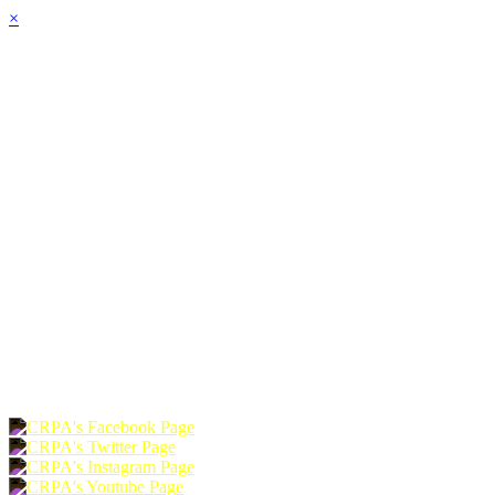
×
HOME
ABOUT
JOIN
CHAPTERS
PROGRAMS
NEWS
EVENTS
RESOURCES
SHOP
FOUNDATION
DONATE
RENEW
JOIN
LOGIN