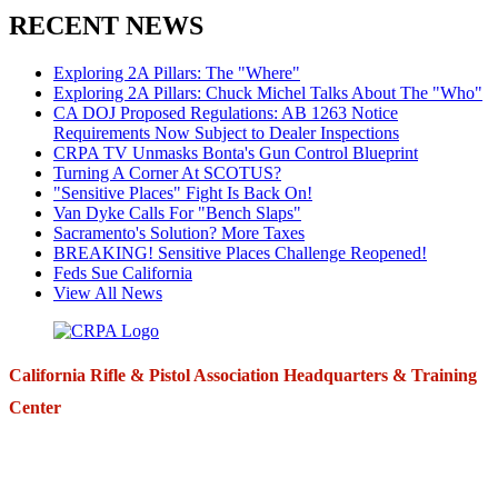
RECENT NEWS
Exploring 2A Pillars: The "Where"
Exploring 2A Pillars: Chuck Michel Talks About The "Who"
CA DOJ Proposed Regulations: AB 1263 Notice
Requirements Now Subject to Dealer Inspections
CRPA TV Unmasks Bonta's Gun Control Blueprint
Turning A Corner At SCOTUS?
"Sensitive Places" Fight Is Back On!
Van Dyke Calls For "Bench Slaps"
Sacramento's Solution? More Taxes
BREAKING! Sensitive Places Challenge Reopened!
Feds Sue California
View All News
California Rifle & Pistol Association Headquarters & Training
Center
271 E. Imperial Highway,
Suite 620