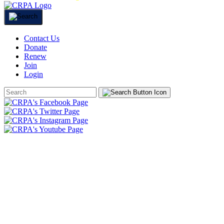
Contact Us
Donate
Renew
Join
Login
Search
Form
HOME
ABOUT
JOIN
CHAPTERS
PROGRAMS
NEWS
EVENTS
RESOURCES