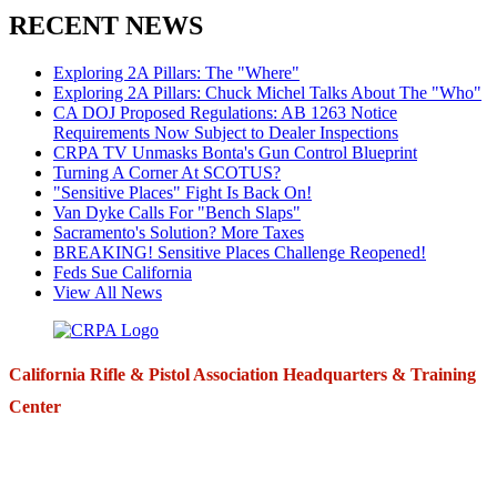
RECENT NEWS
Exploring 2A Pillars: The "Where"
Exploring 2A Pillars: Chuck Michel Talks About The "Who"
CA DOJ Proposed Regulations: AB 1263 Notice
Requirements Now Subject to Dealer Inspections
CRPA TV Unmasks Bonta's Gun Control Blueprint
Turning A Corner At SCOTUS?
"Sensitive Places" Fight Is Back On!
Van Dyke Calls For "Bench Slaps"
Sacramento's Solution? More Taxes
BREAKING! Sensitive Places Challenge Reopened!
Feds Sue California
View All News
California Rifle & Pistol Association Headquarters & Training
Center
271 E. Imperial Highway,
Suite 620