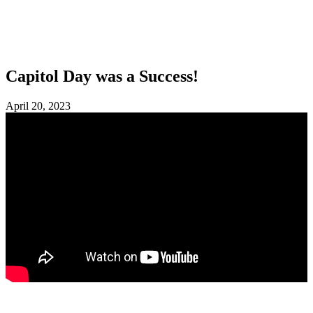
SHOP
FOUNDATION
Capitol Day was a Success!
April 20, 2023