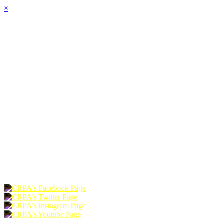
×
HOME
ABOUT
JOIN
CHAPTERS
PROGRAMS
NEWS
EVENTS
RESOURCES
SHOP
FOUNDATION
DONATE
RENEW
JOIN
LOGIN