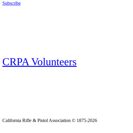
Subscribe
E-news Subscription
Follow the latest news, events and activities of the California Rifle & Pistol
Association by signing up for our e-news! All subscribers will receive
exclusive alerts and invitations to events through out California.
CRPA Volunteers
Volunteer
Looking for a way for you and your family to get engaged in protecting the
Second Amendment? We have all kinds of opportunities for serving and
learning more about what we do.
California Rifle & Pistol Association © 1875-2026