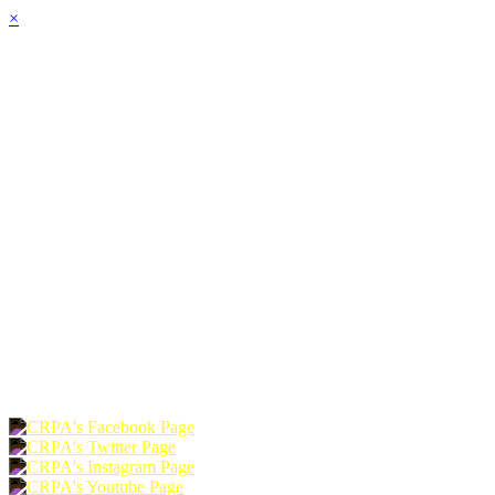
×
HOME
ABOUT
JOIN
CHAPTERS
PROGRAMS
NEWS
EVENTS
RESOURCES
SHOP
FOUNDATION
DONATE
RENEW
JOIN
LOGIN