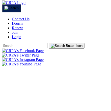
Contact Us
Donate
Renew
Join
Login
Search
Form
HOME
ABOUT
JOIN
CHAPTERS
PROGRAMS
NEWS
EVENTS
RESOURCES