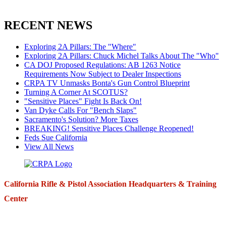
RECENT NEWS
Exploring 2A Pillars: The "Where"
Exploring 2A Pillars: Chuck Michel Talks About The "Who"
CA DOJ Proposed Regulations: AB 1263 Notice
Requirements Now Subject to Dealer Inspections
CRPA TV Unmasks Bonta's Gun Control Blueprint
Turning A Corner At SCOTUS?
"Sensitive Places" Fight Is Back On!
Van Dyke Calls For "Bench Slaps"
Sacramento's Solution? More Taxes
BREAKING! Sensitive Places Challenge Reopened!
Feds Sue California
View All News
California Rifle & Pistol Association Headquarters & Training
Center
271 E. Imperial Highway,