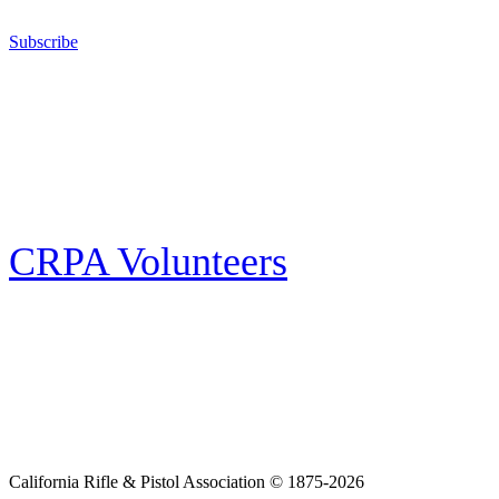
California for sport, hunting, or self-defense.
Subscribe
E-news Subscription
Follow the latest news, events and activities of the California Rifle & Pistol
Association by signing up for our e-news! All subscribers will receive
exclusive alerts and invitations to events through out California.
CRPA Volunteers
Volunteer
Looking for a way for you and your family to get engaged in protecting the
Second Amendment? We have all kinds of opportunities for serving and
learning more about what we do.
California Rifle & Pistol Association © 1875-2026