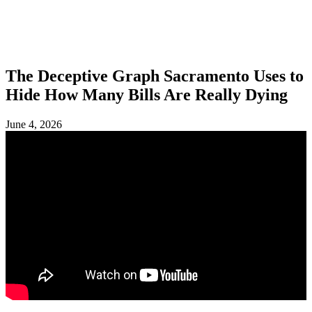
SHOP
FOUNDATION
The Deceptive Graph Sacramento Uses to
Hide How Many Bills Are Really Dying
June 4, 2026