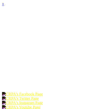
×
HOME
ABOUT
JOIN
CHAPTERS
PROGRAMS
NEWS
EVENTS
RESOURCES
SHOP
FOUNDATION
DONATE
RENEW
JOIN
LOGIN