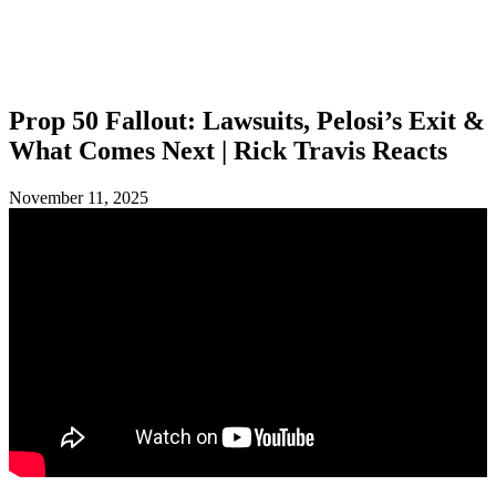
SHOP
FOUNDATION
Prop 50 Fallout: Lawsuits, Pelosi’s Exit &
What Comes Next | Rick Travis Reacts
November 11, 2025