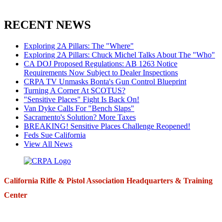
RECENT NEWS
Exploring 2A Pillars: The "Where"
Exploring 2A Pillars: Chuck Michel Talks About The "Who"
CA DOJ Proposed Regulations: AB 1263 Notice
Requirements Now Subject to Dealer Inspections
CRPA TV Unmasks Bonta's Gun Control Blueprint
Turning A Corner At SCOTUS?
"Sensitive Places" Fight Is Back On!
Van Dyke Calls For "Bench Slaps"
Sacramento's Solution? More Taxes
BREAKING! Sensitive Places Challenge Reopened!
Feds Sue California
View All News
California Rifle & Pistol Association Headquarters & Training
Center
271 E. Imperial Highway,