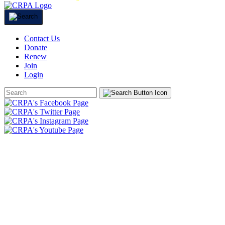
Contact Us
Donate
Renew
Join
Login
Search
Form
HOME
ABOUT
JOIN
CHAPTERS
PROGRAMS
NEWS
EVENTS
RESOURCES