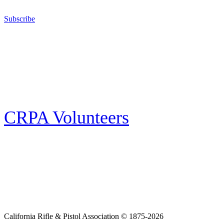
California for sport, hunting, or self-defense.
Subscribe
E-news Subscription
Follow the latest news, events and activities of the California Rifle & Pistol
Association by signing up for our e-news! All subscribers will receive
exclusive alerts and invitations to events through out California.
CRPA Volunteers
Volunteer
Looking for a way for you and your family to get engaged in protecting the
Second Amendment? We have all kinds of opportunities for serving and
learning more about what we do.
California Rifle & Pistol Association © 1875-2026