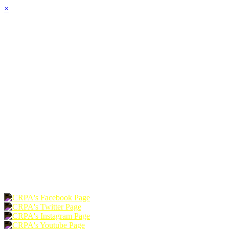
×
HOME
ABOUT
JOIN
CHAPTERS
PROGRAMS
NEWS
EVENTS
RESOURCES
SHOP
FOUNDATION
DONATE
RENEW
JOIN
LOGIN