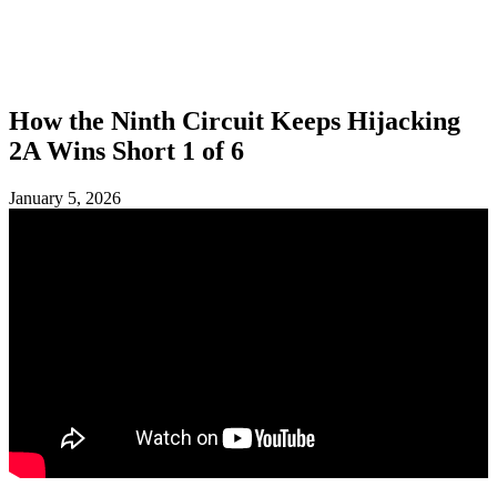
SHOP
FOUNDATION
How the Ninth Circuit Keeps Hijacking
2A Wins Short 1 of 6
January 5, 2026