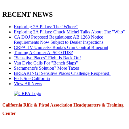
RECENT NEWS
Exploring 2A Pillars: The "Where"
Exploring 2A Pillars: Chuck Michel Talks About The "Who"
CA DOJ Proposed Regulations: AB 1263 Notice
Requirements Now Subject to Dealer Inspections
CRPA TV Unmasks Bonta's Gun Control Blueprint
Turning A Corner At SCOTUS?
"Sensitive Places" Fight Is Back On!
Van Dyke Calls For "Bench Slaps"
Sacramento's Solution? More Taxes
BREAKING! Sensitive Places Challenge Reopened!
Feds Sue California
View All News
California Rifle & Pistol Association Headquarters & Training
Center
271 E. Imperial Highway,