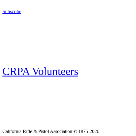
California for sport, hunting, or self-defense.
Subscribe
E-news Subscription
Follow the latest news, events and activities of the California Rifle & Pistol
Association by signing up for our e-news! All subscribers will receive
exclusive alerts and invitations to events through out California.
CRPA Volunteers
Volunteer
Looking for a way for you and your family to get engaged in protecting the
Second Amendment? We have all kinds of opportunities for serving and
learning more about what we do.
California Rifle & Pistol Association © 1875-2026