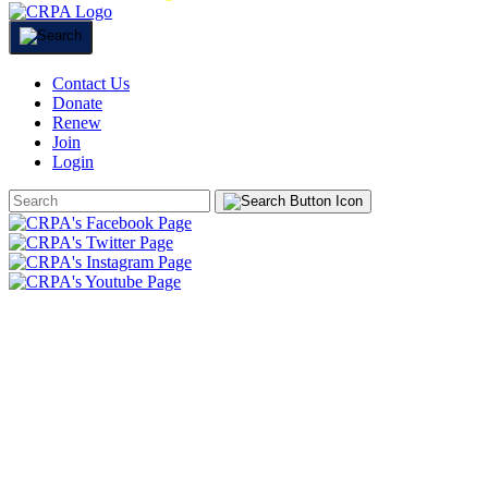
Contact Us
Donate
Renew
Join
Login
Search
Form
HOME
ABOUT
JOIN
CHAPTERS
PROGRAMS
NEWS
EVENTS
RESOURCES