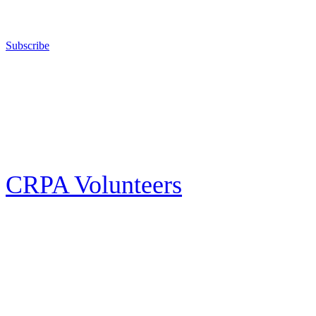
California for sport, hunting, or self-defense.
Subscribe
E-news Subscription
Follow the latest news, events and activities of the California Rifle & Pistol
Association by signing up for our e-news! All subscribers will receive
exclusive alerts and invitations to events through out California.
CRPA Volunteers
Volunteer
Looking for a way for you and your family to get engaged in protecting the
Second Amendment? We have all kinds of opportunities for serving and
learning more about what we do.