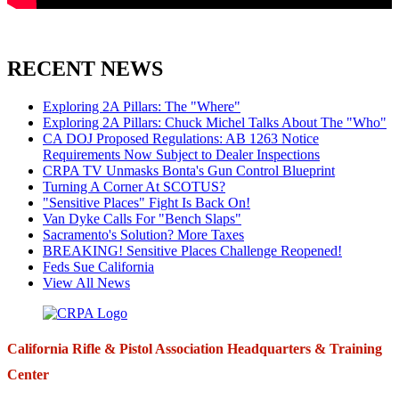
RECENT NEWS
Exploring 2A Pillars: The "Where"
Exploring 2A Pillars: Chuck Michel Talks About The "Who"
CA DOJ Proposed Regulations: AB 1263 Notice
Requirements Now Subject to Dealer Inspections
CRPA TV Unmasks Bonta's Gun Control Blueprint
Turning A Corner At SCOTUS?
"Sensitive Places" Fight Is Back On!
Van Dyke Calls For "Bench Slaps"
Sacramento's Solution? More Taxes
BREAKING! Sensitive Places Challenge Reopened!
Feds Sue California
View All News
California Rifle & Pistol Association Headquarters & Training
Center