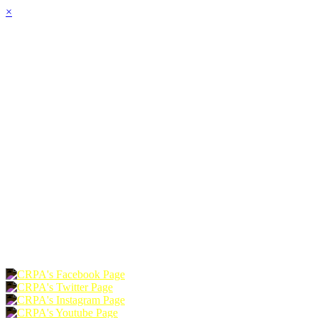
×
HOME
ABOUT
JOIN
CHAPTERS
PROGRAMS
NEWS
EVENTS
RESOURCES
SHOP
FOUNDATION
DONATE
RENEW
JOIN
LOGIN