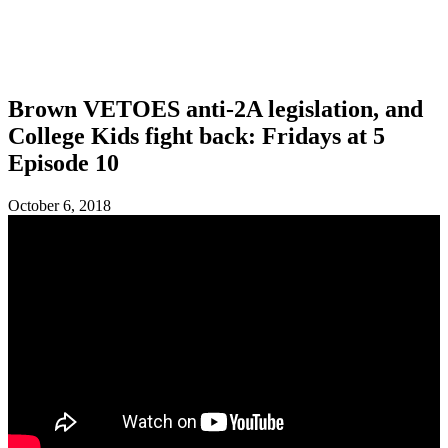
SHOP
FOUNDATION
Brown VETOES anti-2A legislation, and
College Kids fight back: Fridays at 5
Episode 10
October 6, 2018