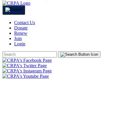
Contact Us
Donate
Renew
Join
Login
Search
Form
HOME
ABOUT
JOIN
CHAPTERS
PROGRAMS
NEWS
EVENTS
RESOURCES