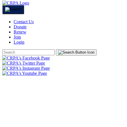
Contact Us
Donate
Renew
Join
Login
Search
Form
HOME
ABOUT
JOIN
CHAPTERS
PROGRAMS
NEWS
EVENTS
RESOURCES