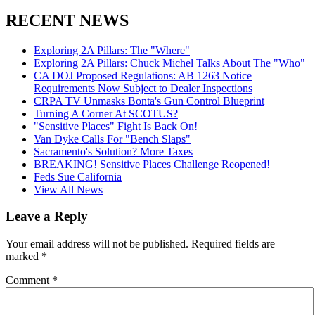
RECENT NEWS
Exploring 2A Pillars: The "Where"
Exploring 2A Pillars: Chuck Michel Talks About The "Who"
CA DOJ Proposed Regulations: AB 1263 Notice
Requirements Now Subject to Dealer Inspections
CRPA TV Unmasks Bonta's Gun Control Blueprint
Turning A Corner At SCOTUS?
"Sensitive Places" Fight Is Back On!
Van Dyke Calls For "Bench Slaps"
Sacramento's Solution? More Taxes
BREAKING! Sensitive Places Challenge Reopened!
Feds Sue California
View All News
Leave a Reply
Your email address will not be published.
Required fields are
marked
*
Comment
*