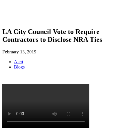
SHOP
FOUNDATION
LA City Council Vote to Require
Contractors to Disclose NRA Ties
February 13, 2019
Alert
Blogs