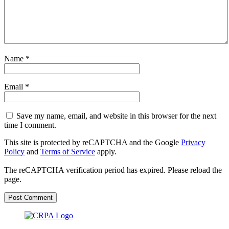
Name
*
Email
*
Save my name, email, and website in this browser for the next
time I comment.
This site is protected by reCAPTCHA and the Google
Privacy
Policy
and
Terms of Service
apply.
The reCAPTCHA verification period has expired. Please reload the
page.