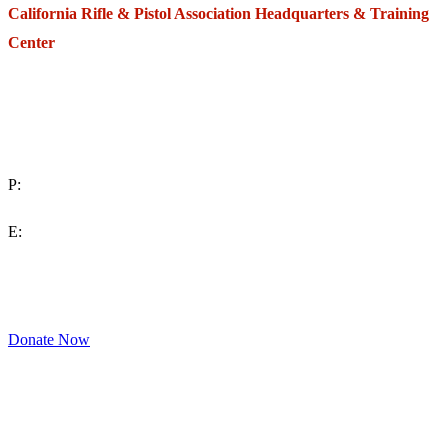
California Rifle & Pistol Association Headquarters & Training
Center
271 E. Imperial Highway,
Suite 620
Fullerton, California 92835
P:
(714) 992-2772
E:
contact@crpa.org
8am to 4:30pm, Monday to Friday
Donate Now
Support Your Second Amendment Rights
The California Rifle & Pistol Association, founded in 1875, provides