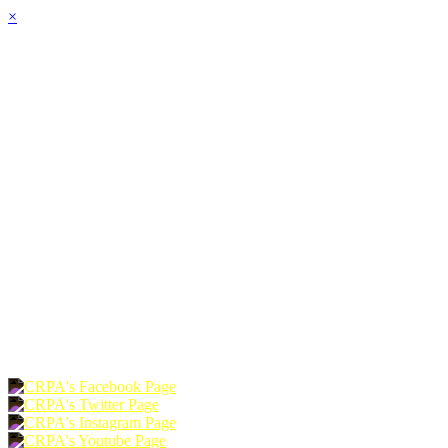
×
HOME
ABOUT
JOIN
CHAPTERS
PROGRAMS
NEWS
EVENTS
RESOURCES
SHOP
FOUNDATION
DONATE
RENEW
JOIN
LOGIN