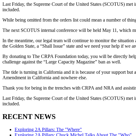
Last Friday, the Supreme Court of the United States (SCOTUS) met
included.
While being omitted from the orders list could mean a number of things
The next SCOTUS internal conference will be held May 11, which mean
In the meantime, our legal team will continue to monitor the situatio
the Golden State, a “Shall Issue” state and we need your help if we a
By donating to The CRPA Foundation today, you will be directly helpi
challenge against the “Large Capacity Magazine” ban as well.
The tide is turning in California and it is because of your support but
Amendment in California and nowhere else.
Thank you for being in the trenches with CRPA and NRA and assisting 
Last Friday, the Supreme Court of the United States (SCOTUS) met
included.
RECENT NEWS
Exploring 2A Pillars: The "Where"
Exploring 2A Pillars: Chuck Michel Talks About The "Who"