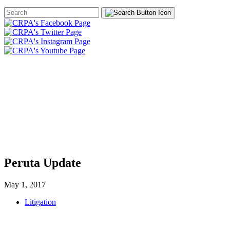
Search
Form
HOME
ABOUT
JOIN
CHA
FOUNDATION
Peruta Update
May 1, 2017
Litigation