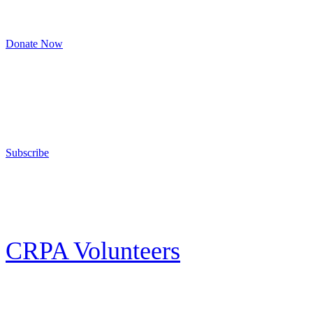
8am to 4:30pm, Monday to Friday
Donate Now
Support Your Second Amendment Rights
The California Rifle & Pistol Association, founded in 1875, provides training 
and bear arms for those who choose to own a gun in California for sport, hunt
Subscribe
E-news Subscription
Follow the latest news, events and activities of the California Rifle & Pistol 
CRPA Volunteers
Volunteer