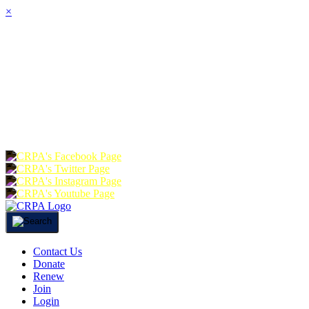
×
HOME
ABOUT
JOIN
CHA
FOUNDATION
DONATE
RE
Contact Us
Donate
Renew
Join
Login