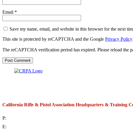
Email
*
Save my name, email, and website in this browser for the next ti
This site is protected by reCAPTCHA and the Google
Privacy Policy
The reCAPTCHA verification period has expired. Please reload the p
California Rifle & Pistol Association Headquarters & Training C
P:
(714) 992-2772
E:
contact@crpa.org