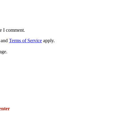
me I comment.
and
Terms of Service
apply.
age.
271 E. Imperial Highway,
Suite 620
enter
Fullerton, California 92835