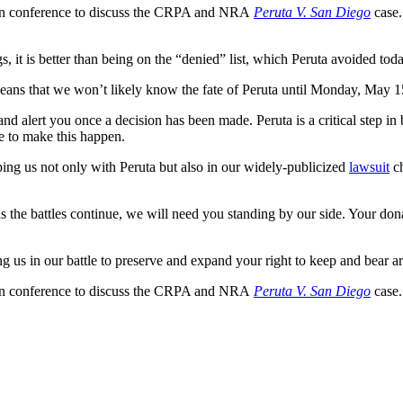
 in conference to discuss the CRPA and NRA
Peruta V. San Diego
case.
, it is better than being on the “denied” list, which Peruta avoided toda
s that we won’t likely know the fate of Peruta until Monday, May 15 a
n and alert you once a decision has been made. Peruta is a critical ste
re to make this happen.
ng us not only with Peruta but also in our widely-publicized
lawsuit
ch
 as the battles continue, we will need you standing by our side. Your don
us in our battle to preserve and expand your right to keep and bear ar
 in conference to discuss the CRPA and NRA
Peruta V. San Diego
case.