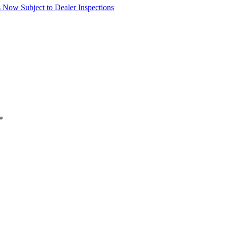
Now Subject to Dealer Inspections
*