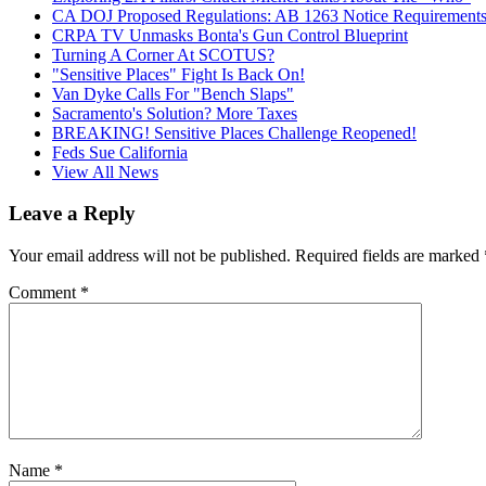
CA DOJ Proposed Regulations: AB 1263 Notice Requirements 
CRPA TV Unmasks Bonta's Gun Control Blueprint
Turning A Corner At SCOTUS?
"Sensitive Places" Fight Is Back On!
Van Dyke Calls For "Bench Slaps"
Sacramento's Solution? More Taxes
BREAKING! Sensitive Places Challenge Reopened!
Feds Sue California
View All News
Leave a Reply
Your email address will not be published.
Required fields are marked
Comment
*
Name
*