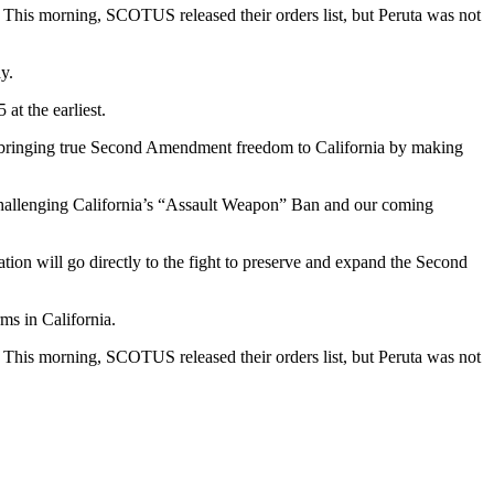
 This morning, SCOTUS released their orders list, but Peruta was not
y.
t the earliest.
p in bringing true Second Amendment freedom to California by making
allenging California’s “Assault Weapon” Ban and our coming
ation will go directly to the fight to preserve and expand the Second
ms in California.
 This morning, SCOTUS released their orders list, but Peruta was not