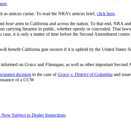
here
.
uit as amicus curiae. To read the NRA’s amicus brief,
click here
.
nd
bear
arms in California and across the nation. To that end, NRA an
 on carrying firearms in public, whether openly or concealed. That lawsu
a
case, it is only a matter of time before the Second Amendment come
l benefit California gun owners if it is upheld by the United States
p informed on
Grace
and
Flanagan
, as well as other important Second
ticipated decision
in the case of
Grace v. District of Columbia
and issue
e issuance of a CCW
Now Subject to Dealer Inspections