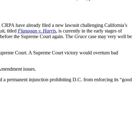
d CRPA have already filed a new lawsuit challenging California’s
it, titled
Flanagan v. Harris
, is currently in the early stages of
s before the Supreme Court again. The
Grace
case may very well be
 Supreme Court. A Supreme Court victory would overturn bad
 Amendment issues.
d a permanent injunction prohibiting D.C. from enforcing its “good