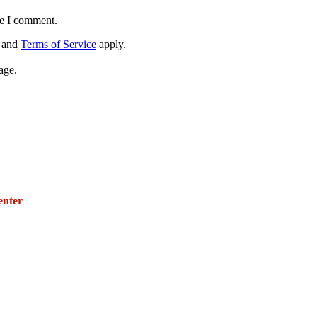
me I comment.
and
Terms of Service
apply.
age.
271 E. Imperial Highway,
Suite 620
enter
Fullerton, California 92835