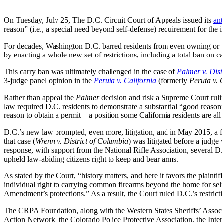
On Tuesday, July 25, The D.C. Circuit Court of Appeals issued its
an
reason” (i.e., a special need beyond self-defense) requirement for th
For decades, Washington D.C. barred residents from even owning or 
by enacting a whole new set of restrictions, including a total ban on ca
This carry ban was ultimately challenged in the case of
Palmer v. Dist
3-judge panel opinion in the
Peruta v. California
(formerly
Peruta v.
Rather than appeal the
Palmer
decision and risk a Supreme Court rulin
law required D.C. residents to demonstrate a substantial “good reason” 
reason to obtain a permit—a position some California residents are all 
D.C.’s new law prompted, even more, litigation, and in May 2015, a fe
that case (
Wrenn v. District of Columbia
) was litigated before a judge
response, with support from the National Rifle Association, several D.
upheld law-abiding citizens right to keep and bear arms.
As stated by the Court, “history matters, and here it favors the plai
individual right to carrying common firearms beyond the home for sel
Amendment’s protections.” As a result, the Court ruled D.C.’s restric
The CRPA Foundation, along with the Western States Sheriffs’ Asso
Action Network, the Colorado Police Protective Association, the Inte