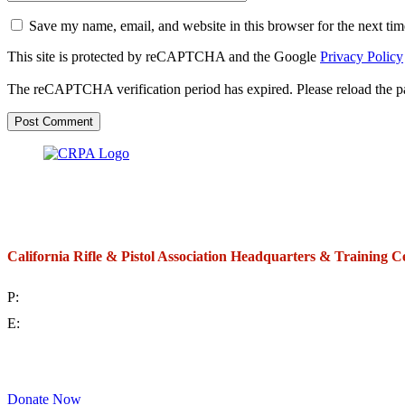
Save my name, email, and website in this browser for the next ti
This site is protected by reCAPTCHA and the Google
Privacy Policy
The reCAPTCHA verification period has expired. Please reload the p
California Rifle & Pistol Association Headquarters & Training C
P:
(714) 992-2772
E:
contact@crpa.org
8am to 4:30pm, Monday to Friday
Donate Now