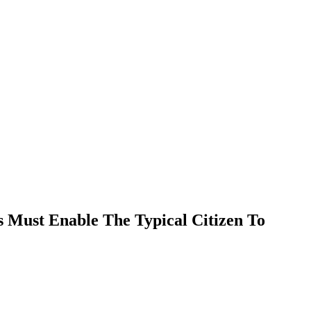
EVENTS
RESOURCES
SHOP
Must Enable The Typical Citizen To