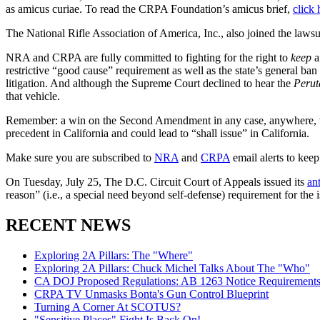
as amicus curiae. To read the CRPA Foundation’s amicus brief,
click 
The National Rifle Association of America, Inc., also joined the laws
NRA and CRPA are fully committed to fighting for the right to
keep
a
restrictive “good cause” requirement as well as the state’s general ban
litigation. And although the Supreme Court declined to hear the
Perut
that vehicle.
Remember: a win on the Second Amendment in any case, anywhere, wil
precedent in California and could lead to “shall issue” in California.
Make sure you are subscribed to
NRA
and
CRPA
email alerts to kee
On Tuesday, July 25, The D.C. Circuit Court of Appeals issued its
an
reason” (i.e., a special need beyond self-defense) requirement for th
RECENT NEWS
Exploring 2A Pillars: The "Where"
Exploring 2A Pillars: Chuck Michel Talks About The "Who"
CA DOJ Proposed Regulations: AB 1263 Notice Requirements 
CRPA TV Unmasks Bonta's Gun Control Blueprint
Turning A Corner At SCOTUS?
"Sensitive Places" Fight Is Back On!