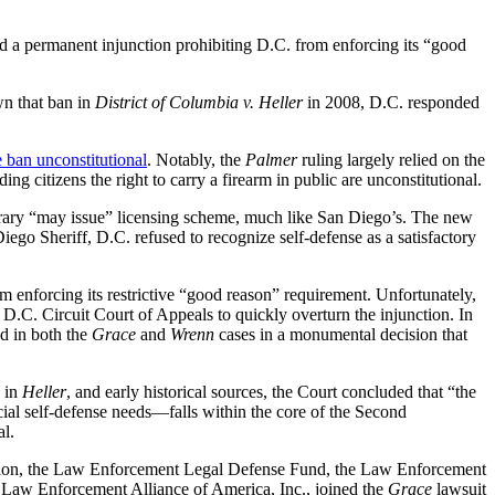
d a permanent injunction prohibiting D.C. from enforcing its “good
n that ban in
District of Columbia v. Heller
in 2008, D.C. responded
e ban unconstitutional
. Notably, the
Palmer
ruling largely relied on the
ing citizens the right to carry a firearm in public are unconstitutional.
bitrary “may issue” licensing scheme, much like San Diego’s. The new
iego Sheriff, D.C. refused to recognize self-defense as a satisfactory
m enforcing its restrictive “good reason” requirement. Unfortunately,
 D.C. Circuit Court of Appeals to quickly overturn the injunction. In
d in both the
Grace
and
Wrenn
cases in a monumental decision that
n in
Heller
, and early historical sources, the Court concluded that “the
ial self-defense needs—falls within the core of the Second
al.
ation, the Law Enforcement Legal Defense Fund, the Law Enforcement
e Law Enforcement Alliance of America, Inc., joined the
Grace
lawsuit