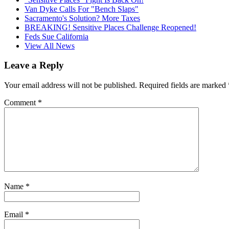
Van Dyke Calls For "Bench Slaps"
Sacramento's Solution? More Taxes
BREAKING! Sensitive Places Challenge Reopened!
Feds Sue California
View All News
Leave a Reply
Your email address will not be published.
Required fields are marked
Comment
*
Name
*
Email
*