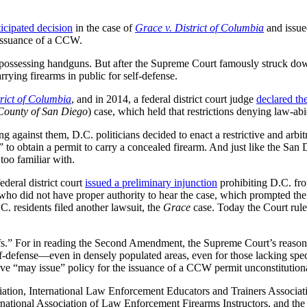
ticipated decision
in the case of
Grace v. District of Columbia
and issue
e issuance of a CCW.
possessing handguns. But after the Supreme Court famously struck dow
rrying firearms in public for self-defense.
rict of Columbia
, and in 2014, a federal district court judge
declared th
 County of San Diego
) case, which held that restrictions denying law-abid
g against them, D.C. politicians decided to enact a restrictive and ar
to obtain a permit to carry a concealed firearm. And just like the San D
too familiar with.
deral district court
issued a preliminary injunction
prohibiting D.C. fro
 who did not have proper authority to hear the case, which prompted the
C. residents filed another lawsuit, the
Grace
case. Today the Court rule
ntiffs.” For in reading the Second Amendment, the Supreme Court’s reaso
f-defense—even in densely populated areas, even for those lacking spec
tive “may issue” policy for the issuance of a CCW permit unconstitution
ciation, International Law Enforcement Educators and Trainers Associ
rnational Association of Law Enforcement Firearms Instructors, and th