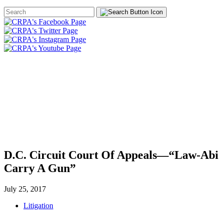
Search
Form
HOME
ABOUT
JOIN
CHA
FOUNDATION
D.C. Circuit Court Of Appeals—“Law-Abid
Carry A Gun”
July 25, 2017
Litigation