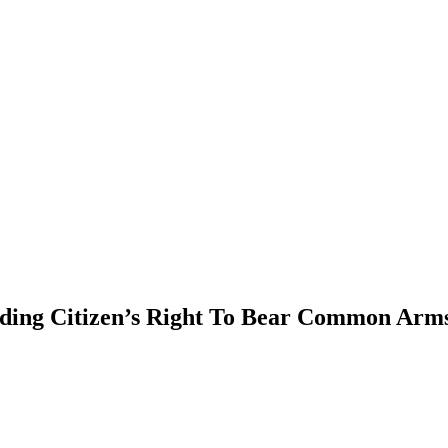
PTERS
PROGRAMS
NEWS
ing Citizen’s Right To Bear Common Arms 