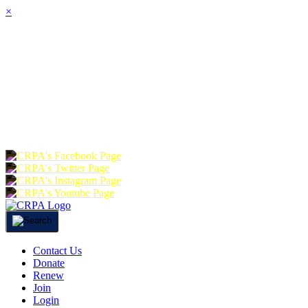
×
HOME
ABOUT
JOIN
CHA
FOUNDATION
DONATE
RE
Contact Us
Donate
Renew
Join
Login