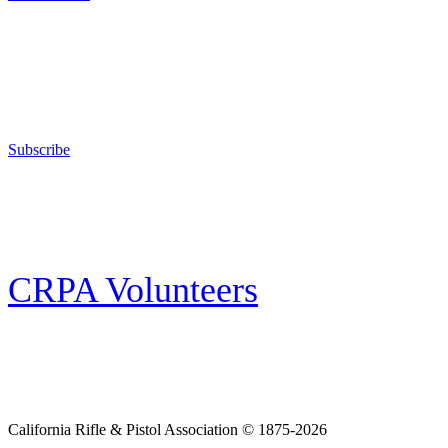
Support Your Second Amendment Rights
The California Rifle & Pistol Association, founded in 1875, provides training 
and bear arms for those who choose to own a gun in California for sport, hunt
Subscribe
E-news Subscription
Follow the latest news, events and activities of the California Rifle & Pistol 
CRPA Volunteers
Volunteer
Looking for a way for you and your family to get engaged in protecting the
California Rifle & Pistol Association © 1875-2026