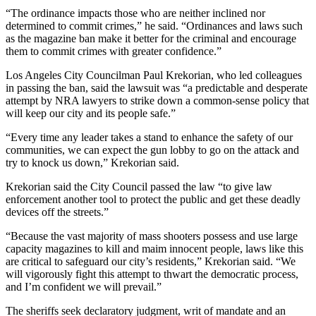
“The ordinance impacts those who are neither inclined nor
determined to commit crimes,” he said. “Ordinances and laws such
as the magazine ban make it better for the criminal and encourage
them to commit crimes with greater confidence.”
Los Angeles City Councilman Paul Krekorian, who led colleagues
in passing the ban, said the lawsuit was “a predictable and desperate
attempt by NRA lawyers to strike down a common-sense policy that
will keep our city and its people safe.”
“Every time any leader takes a stand to enhance the safety of our
communities, we can expect the gun lobby to go on the attack and
try to knock us down,” Krekorian said.
Krekorian said the City Council passed the law “to give law
enforcement another tool to protect the public and get these deadly
devices off the streets.”
“Because the vast majority of mass shooters possess and use large
capacity magazines to kill and maim innocent people, laws like this
are critical to safeguard our city’s residents,” Krekorian said. “We
will vigorously fight this attempt to thwart the democratic process,
and I’m confident we will prevail.”
The sheriffs seek declaratory judgment, writ of mandate and an