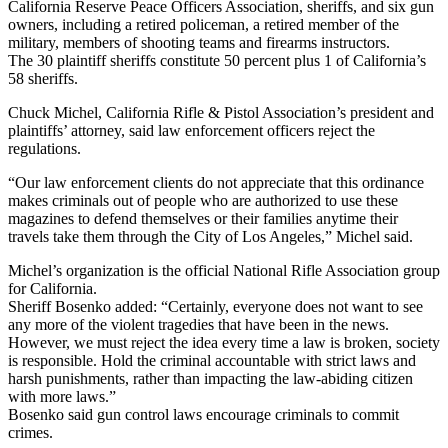
California Reserve Peace Officers Association, sheriffs, and six gun
owners, including a retired policeman, a retired member of the
military, members of shooting teams and firearms instructors.
The 30 plaintiff sheriffs constitute 50 percent plus 1 of California’s
58 sheriffs.
Chuck Michel, California Rifle & Pistol Association’s president and
plaintiffs’ attorney, said law enforcement officers reject the
regulations.
“Our law enforcement clients do not appreciate that this ordinance
makes criminals out of people who are authorized to use these
magazines to defend themselves or their families anytime their
travels take them through the City of Los Angeles,” Michel said.
Michel’s organization is the official National Rifle Association group
for California.
Sheriff Bosenko added: “Certainly, everyone does not want to see
any more of the violent tragedies that have been in the news.
However, we must reject the idea every time a law is broken, society
is responsible. Hold the criminal accountable with strict laws and
harsh punishments, rather than impacting the law-abiding citizen
with more laws.”
Bosenko said gun control laws encourage criminals to commit
crimes.