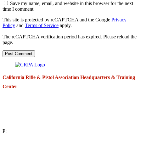
Save my name, email, and website in this browser for the next
time I comment.
This site is protected by reCAPTCHA and the Google
Privacy
Policy
and
Terms of Service
apply.
The reCAPTCHA verification period has expired. Please reload the
page.
California Rifle & Pistol Association Headquarters & Training
Center
271 E. Imperial Highway,
Suite 620
Fullerton, California 92835
P:
(714) 992-2772