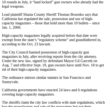
10 rounds in July, it “land locked” gun owners who already had the
legal weapons.
Lead plaintiff Shasta County Sheriff Thomas Bosenko says that
California has regulated the sale, possession and use of high-
capacity magazines – those that hold more than 10 bullets – since
Jan. 1, 2000.
High-capacity magazines legally acquired before that date were
exempt from the state’s “regulatory scheme” and grandfathered in,
according to the Oct. 23 lawsuit.
The City Council banned possession of high-capacity gun
magazines in July, after receiving reports from the city attorney.
Under the new law, signed by defendant Mayor Gil Garcetti on
Aug. 7 and effective Sept. 19, gun owners have until Nov. 18 to get
rid of their high-capacity magazines.
The ordinance mirrors similar statutes in San Francisco and
Sunnyvale.
California governments have enacted 24 laws and 6 regulations
covering large-capacity magazines.
The sheriffs claim the city law conflicts with state regulations, which
ban the manufacture and sale of the magazines but not their