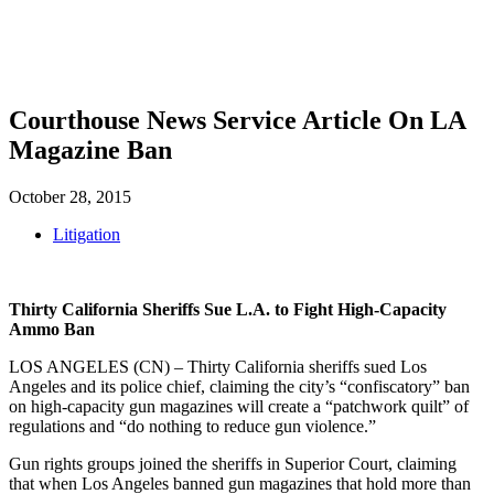
SHOP
FOUNDATION
Courthouse News Service Article On LA
Magazine Ban
October 28, 2015
Litigation
Thirty California Sheriffs Sue L.A. to Fight High-Capacity
Ammo Ban
LOS ANGELES (CN) – Thirty California sheriffs sued Los
Angeles and its police chief, claiming the city’s “confiscatory” ban
on high-capacity gun magazines will create a “patchwork quilt” of
regulations and “do nothing to reduce gun violence.”
Gun rights groups joined the sheriffs in Superior Court, claiming
that when Los Angeles banned gun magazines that hold more than