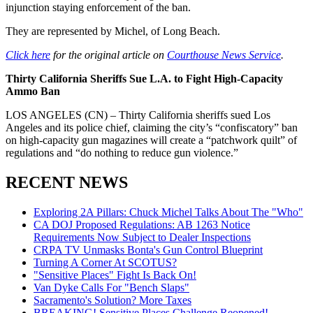
injunction staying enforcement of the ban.
They are represented by Michel, of Long Beach.
Click here
for the original article on
Courthouse News Service
.
Thirty California Sheriffs Sue L.A. to Fight High-Capacity
Ammo Ban
LOS ANGELES (CN) – Thirty California sheriffs sued Los
Angeles and its police chief, claiming the city’s “confiscatory” ban
on high-capacity gun magazines will create a “patchwork quilt” of
regulations and “do nothing to reduce gun violence.”
RECENT NEWS
Exploring 2A Pillars: Chuck Michel Talks About The "Who"
CA DOJ Proposed Regulations: AB 1263 Notice
Requirements Now Subject to Dealer Inspections
CRPA TV Unmasks Bonta's Gun Control Blueprint
Turning A Corner At SCOTUS?
"Sensitive Places" Fight Is Back On!
Van Dyke Calls For "Bench Slaps"
Sacramento's Solution? More Taxes
BREAKING! Sensitive Places Challenge Reopened!