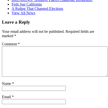
Feds Sue California
A Ruling That Changed Elections
View All News
Leave a Reply
Your email address will not be published.
Required fields are
marked
*
Comment
*
Name
*
Email
*