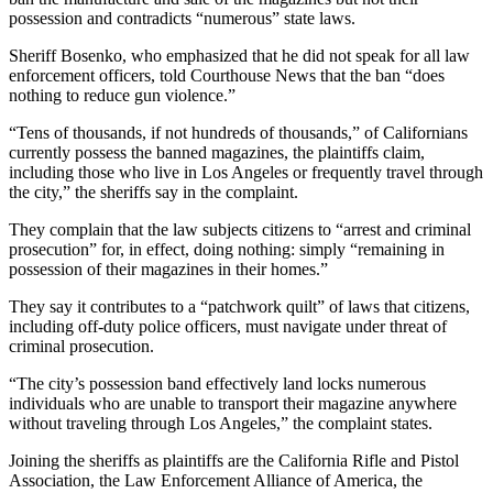
possession and contradicts “numerous” state laws.
Sheriff Bosenko, who emphasized that he did not speak for all law
enforcement officers, told Courthouse News that the ban “does
nothing to reduce gun violence.”
“Tens of thousands, if not hundreds of thousands,” of Californians
currently possess the banned magazines, the plaintiffs claim,
including those who live in Los Angeles or frequently travel through
the city,” the sheriffs say in the complaint.
They complain that the law subjects citizens to “arrest and criminal
prosecution” for, in effect, doing nothing: simply “remaining in
possession of their magazines in their homes.”
They say it contributes to a “patchwork quilt” of laws that citizens,
including off-duty police officers, must navigate under threat of
criminal prosecution.
“The city’s possession band effectively land locks numerous
individuals who are unable to transport their magazine anywhere
without traveling through Los Angeles,” the complaint states.
Joining the sheriffs as plaintiffs are the California Rifle and Pistol
Association, the Law Enforcement Alliance of America, the