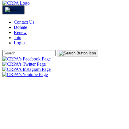
Contact Us
Donate
Renew
Join
Login
Search
Form
HOME
ABOUT
JOIN
CHAPTERS
PROGRAMS
NEWS
EVENTS
RESOURCES