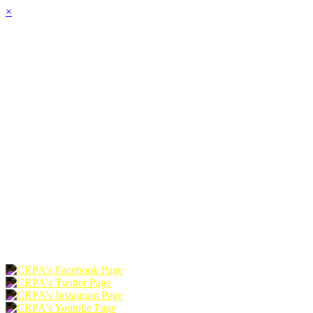
×
HOME
ABOUT
JOIN
CHAPTERS
PROGRAMS
NEWS
EVENTS
RESOURCES
SHOP
FOUNDATION
DONATE
RENEW
JOIN
LOGIN