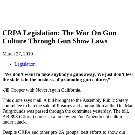
SHOP
FOUNDATION
CRPA Legislation: The War On Gun
Culture Through Gun Show Laws
March 27, 2019
Legislation
“We don’t want to take anybody’s guns away. We just don’t feel
the state is in the business of promoting gun culture,”
-Jill Cooper with Never Again California.
This quote says it all. A bill brought to the Assembly Public Safety
committee to ban the sale of firearms and ammunition at the Del Mar
Fairgrounds was passed through the committee yesterday. The bill,
AB 893 (Gloria) comes at a time when 2nd Amendment culture is
under attack.
Despite CRPA and other pro-2A groups’ best efforts to show our