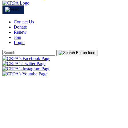
Contact Us
Donate
Renew
Join
Login
Search
Form
HOME
ABOUT
JOIN
CHAPTERS
PROGRAMS
NEWS
EVENTS
RESOURCES