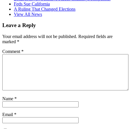
Feds Sue California
A Ruling That Changed Elections
View All News
Leave a Reply
Your email address will not be published.
Required fields are
marked
*
Comment
*
Name
*
Email
*