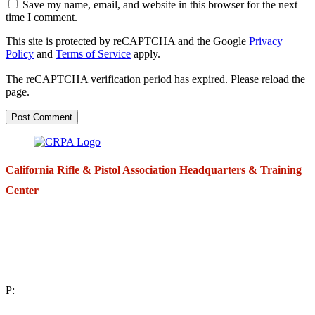
Save my name, email, and website in this browser for the next
time I comment.
This site is protected by reCAPTCHA and the Google
Privacy
Policy
and
Terms of Service
apply.
The reCAPTCHA verification period has expired. Please reload the
page.
California Rifle & Pistol Association Headquarters & Training
Center
271 E. Imperial Highway,
Suite 620
Fullerton, California 92835
P:
(714) 992-2772