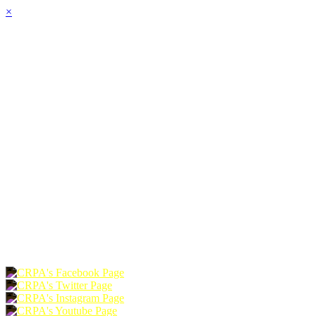
×
HOME
ABOUT
JOIN
CHAPTERS
PROGRAMS
NEWS
EVENTS
RESOURCES
SHOP
FOUNDATION
DONATE
RENEW
JOIN
LOGIN