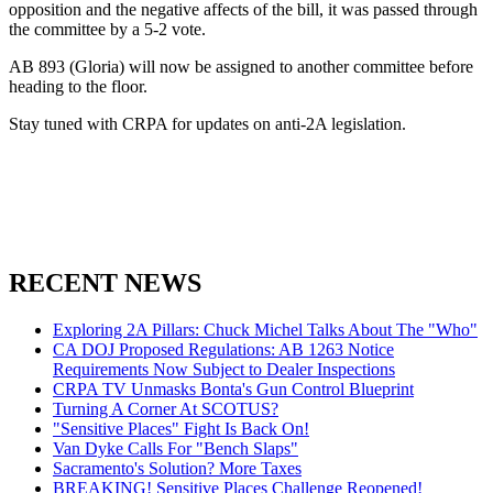
opposition and the negative affects of the bill, it was passed through
the committee by a 5-2 vote.
AB 893 (Gloria) will now be assigned to another committee before
heading to the floor.
Stay tuned with CRPA for updates on anti-2A legislation.
RECENT NEWS
Exploring 2A Pillars: Chuck Michel Talks About The "Who"
CA DOJ Proposed Regulations: AB 1263 Notice
Requirements Now Subject to Dealer Inspections
CRPA TV Unmasks Bonta's Gun Control Blueprint
Turning A Corner At SCOTUS?
"Sensitive Places" Fight Is Back On!
Van Dyke Calls For "Bench Slaps"
Sacramento's Solution? More Taxes
BREAKING! Sensitive Places Challenge Reopened!