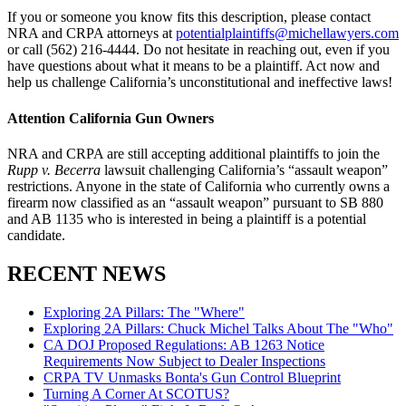
If you or someone you know fits this description, please contact
NRA and CRPA attorneys at
potentialplaintiffs@michellawyers.com
or call (562) 216-4444. Do not hesitate in reaching out, even if you
have questions about what it means to be a plaintiff. Act now and
help us challenge California’s unconstitutional and ineffective laws!
Attention California Gun Owners
NRA and CRPA are still accepting additional plaintiffs to join the
Rupp v. Becerra
lawsuit challenging California’s “assault weapon”
restrictions. Anyone in the state of California who currently owns a
firearm now classified as an “assault weapon” pursuant to SB 880
and AB 1135 who is interested in being a plaintiff is a potential
candidate.
RECENT NEWS
Exploring 2A Pillars: The "Where"
Exploring 2A Pillars: Chuck Michel Talks About The "Who"
CA DOJ Proposed Regulations: AB 1263 Notice
Requirements Now Subject to Dealer Inspections
CRPA TV Unmasks Bonta's Gun Control Blueprint
Turning A Corner At SCOTUS?