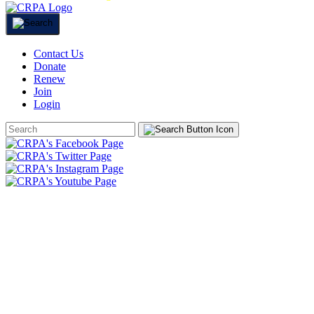
Contact Us
Donate
Renew
Join
Login
Search
Form
HOME
ABOUT
JOIN
CHAPTERS
PROGRAMS
NEWS
EVENTS
RESOURCES