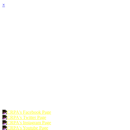
×
HOME
ABOUT
JOIN
CHAPTERS
PROGRAMS
NEWS
EVENTS
RESOURCES
SHOP
FOUNDATION
DONATE
RENEW
JOIN
LOGIN