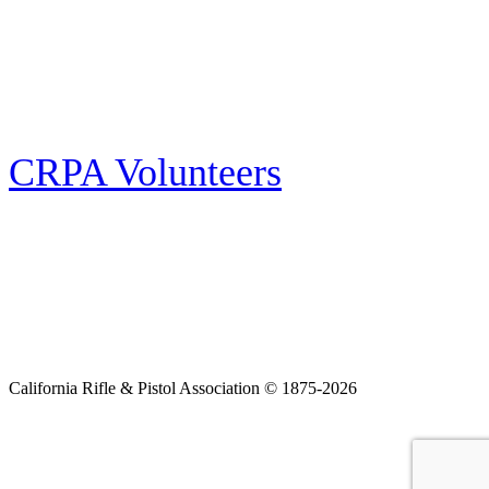
E-news Subscription
Follow the latest news, events and activities of the California Rifle & Pistol
Association by signing up for our e-news! All subscribers will receive
exclusive alerts and invitations to events through out California.
CRPA Volunteers
Volunteer
Looking for a way for you and your family to get engaged in protecting the
Second Amendment? We have all kinds of opportunities for serving and
learning more about what we do.
California Rifle & Pistol Association © 1875-2026
Home
Join CRPA
Donate
Join NRA