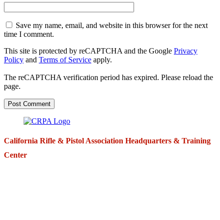
Save my name, email, and website in this browser for the next
time I comment.
This site is protected by reCAPTCHA and the Google
Privacy
Policy
and
Terms of Service
apply.
The reCAPTCHA verification period has expired. Please reload the
page.
California Rifle & Pistol Association Headquarters & Training
Center
271 E. Imperial Highway,
Suite 620
Fullerton, California 92835