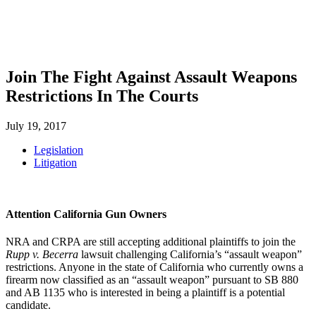
SHOP
FOUNDATION
Join The Fight Against Assault Weapons
Restrictions In The Courts
July 19, 2017
Legislation
Litigation
Attention California Gun Owners
NRA and CRPA are still accepting additional plaintiffs to join the
Rupp v. Becerra
lawsuit challenging California’s “assault weapon”
restrictions. Anyone in the state of California who currently owns a
firearm now classified as an “assault weapon” pursuant to SB 880
and AB 1135 who is interested in being a plaintiff is a potential
candidate.