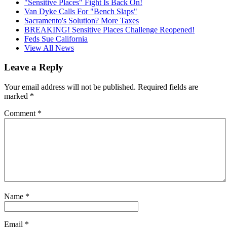
"Sensitive Places" Fight Is Back On!
Van Dyke Calls For "Bench Slaps"
Sacramento's Solution? More Taxes
BREAKING! Sensitive Places Challenge Reopened!
Feds Sue California
View All News
Leave a Reply
Your email address will not be published.
Required fields are
marked
*
Comment
*
Name
*
Email
*