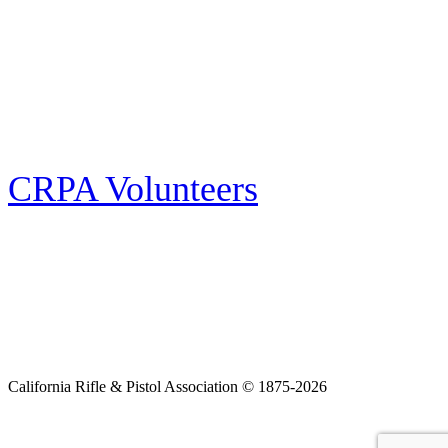
E-news Subscription
Follow the latest news, events and activities of the California Rifle & Pistol
Association by signing up for our e-news! All subscribers will receive
exclusive alerts and invitations to events through out California.
CRPA Volunteers
Volunteer
Looking for a way for you and your family to get engaged in protecting the
Second Amendment? We have all kinds of opportunities for serving and
learning more about what we do.
California Rifle & Pistol Association © 1875-2026