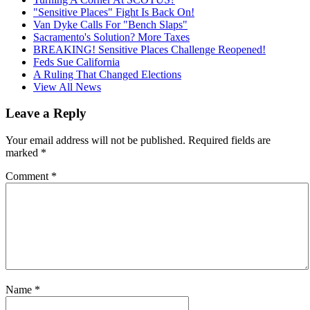
"Sensitive Places" Fight Is Back On!
Van Dyke Calls For "Bench Slaps"
Sacramento's Solution? More Taxes
BREAKING! Sensitive Places Challenge Reopened!
Feds Sue California
A Ruling That Changed Elections
View All News
Leave a Reply
Your email address will not be published.
Required fields are
marked
*
Comment
*
Name
*