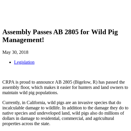
SHOP
FOUNDATION
Assembly Passes AB 2805 for Wild Pig
Management!
May 30, 2018
Legislation
CRPA is proud to announce AB 2805 (Bigelow, R) has passed the
assembly floor, which makes it easier for hunters and land owners to
maintain wild pig populations.
Currently, in California, wild pigs are an invasive species that do
incalculable damage to wildlife. In addition to the damage they do to
native species and undeveloped land, wild pigs also do millions of
dollars in damage to residential, commercial, and agricultural
properties across the state.