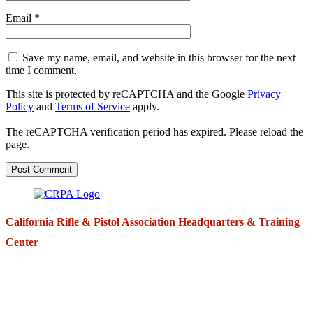
Email
*
Save my name, email, and website in this browser for the next
time I comment.
This site is protected by reCAPTCHA and the Google
Privacy
Policy
and
Terms of Service
apply.
The reCAPTCHA verification period has expired. Please reload the
page.
California Rifle & Pistol Association Headquarters & Training
Center
271 E. Imperial Highway,
Suite 620