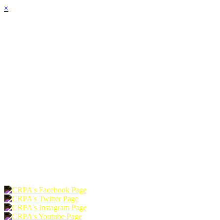
×
HOME
ABOUT
JOIN
CHAPTERS
PROGRAMS
NEWS
EVENTS
RESOURCES
SHOP
FOUNDATION
DONATE
RENEW
JOIN
LOGIN