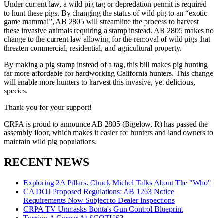
Under current law, a wild pig tag or depredation permit is required
to hunt these pigs. By changing the status of wild pig to an “exotic
game mammal”, AB 2805 will streamline the process to harvest
these invasive animals requiring a stamp instead. AB 2805 makes no
change to the current law allowing for the removal of wild pigs that
threaten commercial, residential, and agricultural property.
By making a pig stamp instead of a tag, this bill makes pig hunting
far more affordable for hardworking California hunters. This change
will enable more hunters to harvest this invasive, yet delicious,
species.
Thank you for your support!
CRPA is proud to announce AB 2805 (Bigelow, R) has passed the
assembly floor, which makes it easier for hunters and land owners to
maintain wild pig populations.
RECENT NEWS
Exploring 2A Pillars: Chuck Michel Talks About The "Who"
CA DOJ Proposed Regulations: AB 1263 Notice
Requirements Now Subject to Dealer Inspections
CRPA TV Unmasks Bonta's Gun Control Blueprint
Turning A Corner At SCOTUS?