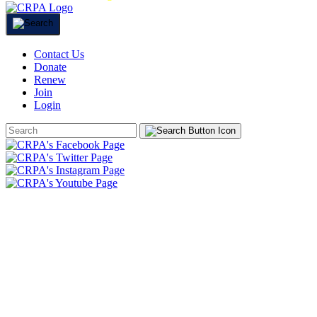
Contact Us
Donate
Renew
Join
Login
Search
Form
HOME
ABOUT
JOIN
CHAPTERS
PROGRAMS
NEWS
EVENTS
RESOURCES