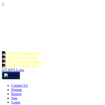
×
HOME
ABOUT
JOIN
CHA
FOUNDATION
DONATE
RE
Contact Us
Donate
Renew
Join
Login