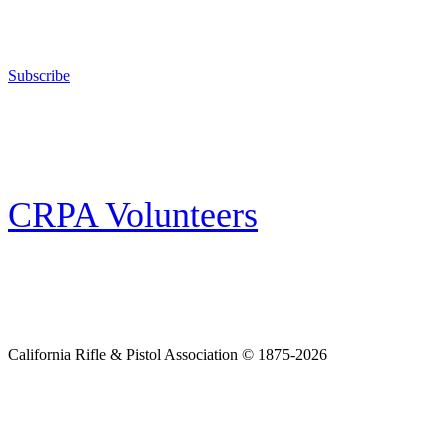
The California Rifle & Pistol Association, founded in 1875, provides training 
and bear arms for those who choose to own a gun in California for sport, hunt
Subscribe
E-news Subscription
Follow the latest news, events and activities of the California Rifle & Pistol 
CRPA Volunteers
Volunteer
Looking for a way for you and your family to get engaged in protecting the
California Rifle & Pistol Association © 1875-2026
Home
Join CRPA
Donate
Join NRA