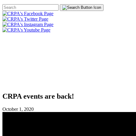
Search
Form
HOME
ABOUT
JOIN
CHA
FOUNDATION
CRPA events are back!
October 1, 2020