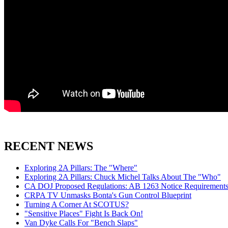
RECENT NEWS
Exploring 2A Pillars: The "Where"
Exploring 2A Pillars: Chuck Michel Talks About The "Who"
CA DOJ Proposed Regulations: AB 1263 Notice Requirements 
CRPA TV Unmasks Bonta's Gun Control Blueprint
Turning A Corner At SCOTUS?
"Sensitive Places" Fight Is Back On!
Van Dyke Calls For "Bench Slaps"