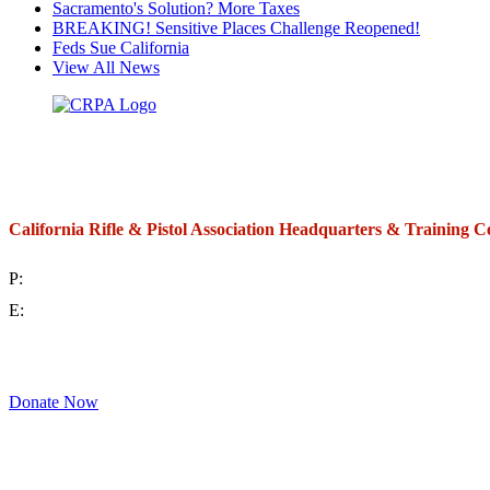
Sacramento's Solution? More Taxes
BREAKING! Sensitive Places Challenge Reopened!
Feds Sue California
View All News
California Rifle & Pistol Association Headquarters & Training C
P:
(714) 992-2772
E:
contact@crpa.org
8am to 4:30pm, Monday to Friday
Donate Now
Support Your Second Amendment Rights