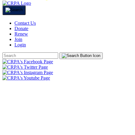
Contact Us
Donate
Renew
Join
Login
Search
Form
HOME
ABOUT
JOIN
CHAPTERS
PROGRAMS
NEWS
EVENTS
RESOURCES