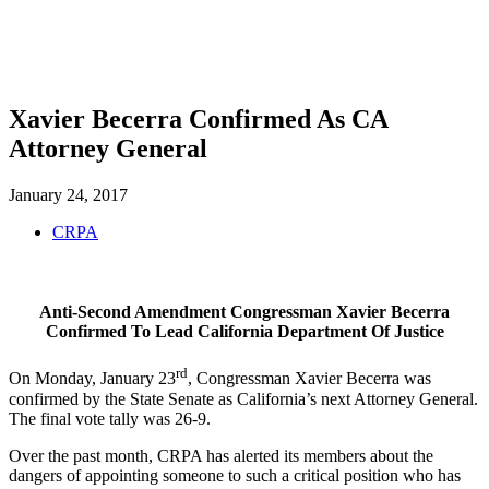
SHOP
FOUNDATION
Xavier Becerra Confirmed As CA
Attorney General
January 24, 2017
CRPA
Anti-Second Amendment Congressman Xavier Becerra
Confirmed To Lead California Department Of Justice
rd
On Monday, January 23
, Congressman Xavier Becerra was
confirmed by the State Senate as California’s next Attorney General.
The final vote tally was 26-9.
Over the past month, CRPA has alerted its members about the
dangers of appointing someone to such a critical position who has