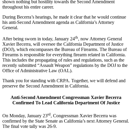
shown nothing but hostility towards the Second Amendment
throughout his entire career.
During Becerra’s hearings, he made it clear that he would continue
his anti-Second Amendment agenda as California’s Attorney
General.
th
After being sworn in today, January 24
, now Attorney General
Xavier Becerra, will oversee the California Department of Justice
(DOJ), which encompasses the Bureau of Firearms. The Bureau of
Firearms is responsible for everything firearm related in California.
This includes the propagating of rules and regulations, such as the
recently submitted “Assault Weapon” regulations by the DOJ to the
Office of Administrative Law (OAL).
Thank you for standing with CRPA. Together, we will defend and
preserve the Second Amendment in California.
Anti-Second Amendment Congressman Xavier Becerra
Confirmed To Lead California Department Of Justice
rd
On Monday, January 23
, Congressman Xavier Becerra was
confirmed by the State Senate as California’s next Attorney General.
The final vote tally was 26-9.