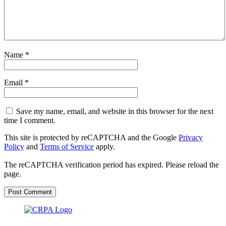
Name
*
Email
*
Save my name, email, and website in this browser for the next
time I comment.
This site is protected by reCAPTCHA and the Google
Privacy
Policy
and
Terms of Service
apply.
The reCAPTCHA verification period has expired. Please reload the
page.