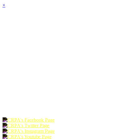
×
HOME
ABOUT
JOIN
CHAPTERS
PROGRAMS
NEWS
EVENTS
RESOURCES
SHOP
FOUNDATION
DONATE
RENEW
JOIN
LOGIN