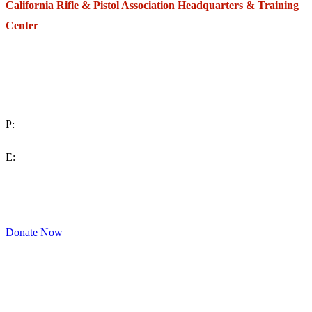
California Rifle & Pistol Association Headquarters & Training
Center
271 E. Imperial Highway,
Suite 620
Fullerton, California 92835
P:
(714) 992-2772
E:
contact@crpa.org
8am to 4:30pm, Monday to Friday
Donate Now
Support Your Second Amendment Rights
The California Rifle & Pistol Association, founded in 1875, provides