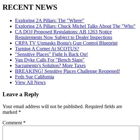
RECENT NEWS
Exploring 2A Pillars: The "Where"
Exploring 2A Pillars: Chuck Michel Talks About The "Who"
CA DOJ Proposed Regulations: AB 1263 Notice
Requirements Now Subject to Dealer Inspections
CRPA TV Unmasks Bonta's Gun Control Blueprint
Turning A Corner At SCOTUS?
"Sensitive Places" Fight Is Back On!
Van Dyke Calls For "Bench Slaps"
Sacramento's Solution? More Taxes
BREAKING! Sensitive Places Challenge Reopened!
Feds Sue California
View All News
Leave a Reply
Your email address will not be published.
Required fields are
marked
*
Comment
*