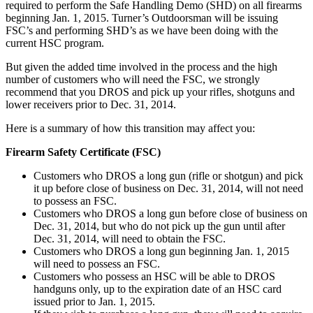
required to perform the Safe Handling Demo (SHD) on all firearms
beginning Jan. 1, 2015. Turner’s Outdoorsman will be issuing
FSC’s and performing SHD’s as we have been doing with the
current HSC program.
But given the added time involved in the process and the high
number of customers who will need the FSC, we strongly
recommend that you DROS and pick up your rifles, shotguns and
lower receivers prior to Dec. 31, 2014.
Here is a summary of how this transition may affect you:
Firearm Safety Certificate (FSC)
Customers who DROS a long gun (rifle or shotgun) and pick
it up before close of business on Dec. 31, 2014, will not need
to possess an FSC.
Customers who DROS a long gun before close of business on
Dec. 31, 2014, but who do not pick up the gun until after
Dec. 31, 2014, will need to obtain the FSC.
Customers who DROS a long gun beginning Jan. 1, 2015
will need to possess an FSC.
Customers who possess an HSC will be able to DROS
handguns only, up to the expiration date of an HSC card
issued prior to Jan. 1, 2015.