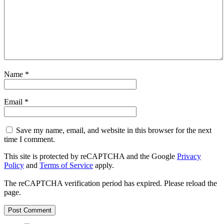
Name
*
Email
*
Save my name, email, and website in this browser for the next
time I comment.
This site is protected by reCAPTCHA and the Google
Privacy
Policy
and
Terms of Service
apply.
The reCAPTCHA verification period has expired. Please reload the
page.