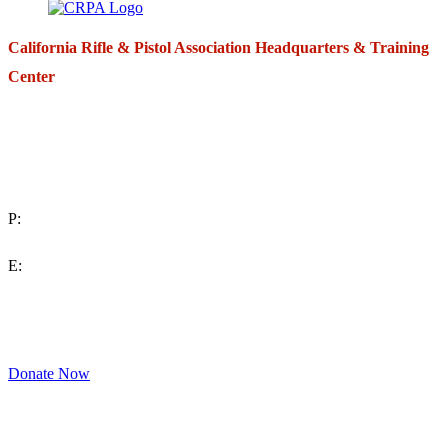
California Rifle & Pistol Association Headquarters & Training
Center
271 E. Imperial Highway,
Suite 620
Fullerton, California 92835
P:
(714) 992-2772
E:
contact@crpa.org
8am to 4:30pm, Monday to Friday
Donate Now
Support Your Second Amendment Rights