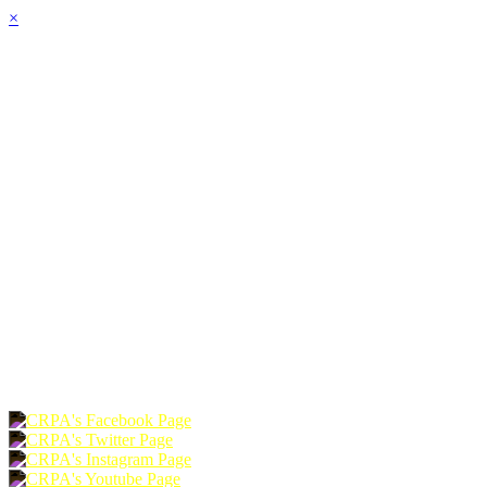
×
HOME
ABOUT
JOIN
CHAPTERS
PROGRAMS
NEWS
EVENTS
RESOURCES
SHOP
FOUNDATION
DONATE
RENEW
JOIN
LOGIN