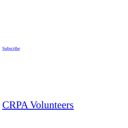
The California Rifle & Pistol Association, founded in 1875, provides
training in the safe, responsible, and enjoyable use of firearms; sanctions
competitive shooting state championships; and fights for the constitutional
right to keep and bear arms for those who choose to own a gun in
California for sport, hunting, or self-defense.
Subscribe
E-news Subscription
Follow the latest news, events and activities of the California Rifle & Pistol
Association by signing up for our e-news! All subscribers will receive
exclusive alerts and invitations to events through out California.
CRPA Volunteers
Volunteer