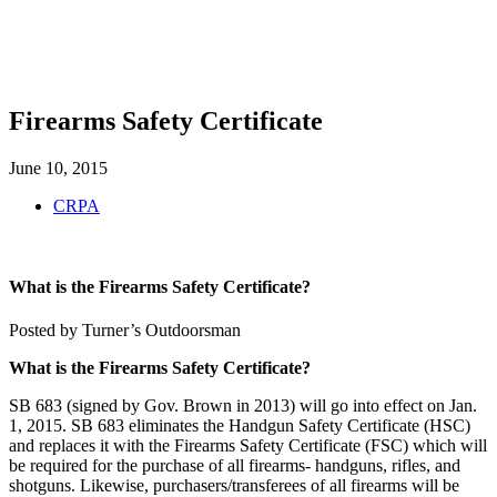
SHOP
FOUNDATION
Firearms Safety Certificate
June 10, 2015
CRPA
What is the Firearms Safety Certificate?
Posted by Turner’s Outdoorsman
What is the Firearms Safety Certificate?
SB 683 (signed by Gov. Brown in 2013) will go into effect on Jan.
1, 2015. SB 683 eliminates the Handgun Safety Certificate (HSC)
and replaces it with the Firearms Safety Certificate (FSC) which will
be required for the purchase of all firearms- handguns, rifles, and
shotguns. Likewise, purchasers/transferees of all firearms will be