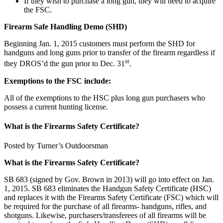
If they wish to purchase a long gun, they will need to acquire
the FSC.
Firearm Safe Handling Demo (SHD)
Beginning Jan. 1, 2015 customers must perform the SHD for
handguns and long guns prior to transfer of the firearm regardless if
st
they DROS’d the gun prior to Dec. 31
.
Exemptions to the FSC include:
All of the exemptions to the HSC plus long gun purchasers who
possess a current hunting license.
What is the Firearms Safety Certificate?
Posted by Turner’s Outdoorsman
What is the Firearms Safety Certificate?
SB 683 (signed by Gov. Brown in 2013) will go into effect on Jan.
1, 2015. SB 683 eliminates the Handgun Safety Certificate (HSC)
and replaces it with the Firearms Safety Certificate (FSC) which will
be required for the purchase of all firearms- handguns, rifles, and
shotguns. Likewise, purchasers/transferees of all firearms will be