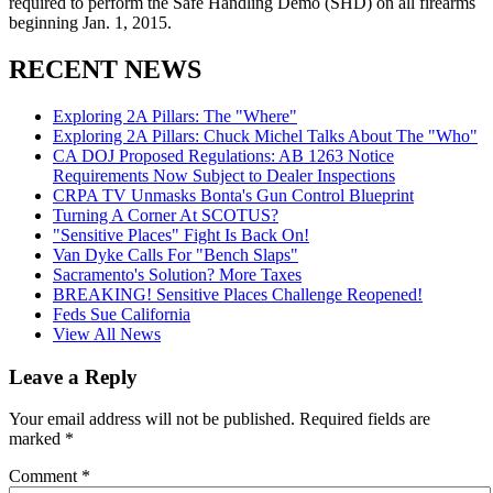
required to perform the Safe Handling Demo (SHD) on all firearms
beginning Jan. 1, 2015.
RECENT NEWS
Exploring 2A Pillars: The "Where"
Exploring 2A Pillars: Chuck Michel Talks About The "Who"
CA DOJ Proposed Regulations: AB 1263 Notice
Requirements Now Subject to Dealer Inspections
CRPA TV Unmasks Bonta's Gun Control Blueprint
Turning A Corner At SCOTUS?
"Sensitive Places" Fight Is Back On!
Van Dyke Calls For "Bench Slaps"
Sacramento's Solution? More Taxes
BREAKING! Sensitive Places Challenge Reopened!
Feds Sue California
View All News
Leave a Reply
Your email address will not be published.
Required fields are
marked
*
Comment
*