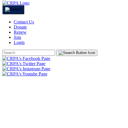
Contact Us
Donate
Renew
Join
Login
Search
Form
HOME
ABOUT
JOIN
CHAPTERS
PROGRAMS
NEWS
EVENTS
RESOURCES