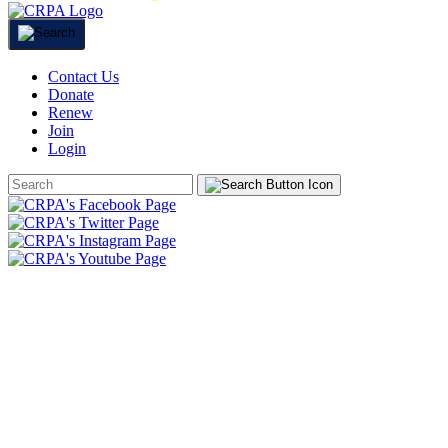
Contact Us
Donate
Renew
Join
Login
Search
Form
HOME
ABOUT
JOIN
CHAPTERS
PROGRAMS
NEWS
EVENTS
RESOURCES