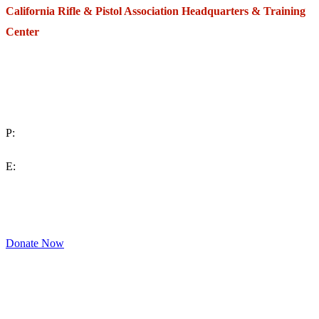
California Rifle & Pistol Association Headquarters & Training
Center
271 E. Imperial Highway,
Suite 620
Fullerton, California 92835
P:
(714) 992-2772
E:
contact@crpa.org
8am to 4:30pm, Monday to Friday
Donate Now
Support Your Second Amendment Rights
The California Rifle & Pistol Association, founded in 1875, provides