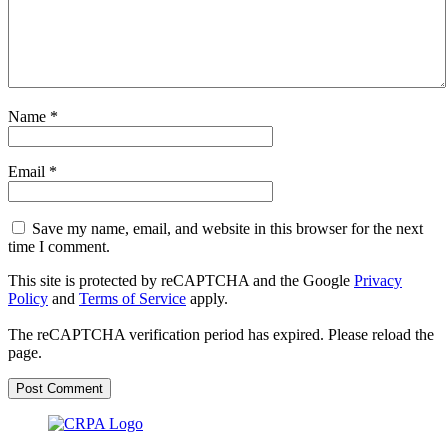
Name
*
Email
*
Save my name, email, and website in this browser for the next
time I comment.
This site is protected by reCAPTCHA and the Google
Privacy
Policy
and
Terms of Service
apply.
The reCAPTCHA verification period has expired. Please reload the
page.