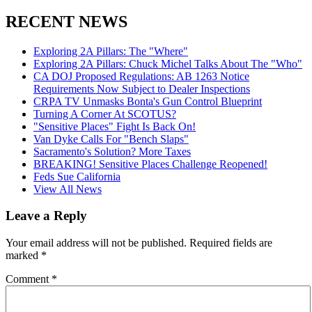
RECENT NEWS
Exploring 2A Pillars: The "Where"
Exploring 2A Pillars: Chuck Michel Talks About The "Who"
CA DOJ Proposed Regulations: AB 1263 Notice
Requirements Now Subject to Dealer Inspections
CRPA TV Unmasks Bonta's Gun Control Blueprint
Turning A Corner At SCOTUS?
"Sensitive Places" Fight Is Back On!
Van Dyke Calls For "Bench Slaps"
Sacramento's Solution? More Taxes
BREAKING! Sensitive Places Challenge Reopened!
Feds Sue California
View All News
Leave a Reply
Your email address will not be published.
Required fields are
marked
*
Comment
*