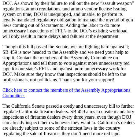
DOJ. As shown by their failure to roll out the new “assault weapon”
regulations, ammo regulations, and ammo vendor license issuing
system on time, DOJ is unequipped, and unable, to perform its
legally mandated regulatory obligation to manage the myriad of gun
laws coming out of Sacramento. Adding the labor to do more
unnecessary inspections of FFL’s to the DOJ’s existing workload
will only result in more delays and failures at the department.
Though this bill passed the Senate, we are fighting hard against it;
SB 459 is now headed to the Assembly and we need your help to
stop it. Contact the members of the Assembly Committee on
Appropriations and tell them to vote against more unnecessary red
tape for our state’s FFLs and against more unnecessary work for
DOJ. Make sure they know that inspections should be left to the
professionals, not politicians. Thank you for your support!
Click here to contact the members of the Assembly Appropriations
Committee.
The California Senate passed a costly and unnecessary bill to further
regulate California firearm dealers. SB 459 aims to create mandatory
inspections of firearms dealers every three years, even though DOJ
can already inspect them whenever they want to. California’s dealers
are already subject to some of the strictest laws in the country
regulating the sale of firearms; they don’t need more red tape.