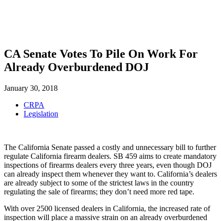
SHOP
FOUNDATION
CA Senate Votes To Pile On Work For
Already Overburdened DOJ
January 30, 2018
CRPA
Legislation
The California Senate passed a costly and unnecessary bill to further
regulate California firearm dealers. SB 459 aims to create mandatory
inspections of firearms dealers every three years, even though DOJ
can already inspect them whenever they want to. California’s dealers
are already subject to some of the strictest laws in the country
regulating the sale of firearms; they don’t need more red tape.
With over 2500 licensed dealers in California, the increased rate of
inspection will place a massive strain on an already overburdened