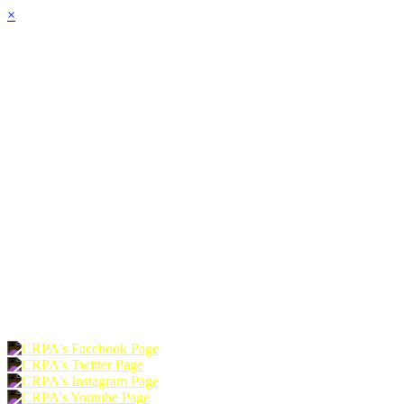
×
HOME
ABOUT
JOIN
CHAPTERS
PROGRAMS
NEWS
EVENTS
RESOURCES
SHOP
FOUNDATION
DONATE
RENEW
JOIN
LOGIN