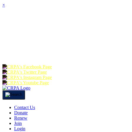
×
HOME
ABOUT
JOIN
CHA
FOUNDATION
DONATE
RE
Contact Us
Donate
Renew
Join
Login