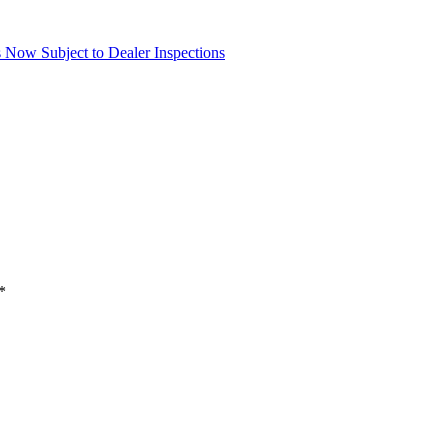
Now Subject to Dealer Inspections
*