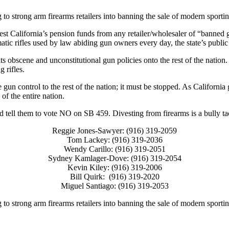
to strong arm firearms retailers into banning the sale of modern sporting
t California’s pension funds from any retailer/wholesaler of “banned g
tic rifles used by law abiding gun owners every day, the state’s public 
ts obscene and unconstitutional gun policies onto the rest of the nation. B
g rifles.
e gun control to the rest of the nation; it must be stopped. As California
of the entire nation.
ell them to vote NO on SB 459. Divesting from firearms is a bully tact
Reggie Jones-Sawyer: (916) 319-2059
Tom Lackey: (916) 319-2036
Wendy Carillo: (916) 319-2051
Sydney Kamlager-Dove: (916) 319-2054
Kevin Kiley: (916) 319-2006
Bill Quirk: (916) 319-2020
Miguel Santiago: (916) 319-2053
to strong arm firearms retailers into banning the sale of modern sporting