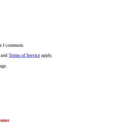
me I comment.
and
Terms of Service
apply.
age.
271 E. Imperial Highway,
Suite 620
enter
Fullerton, California 92835