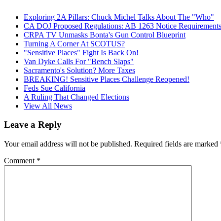
Exploring 2A Pillars: Chuck Michel Talks About The "Who"
CA DOJ Proposed Regulations: AB 1263 Notice Requirements 
CRPA TV Unmasks Bonta's Gun Control Blueprint
Turning A Corner At SCOTUS?
"Sensitive Places" Fight Is Back On!
Van Dyke Calls For "Bench Slaps"
Sacramento's Solution? More Taxes
BREAKING! Sensitive Places Challenge Reopened!
Feds Sue California
A Ruling That Changed Elections
View All News
Leave a Reply
Your email address will not be published.
Required fields are marked
Comment
*