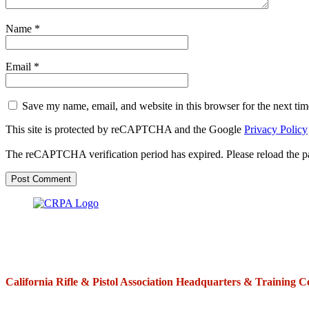
Name
*
Email
*
Save my name, email, and website in this browser for the next ti
This site is protected by reCAPTCHA and the Google
Privacy Policy
The reCAPTCHA verification period has expired. Please reload the p
California Rifle & Pistol Association Headquarters & Training C