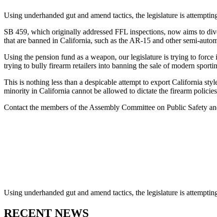
Using underhanded gut and amend tactics, the legislature is attempting 
SB 459, which originally addressed FFL inspections, now aims to dives
that are banned in California, such as the AR-15 and other semi-automa
Using the pension fund as a weapon, our legislature is trying to force i
trying to bully firearm retailers into banning the sale of modern sportin
This is nothing less than a despicable attempt to export California styl
minority in California cannot be allowed to dictate the firearm policies 
Contact the members of the Assembly Committee on Public Safety and t
Using underhanded gut and amend tactics, the legislature is attempting 
RECENT NEWS