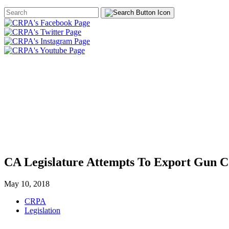
Search
Form
HOME
ABOUT
JOIN
CHA
FOUNDATION
CA Legislature Attempts To Export Gun C
May 10, 2018
CRPA
Legislation