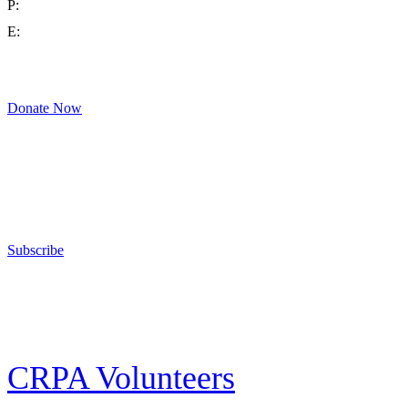
P:
(714) 992-2772
E:
contact@crpa.org
8am to 4:30pm, Monday to Friday
Donate Now
Support Your Second Amendment Rights
The California Rifle & Pistol Association, founded in 1875, provides training 
and bear arms for those who choose to own a gun in California for sport, hunt
Subscribe
E-news Subscription
Follow the latest news, events and activities of the California Rifle & Pistol 
CRPA Volunteers