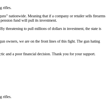
 rifles.
uns” nationwide. Meaning that if a company or retailer sells firearms
pension fund will pull its investment.
y threatening to pull millions of dollars in investment, the state is
 gun owners, we are on the front lines of this fight. The gun hating
ic and a poor financial decision. Thank you for your support.
 rifles.