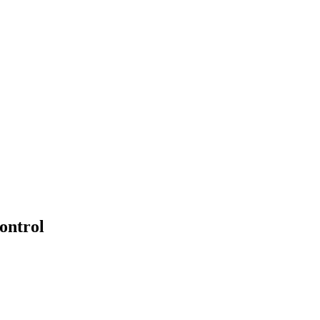
PTERS
PROGRAMS
NEWS
ontrol