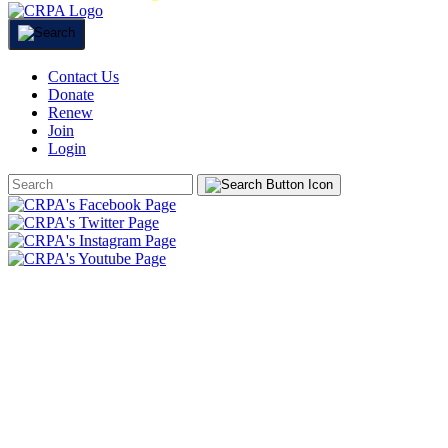
Contact Us
Donate
Renew
Join
Login
Search
Form
HOME
ABOUT
JOIN
CHAPTERS
PROGRAMS
NEWS
EVENTS
RESOURCES