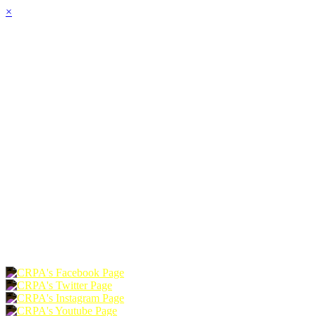
×
HOME
ABOUT
JOIN
CHAPTERS
PROGRAMS
NEWS
EVENTS
RESOURCES
SHOP
FOUNDATION
DONATE
RENEW
JOIN
LOGIN