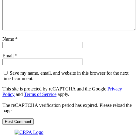
Name
*
Email
*
Save my name, email, and website in this browser for the next
time I comment.
This site is protected by reCAPTCHA and the Google
Privacy
Policy
and
Terms of Service
apply.
The reCAPTCHA verification period has expired. Please reload the
page.