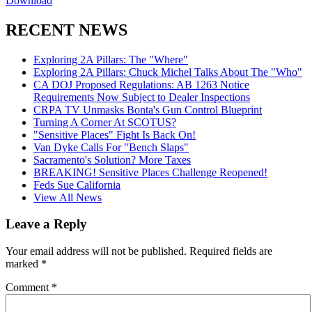
Download
RECENT NEWS
Exploring 2A Pillars: The "Where"
Exploring 2A Pillars: Chuck Michel Talks About The "Who"
CA DOJ Proposed Regulations: AB 1263 Notice
Requirements Now Subject to Dealer Inspections
CRPA TV Unmasks Bonta's Gun Control Blueprint
Turning A Corner At SCOTUS?
"Sensitive Places" Fight Is Back On!
Van Dyke Calls For "Bench Slaps"
Sacramento's Solution? More Taxes
BREAKING! Sensitive Places Challenge Reopened!
Feds Sue California
View All News
Leave a Reply
Your email address will not be published.
Required fields are
marked
*
Comment
*