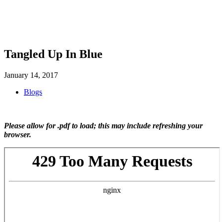
SHOP
FOUNDATION
Tangled Up In Blue
January 14, 2017
Blogs
Please allow for .pdf to load; this may include refreshing your
browser.