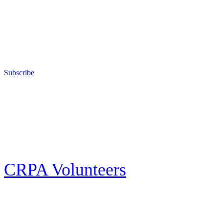
training in the safe, responsible, and enjoyable use of firearms; sanctions
competitive shooting state championships; and fights for the constitutional
right to keep and bear arms for those who choose to own a gun in
California for sport, hunting, or self-defense.
Subscribe
E-news Subscription
Follow the latest news, events and activities of the California Rifle & Pistol
Association by signing up for our e-news! All subscribers will receive
exclusive alerts and invitations to events through out California.
CRPA Volunteers
Volunteer