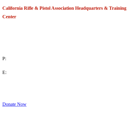
California Rifle & Pistol Association Headquarters & Training
Center
271 E. Imperial Highway,
Suite 620
Fullerton, California 92835
P:
(714) 992-2772
E:
contact@crpa.org
8am to 4:30pm, Monday to Friday
Donate Now
Support Your Second Amendment Rights
The California Rifle & Pistol Association, founded in 1875, provides