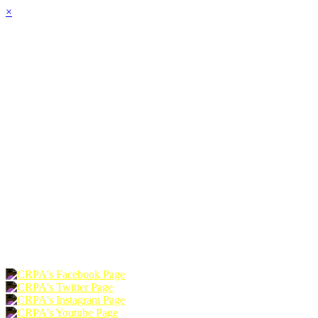
×
HOME
ABOUT
JOIN
CHAPTERS
PROGRAMS
NEWS
EVENTS
RESOURCES
SHOP
FOUNDATION
DONATE
RENEW
JOIN
LOGIN