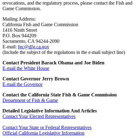
revocations, and the regulatory process, please contact the Fish and
Game Commission.
Mailing Address:
California Fish and Game Commission
1416 Ninth Street
P.O. Box 944209
Sacramento, CA 94244-2090
E-mail:
fgc@dfg.ca.gov
(Include the subject of the regulations in the e-mail subject line)
Contact President Barack Obama and Joe Biden
E-mail the White House
Contact Governor Jerry Brown
E-mail the Governor
Contact the California State Fish & Game Commission
Department of Fish & Game
Detailed Legislative Information And Articles
Contact Your Elected Representatives
Contact Your State or Federal Representatives
Official California Legislative Information