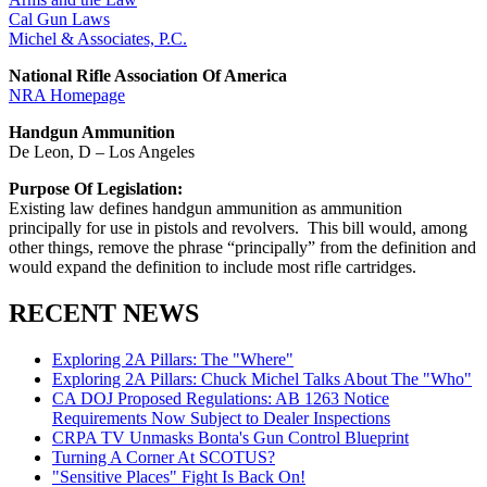
Cal Gun Laws
Michel & Associates, P.C.
National Rifle Association Of America
NRA Homepage
Handgun Ammunition
De Leon, D – Los Angeles
Purpose Of Legislation:
Existing law defines handgun ammunition as ammunition
principally for use in pistols and revolvers. This bill would, among
other things, remove the phrase “principally” from the definition and
would expand the definition to include most rifle cartridges.
RECENT NEWS
Exploring 2A Pillars: The "Where"
Exploring 2A Pillars: Chuck Michel Talks About The "Who"
CA DOJ Proposed Regulations: AB 1263 Notice
Requirements Now Subject to Dealer Inspections
CRPA TV Unmasks Bonta's Gun Control Blueprint
Turning A Corner At SCOTUS?
"Sensitive Places" Fight Is Back On!