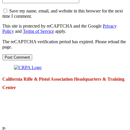
Save my name, email, and website in this browser for the next
time I comment.
This site is protected by reCAPTCHA and the Google
Privacy
Policy
and
Terms of Service
apply.
The reCAPTCHA verification period has expired. Please reload the
page.
California Rifle & Pistol Association Headquarters & Training
Center
271 E. Imperial Highway,
Suite 620
Fullerton, California 92835
P: