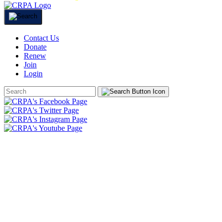
Contact Us
Donate
Renew
Join
Login
Search
Form
HOME
ABOUT
JOIN
CHAPTERS
PROGRAMS
NEWS
EVENTS
RESOURCES