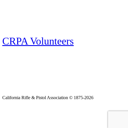
Follow the latest news, events and activities of the California Rifle & Pistol
Association by signing up for our e-news! All subscribers will receive
exclusive alerts and invitations to events through out California.
CRPA Volunteers
Volunteer
Looking for a way for you and your family to get engaged in protecting the
Second Amendment? We have all kinds of opportunities for serving and
learning more about what we do.
California Rifle & Pistol Association © 1875-2026
Home
Join CRPA
Donate
Join NRA