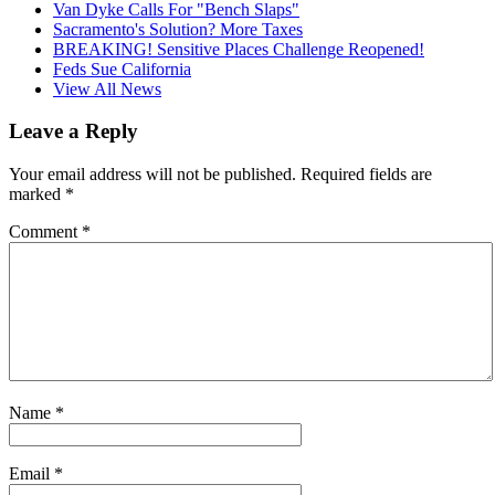
Van Dyke Calls For "Bench Slaps"
Sacramento's Solution? More Taxes
BREAKING! Sensitive Places Challenge Reopened!
Feds Sue California
View All News
Leave a Reply
Your email address will not be published.
Required fields are
marked
*
Comment
*
Name
*
Email
*