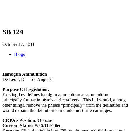
SHOP
FOUNDATION
SB 124
October 17, 2011
Blogs
Handgun Ammunition
De Leon, D – Los Angeles
Purpose Of Legislation:
Existing law defines handgun ammunition as ammunition
principally for use in pistols and revolvers. This bill would, among
other things, remove the phrase “principally” from the definition and
would expand the definition to include most rifle cartridges.
CRPA’s Position:
Oppose
Current Status:
8/26/11-Failed.
Contact:
Click the link below. Fill out the required fields to submit