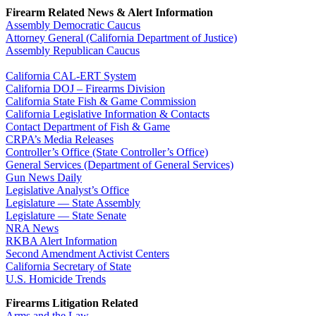
Firearm Related News & Alert Information
Assembly Democratic Caucus
Attorney General (California Department of Justice)
Assembly Republican Caucus
California CAL-ERT System
California DOJ – Firearms Division
California State Fish & Game Commission
California Legislative Information & Contacts
Contact Department of Fish & Game
CRPA’s Media Releases
Controller’s Office (State Controller’s Office)
General Services (Department of General Services)
Gun News Daily
Legislative Analyst’s Office
Legislature — State Assembly
Legislature — State Senate
NRA News
RKBA Alert Information
Second Amendment Activist Centers
California Secretary of State
U.S. Homicide Trends
Firearms Litigation Related
Arms and the Law