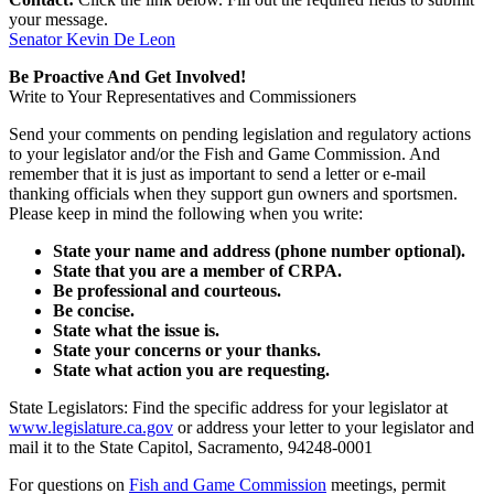
your message.
Senator Kevin De Leon
Be Proactive And Get Involved!
Write to Your Representatives and Commissioners
Send your comments on pending legislation and regulatory actions
to your legislator and/or the Fish and Game Commission. And
remember that it is just as important to send a letter or e-mail
thanking officials when they support gun owners and sportsmen.
Please keep in mind the following when you write:
State your name and address (phone number optional).
State that you are a member of CRPA.
Be professional and courteous.
Be concise.
State what the issue is.
State your concerns or your thanks.
State what action you are requesting.
State Legislators: Find the specific address for your legislator at
www.legislature.ca.gov
or address your letter to your legislator and
mail it to the State Capitol, Sacramento, 94248-0001
For questions on
Fish and Game Commission
meetings, permit