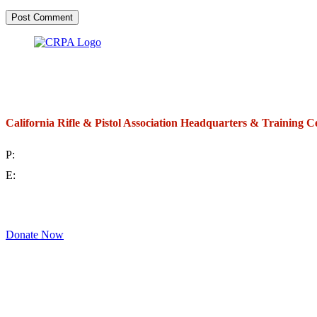
California Rifle & Pistol Association Headquarters & Training C
P:
(714) 992-2772
E:
contact@crpa.org
8am to 4:30pm, Monday to Friday
Donate Now
Support Your Second Amendment Rights
The California Rifle & Pistol Association, founded in 1875, provides training 