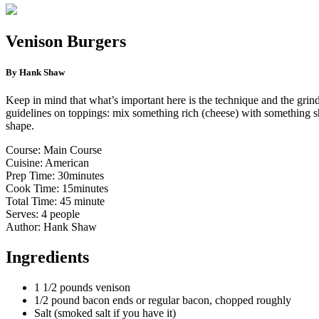
Venison Burgers
By Hank Shaw
Keep in mind that what’s important here is the technique and the grind
guidelines on toppings: mix something rich (cheese) with something sha
shape.
Course: Main Course
Cuisine: American
Prep Time: 30minutes
Cook Time: 15minutes
Total Time: 45 minute
Serves: 4 people
Author: Hank Shaw
Ingredients
1 1/2 pounds venison
1/2 pound bacon ends or regular bacon, chopped roughly
Salt (smoked salt if you have it)