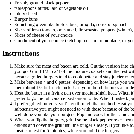
Freshly ground black pepper
tablespoons butter, lard or vegetable oil
thinly sliced
Burger buns
Something green like bibb lettuce, arugula, sorrel or spinach
Slices of fresh tomato, or canned, fire-roasted peppers (winter)
Slices of cheese of your choice
Condiment of your choice (ketchup mustard, remoulade, mayo, 
Instructions
Make sure the meat and bacon are cold. Cut the venison into chun
you go. Grind 1/2 to 2/3 of the mixture coarsely and the rest wit
because grilled burgers tend to cook better and stay juicier when
Make between 4 and 6 patties, depending on how large you want
them about 1/2 to 1 inch thick. Use your thumb to press an inde
Heat the butter in a frying pan over medium-high heat. When it’s
prefer to go the full caramelized onion route. When finished, p
I prefer grilled burgers, so I’ll go through that method. Heat y
salt-sensitive you might not need to with these because of the b
well done you like your burgers. Flip and cook for the same amoun
When you flip the burgers, grind some black pepper over them, t
onions and cover the grill until the burger’s ready. If you like 
meat can rest for 5 minutes, while you build the burgers.