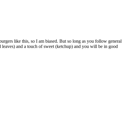
urgers like this, so I am biased. But so long as you follow general
el leaves) and a touch of sweet (ketchup) and you will be in good