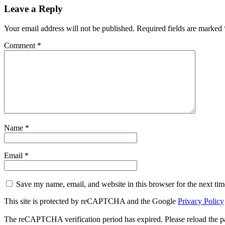
Leave a Reply
Your email address will not be published.
Required fields are marked
Comment
*
Name
*
Email
*
Save my name, email, and website in this browser for the next ti
This site is protected by reCAPTCHA and the Google
Privacy Policy
The reCAPTCHA verification period has expired. Please reload the p