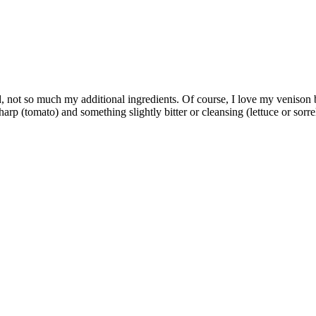
, not so much my additional ingredients. Of course, I love my venison b
rp (tomato) and something slightly bitter or cleansing (lettuce or sorr