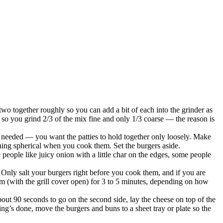
two together roughly so you can add a bit of each into the grinder as
is so you grind 2/3 of the mix fine and only 1/3 coarse — the reason is
 needed — you want the patties to hold together only loosely. Make
rning spherical when you cook them. Set the burgers aside.
 people like juicy onion with a little char on the edges, some people
. Only salt your burgers right before you cook them, and if you are
hem (with the grill cover open) for 3 to 5 minutes, depending on how
out 90 seconds to go on the second side, lay the cheese on top of the
hing’s done, move the burgers and buns to a sheet tray or plate so the