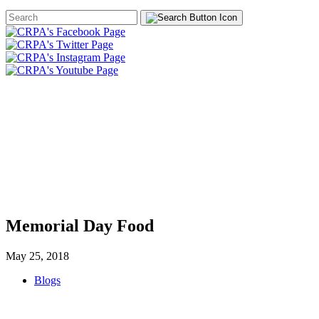
Search
Form
HOME
ABOUT
JOIN
CHA
FOUNDATION
Memorial Day Food
May 25, 2018
Blogs