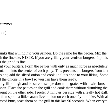
, summer
etc)
ks that will fit into your grinder. Do the same for the bacon. Mix the 
h the fine die.
NOTE
: If you are grilling your venison burgers, flip th
 the grind is fine.
 your burgers. Form the patties with only as much force as absolutely
ntation into the center of each patty: This prevents the burgers from tu
 hot, add the sliced onion and cook until it’s done to your liking. Some
ut the onions in a bowl so you can have them ready.
our grill on high and be sure to scrape down the grates with a wire brush
acon. Place the patties on the grill and cook them without disturbing t
t on the other side. I prefer 3 minutes per side with a really hot grill.
hen spoon a little caramelized onion on each one if you’d like. With ab
toasted buns, toast them on the grill in this last 90 seconds. When everyt