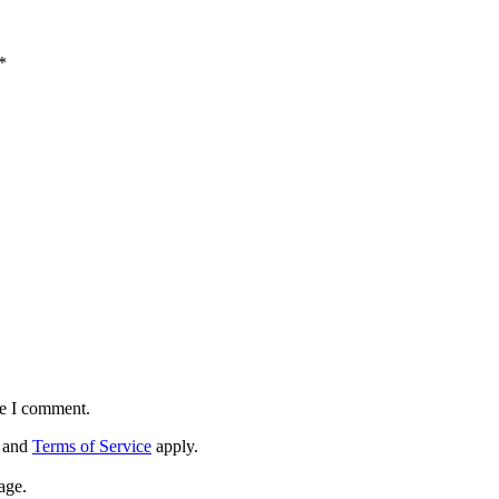
*
me I comment.
and
Terms of Service
apply.
age.