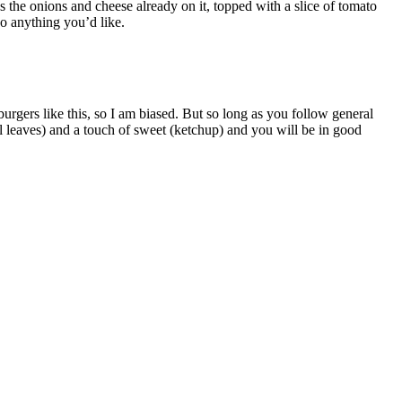
 the onions and cheese already on it, topped with a slice of tomato
o anything you’d like.
urgers like this, so I am biased. But so long as you follow general
el leaves) and a touch of sweet (ketchup) and you will be in good