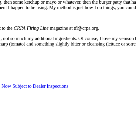
g, then some ketchup or mayo or whatever, then the burger patty that has
nt I happen to be using. My method is just how I do things; you can d
t to the
CRPA Firing Line
magazine at tfl@crpa.org.
, not so much my additional ingredients. Of course, I love my venison b
rp (tomato) and something slightly bitter or cleansing (lettuce or sorr
Now Subject to Dealer Inspections