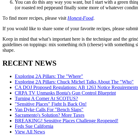
You can do this any way you want, but I start with a green thin
(or roasted red peppeand finally some more of whatever condime
To find more recipes, please visit
Honest-Food
.
If you would like to share some of your favorite recipes, please submi
Keep in mind that what’s important here is the technique and the grind
guidelines on toppings: mix something rich (cheese) with something sha
shape.
RECENT NEWS
Exploring 2A Pillars: The "Where"
Exploring 2A Pillars: Chuck Michel Talks About The "Who"
CA DOJ Proposed Regulations: AB 1263 Notice Requirements 
CRPA TV Unmasks Bonta's Gun Control Blueprint
Turning A Corner At SCOTUS?
"Sensitive Places" Fight Is Back On!
Van Dyke Calls For "Bench Slaps"
Sacramento's Solution? More Taxes
BREAKING! Sensitive Places Challenge Reopened!
Feds Sue California
View All News