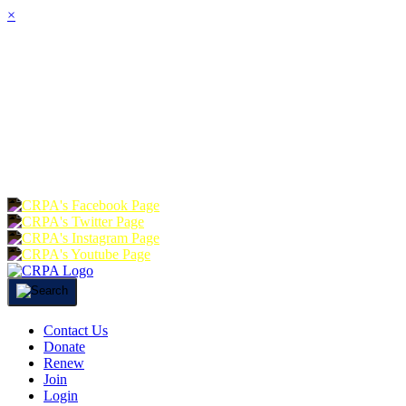
×
HOME
ABOUT
JOIN
CHA
FOUNDATION
DONATE
RE
Contact Us
Donate
Renew
Join
Login