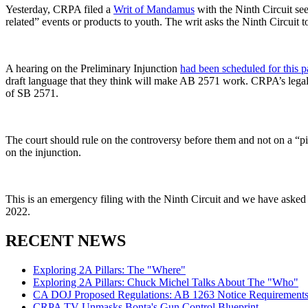
Yesterday, CRPA filed a
Writ of Mandamus
with the Ninth Circuit se
related” events or products to youth. The writ asks the Ninth Circuit t
A hearing on the Preliminary Injunction
had been scheduled for this 
draft language that they think will make AB 2571 work. CRPA’s legal t
of SB 2571.
The court should rule on the controversy before them and not on a “pie
on the injunction.
This is an emergency filing with the Ninth Circuit and we have asked 
2022.
RECENT NEWS
Exploring 2A Pillars: The "Where"
Exploring 2A Pillars: Chuck Michel Talks About The "Who"
CA DOJ Proposed Regulations: AB 1263 Notice Requirements 
CRPA TV Unmasks Bonta's Gun Control Blueprint