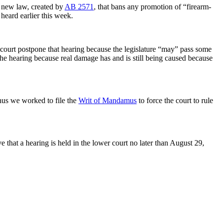
e new law, created by
AB 2571
, that bans any promotion of “firearm-
 heard earlier this week.
he court postpone that hearing because the legislature “may” pass some
he hearing because real damage has and is still being caused because
thus we worked to file the
Writ of Mandamus
to force the court to rule
ve that a hearing is held in the lower court no later than August 29,