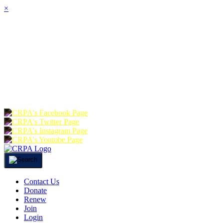
×
HOME
ABOUT
JOIN
CHA
FOUNDATION
DONATE
RE
Contact Us
Donate
Renew
Join
Login