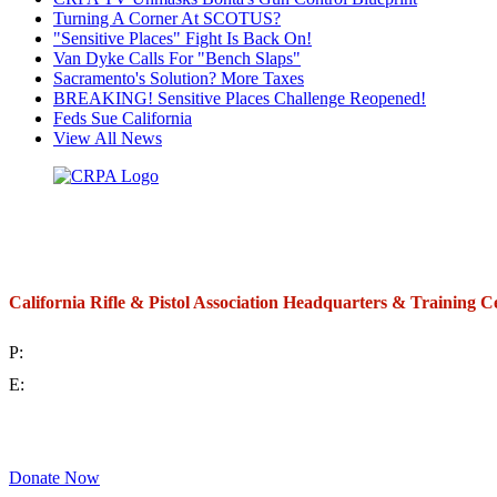
Turning A Corner At SCOTUS?
"Sensitive Places" Fight Is Back On!
Van Dyke Calls For "Bench Slaps"
Sacramento's Solution? More Taxes
BREAKING! Sensitive Places Challenge Reopened!
Feds Sue California
View All News
California Rifle & Pistol Association Headquarters & Training C
P:
(714) 992-2772
E:
contact@crpa.org
8am to 4:30pm, Monday to Friday
Donate Now