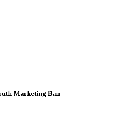
PTERS
PROGRAMS
NEWS
outh Marketing Ban