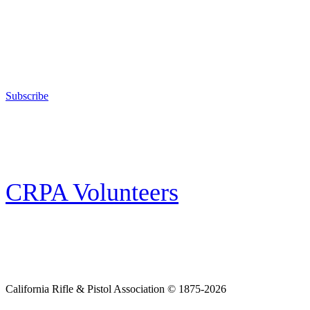
Support Your Second Amendment Rights
The California Rifle & Pistol Association, founded in 1875, provides training 
and bear arms for those who choose to own a gun in California for sport, hunt
Subscribe
E-news Subscription
Follow the latest news, events and activities of the California Rifle & Pistol 
CRPA Volunteers
Volunteer
Looking for a way for you and your family to get engaged in protecting the
California Rifle & Pistol Association © 1875-2026