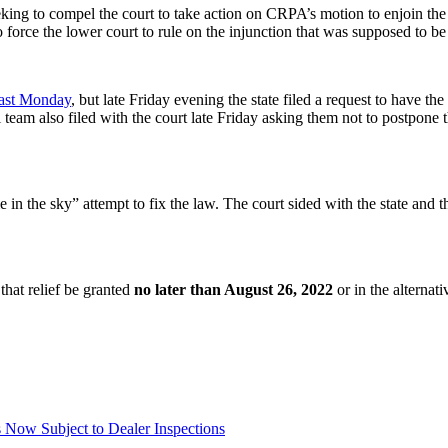
eking to compel the court to take action on CRPA’s motion to enjoin th
o force the lower court to rule on the injunction that was supposed to be
past Monday
, but late Friday evening the state filed a request to have t
eam also filed with the court late Friday asking them not to postpone t
 in the sky” attempt to fix the law. The court sided with the state and 
that relief be granted
no later than August 26, 2022
or in the alternati
Now Subject to Dealer Inspections