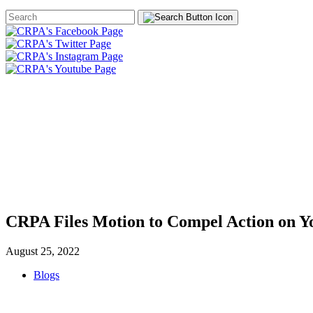
Search
Form
HOME
ABOUT
JOIN
CHA
FOUNDATION
CRPA Files Motion to Compel Action on Y
August 25, 2022
Blogs