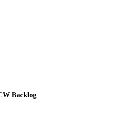
PTERS
PROGRAMS
NEWS
CCW Backlog