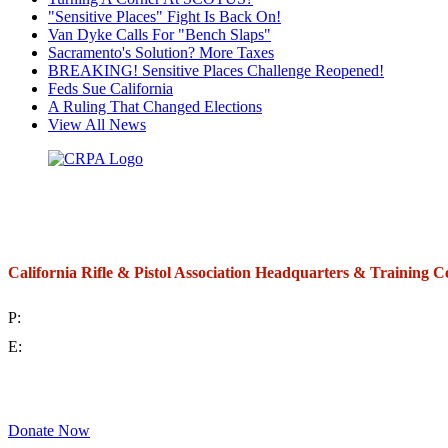
"Sensitive Places" Fight Is Back On!
Van Dyke Calls For "Bench Slaps"
Sacramento's Solution? More Taxes
BREAKING! Sensitive Places Challenge Reopened!
Feds Sue California
A Ruling That Changed Elections
View All News
California Rifle & Pistol Association Headquarters & Training C
P:
(714) 992-2772
E:
contact@crpa.org
8am to 4:30pm, Monday to Friday
Donate Now