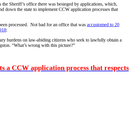
the Sheriff’s office there was besieged by applications, which,
 and down the state to implement CCW application processes that
 been processed. Not bad for an office that was
accustomed to 20
918
:
ary burdens on law-abiding citizens who seek to lawfully obtain a
ngston. “What’s wrong with this picture?”
nts a CCW application process that respects