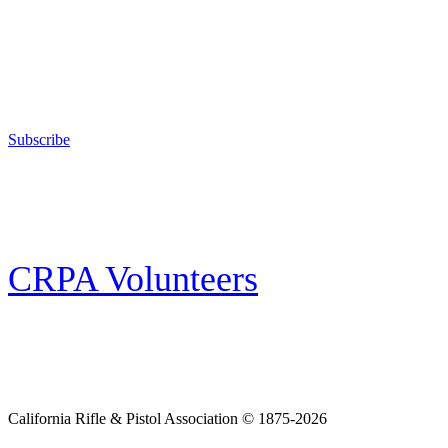
Support Your Second Amendment Rights
The California Rifle & Pistol Association, founded in 1875, provides training 
and bear arms for those who choose to own a gun in California for sport, hunt
Subscribe
E-news Subscription
Follow the latest news, events and activities of the California Rifle & Pistol 
CRPA Volunteers
Volunteer
Looking for a way for you and your family to get engaged in protecting the
California Rifle & Pistol Association © 1875-2026