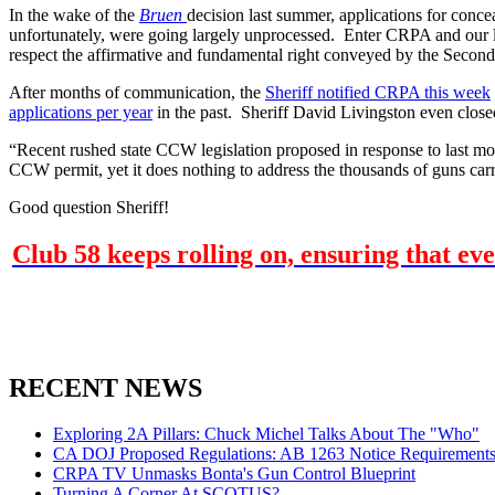
In the wake of the
Bruen
decision last summer, applications for conc
unfortunately, were going largely unprocessed. Enter CRPA and our le
respect the affirmative and fundamental right conveyed by the Seco
After months of communication, the
Sheriff notified CRPA this week
applications per year
in the past. Sheriff David Livingston even closed
“Recent rushed state CCW legislation proposed in response to last mo
CCW permit, yet it does nothing to address the thousands of guns carri
Good question Sheriff!
Club 58 keeps rolling on, ensuring that ev
RECENT NEWS
Exploring 2A Pillars: Chuck Michel Talks About The "Who"
CA DOJ Proposed Regulations: AB 1263 Notice Requirements 
CRPA TV Unmasks Bonta's Gun Control Blueprint
Turning A Corner At SCOTUS?