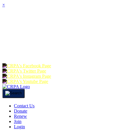
×
HOME
ABOUT
JOIN
CHA
FOUNDATION
DONATE
RE
Contact Us
Donate
Renew
Join
Login