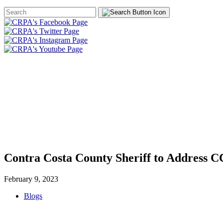
Search
Form
HOME
ABOUT
JOIN
CHA
FOUNDATION
Contra Costa County Sheriff to Address 
February 9, 2023
Blogs