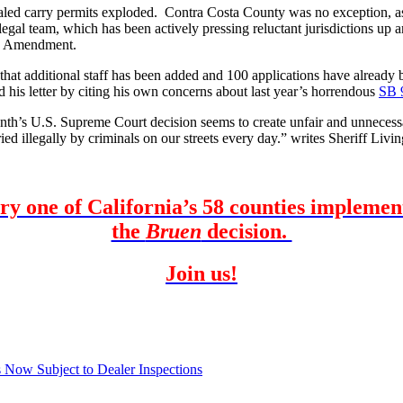
ealed carry permits exploded. Contra Costa County was no exception, as 
gal team, which has been actively pressing reluctant jurisdictions up
nd Amendment.
that additional staff has been added and 100 applications have already
 his letter by citing his own concerns about last year’s horrendous
SB 
nth’s U.S. Supreme Court decision seems to create unfair and unnecess
ed illegally by criminals on our streets every day.” writes Sheriff Livi
ery one of California’s 58 counties impleme
the
Bruen
decision.
Join us!
Now Subject to Dealer Inspections