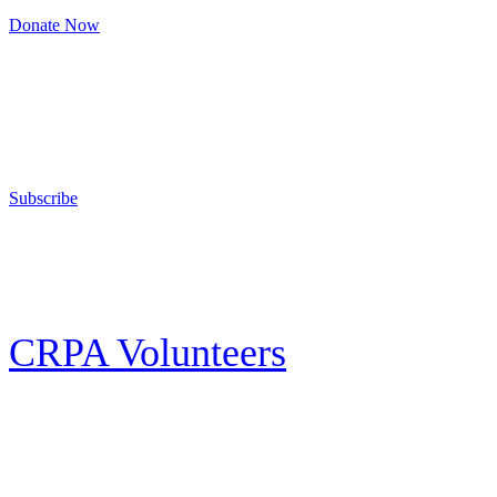
Donate Now
Support Your Second Amendment Rights
The California Rifle & Pistol Association, founded in 1875, provides training 
and bear arms for those who choose to own a gun in California for sport, hunt
Subscribe
E-news Subscription
Follow the latest news, events and activities of the California Rifle & Pistol 
CRPA Volunteers
Volunteer
Looking for a way for you and your family to get engaged in protecting the