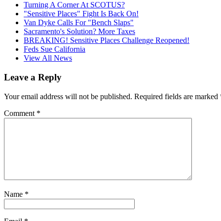
Turning A Corner At SCOTUS?
"Sensitive Places" Fight Is Back On!
Van Dyke Calls For "Bench Slaps"
Sacramento's Solution? More Taxes
BREAKING! Sensitive Places Challenge Reopened!
Feds Sue California
View All News
Leave a Reply
Your email address will not be published.
Required fields are marked
Comment
*
Name
*