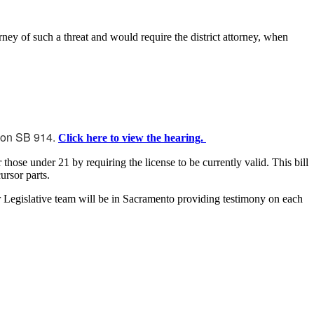
rney of such a threat and would require the district attorney, when
m on SB 914.
Click here to view the hearing.
hose under 21 by requiring the license to be currently valid. This bill
ursor parts.
r Legislative team will be in Sacramento providing testimony on each