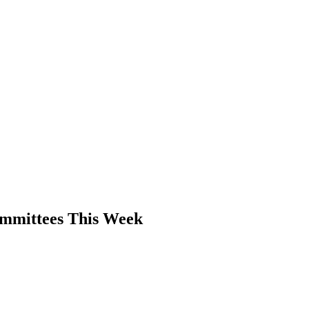
PTERS
PROGRAMS
NEWS
ommittees This Week