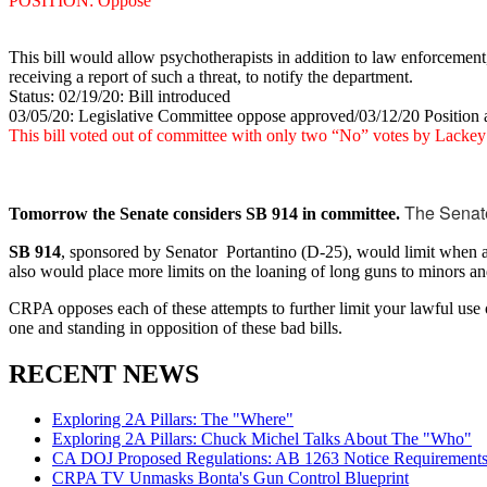
POSITION: Oppose
This bill would allow psychotherapists in addition to law enforcement,
receiving a report of such a threat, to notify the department.
Status: 02/19/20: Bill introduced
03/05/20: Legislative Committee oppose approved/03/12/20 Position 
This bill voted out of committee with only two “No” votes by Lacke
The Senate
Tomorrow the Senate considers SB 914 in committee.
SB 914
, sponsored by Senator Portantino (D-25), would limit when a hu
also would place more limits on the loaning of long guns to minors and
CRPA opposes each of these attempts to further limit your lawful use
one and standing in opposition of these bad bills.
RECENT NEWS
Exploring 2A Pillars: The "Where"
Exploring 2A Pillars: Chuck Michel Talks About The "Who"
CA DOJ Proposed Regulations: AB 1263 Notice Requirements 
CRPA TV Unmasks Bonta's Gun Control Blueprint