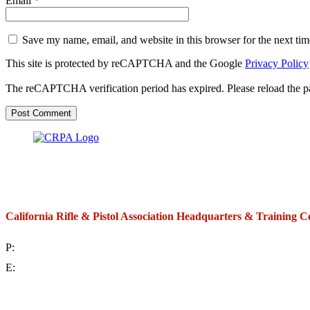
Email
*
Save my name, email, and website in this browser for the next ti
This site is protected by reCAPTCHA and the Google
Privacy Policy
The reCAPTCHA verification period has expired. Please reload the p
California Rifle & Pistol Association Headquarters & Training C
P:
(714) 992-2772
E:
contact@crpa.org
8am to 4:30pm, Monday to Friday