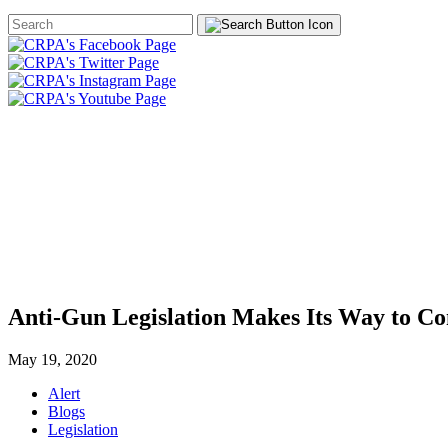
Search
Form
HOME
ABOUT
JOIN
CHA
FOUNDATION
Anti-Gun Legislation Makes Its Way to C
May 19, 2020
Alert
Blogs
Legislation