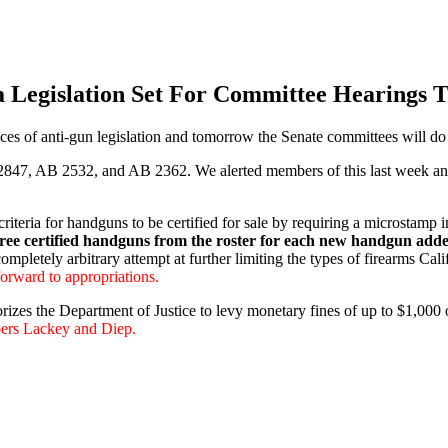
a Legislation Set For Committee Hearings 
es of anti-gun legislation and tomorrow the Senate committees will do
7, AB 2532, and AB 2362. We alerted members of this last week and tol
eria for handguns to be certified for sale by requiring a microstamp in
three certified handguns from the roster for each new handgun add
completely arbitrary attempt at further limiting the types of firearms Cal
rward to appropriations.
s the Department of Justice to levy monetary fines of up to $1,000 on 
ers Lackey and Diep.