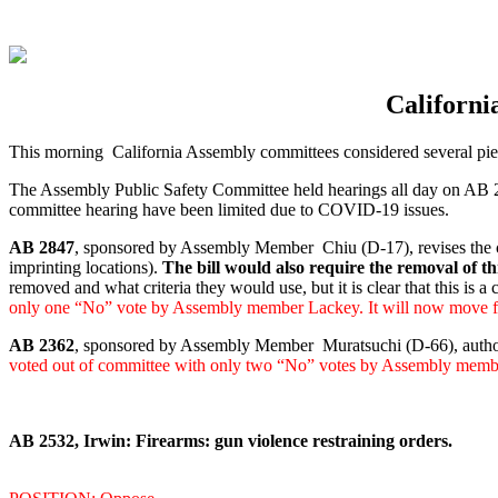
Californi
This morning California Assembly committees considered several piec
The Assembly Public Safety Committee held hearings all day on AB 284
committee hearing have been limited due to COVID-19 issues.
AB 2847
, sponsored by Assembly Member Chiu (D-17), revises the crit
imprinting locations).
The bill would also require the removal of 
removed and what criteria they would use, but it is clear that this is a 
only one “No” vote by Assembly member Lackey. It will now move fo
AB 2362
, sponsored by Assembly Member Muratsuchi (D-66), authorize
voted out of committee with only two “No” votes by Assembly memb
AB 2532, Irwin: Firearms: gun violence restraining orders.