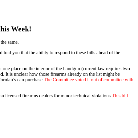
This Week!
 the same.
d you that the ability to respond to these bills ahead of the
 one place on the interior of the handgun (current law requires two
ed
.​ It is unclear how those firearms already on the list might be
ifornian’s can purchase.
The Committee voted it out of committee with
licensed firearms dealers for minor technical violations.
This bill