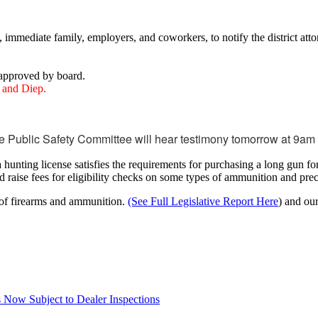
 immediate family, employers, and coworkers, to notify the district atto
approved by board.
y and Diep.
 Public Safety Committee will hear testimony tomorrow at 9a
nting license satisfies the requirements for purchasing a long gun for t
 raise fees for eligibility checks on some types of ammunition and prec
 of firearms and ammunition.
(See Full Legislative Report Here
) and ou
Now Subject to Dealer Inspections