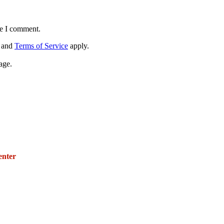
me I comment.
and
Terms of Service
apply.
age.
271 E. Imperial Highway,
Suite 620
enter
Fullerton, California 92835