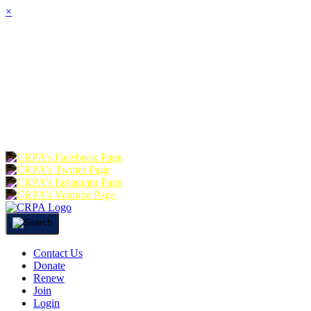
×
HOME
ABOUT
JOIN
CHA
FOUNDATION
DONATE
RE
Contact Us
Donate
Renew
Join
Login