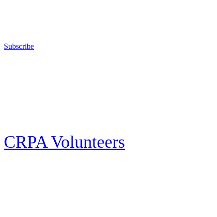
competitive shooting state championships; and fights for the constitutional
right to keep and bear arms for those who choose to own a gun in
California for sport, hunting, or self-defense.
Subscribe
E-news Subscription
Follow the latest news, events and activities of the California Rifle & Pistol
Association by signing up for our e-news! All subscribers will receive
exclusive alerts and invitations to events through out California.
CRPA Volunteers
Volunteer
Looking for a way for you and your family to get engaged in protecting the
Second Amendment? We have all kinds of opportunities for serving and