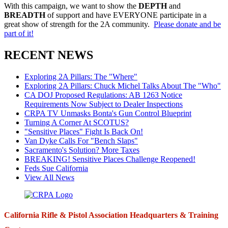
With this campaign, we want to show the
DEPTH
and
BREADTH
of support and have EVERYONE participate in a
great show of strength for the 2A community.
Please donate and be
part of it!
RECENT NEWS
Exploring 2A Pillars: The "Where"
Exploring 2A Pillars: Chuck Michel Talks About The "Who"
CA DOJ Proposed Regulations: AB 1263 Notice
Requirements Now Subject to Dealer Inspections
CRPA TV Unmasks Bonta's Gun Control Blueprint
Turning A Corner At SCOTUS?
"Sensitive Places" Fight Is Back On!
Van Dyke Calls For "Bench Slaps"
Sacramento's Solution? More Taxes
BREAKING! Sensitive Places Challenge Reopened!
Feds Sue California
View All News
California Rifle & Pistol Association Headquarters & Training