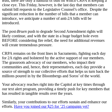
least, there are only a handful of bills on which CRPA is keeping a
close eye. This Friday, however, is the last day that members can
submit bill requests to the Legislative Counsel’s office. Despite the
significant reduction in the number of bills that a member can
introduce, we anticipate a number of anti-2A bills will be
introduced.
The post-
Bruen
push to degrade Second Amendment rights will
likely continue, and with the state in a huge budget hole even
BEFORE considering fire relief, the need for additional revenues
will create tremendous pressure.
CRPA remains on the front lines in Sacramento, fighting each day
for 2A rights and bolstered by the active support of our members.
The grassroots advocacy of our members, who impact their
communities and, hence, their representatives, each day provide a
source of strength to our collective efforts that helps us turn back the
millions poured in by the Bloombergs and Soros’ of the world.
Your advocacy reaches right into the Capitol at key times through
our text alert program, providing a timely push for key members that
has resulted in tangible results over the years.
Similarly, your contributions to our efforts sustain and enhance our
efforts.
Have you joined our $25 for ’25 campaign yet?