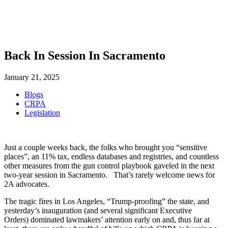
SHOP
FOUNDATION
Back In Session In Sacramento
January 21, 2025
Blogs
CRPA
Legislation
Just a couple weeks back, the folks who brought you “sensitive
places”, an 11% tax, endless databases and registries, and countless
other measures from the gun control playbook gaveled in the next
two-year session in Sacramento. That’s rarely welcome news for
2A advocates.
The tragic fires in Los Angeles, “Trump-proofing” the state, and
yesterday’s inauguration (and several significant Executive
Orders) dominated lawmakers’ attention early on and, thus far at