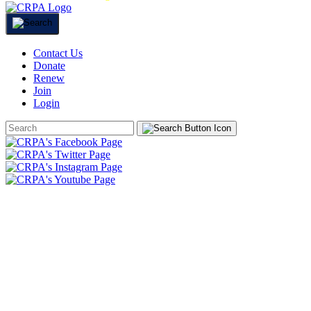
Contact Us
Donate
Renew
Join
Login
Search
Form
HOME
ABOUT
JOIN
CHAPTERS
PROGRAMS
NEWS
EVENTS
RESOURCES