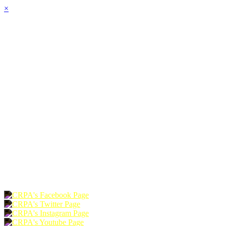
×
HOME
ABOUT
JOIN
CHAPTERS
PROGRAMS
NEWS
EVENTS
RESOURCES
SHOP
FOUNDATION
DONATE
RENEW
JOIN
LOGIN