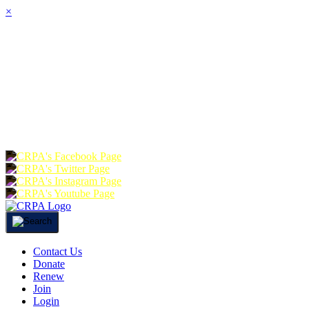
×
HOME
ABOUT
JOIN
CHA
FOUNDATION
DONATE
RE
Contact Us
Donate
Renew
Join
Login