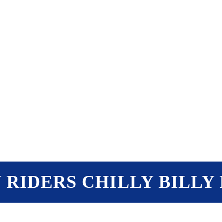
PTERS
PROGRAMS
NEWS
Y RIDERS CHILLY BILLY