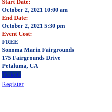
Start Date:
October 2, 2021 10:00 am
End Date:
October 2, 2021 5:30 pm
Event Cost:
FREE
Sonoma Marin Fairgrounds
175 Fairgrounds Drive
Petaluma, CA
Tickets
Register