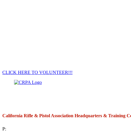
CLICK HERE TO VOLUNTEER!!!
California Rifle & Pistol Association Headquarters & Training C
P:
(714) 992-2772