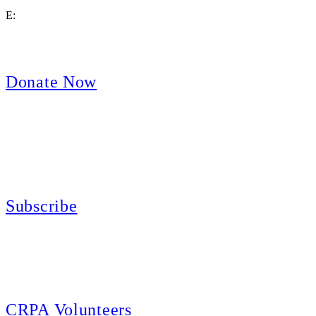
E:
contact@crpa.org
8am to 4:30pm, Monday to Friday
Donate Now
Support Your Second Amendment Rights
The California Rifle & Pistol Association, founded in 1875, provides training 
and bear arms for those who choose to own a gun in California for sport, hunt
Subscribe
E-news Subscription
Follow the latest news, events and activities of the California Rifle & Pistol 
CRPA Volunteers