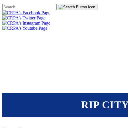
Search
Form
HOME
ABOUT
JOIN
CHA
FOUNDATION
RIP CIT