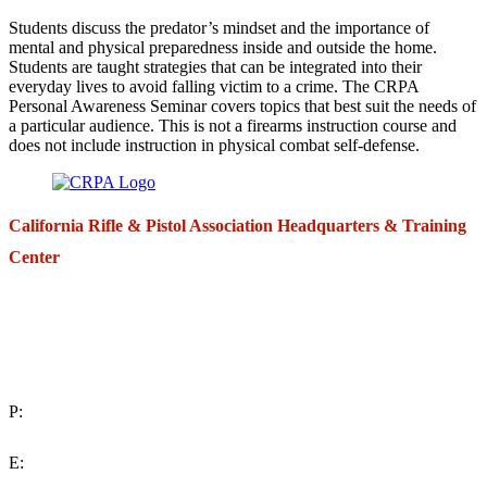
Students discuss the predator’s mindset and the importance of
mental and physical preparedness inside and outside the home.
Students are taught strategies that can be integrated into their
everyday lives to avoid falling victim to a crime. The CRPA
Personal Awareness Seminar covers topics that best suit the needs of
a particular audience. This is not a firearms instruction course and
does not include instruction in physical combat self-defense.
California Rifle & Pistol Association Headquarters & Training
Center
271 E. Imperial Highway,
Suite 620
Fullerton, California 92835
P:
(714) 992-2772
E: