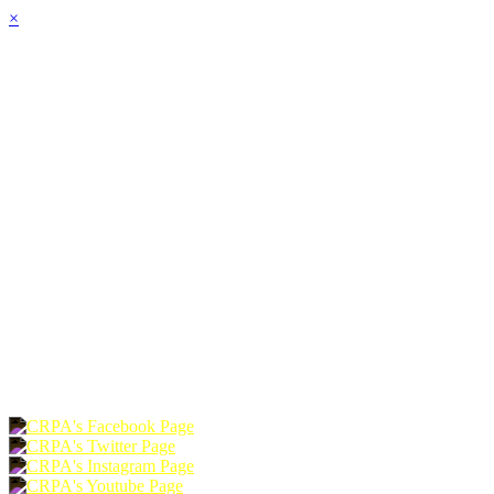
×
HOME
ABOUT
JOIN
CHAPTERS
PROGRAMS
NEWS
EVENTS
RESOURCES
SHOP
FOUNDATION
DONATE
RENEW
JOIN
LOGIN