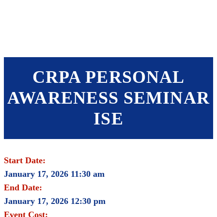
SHOP
FOUNDATION
CRPA PERSONAL
AWARENESS SEMINAR
ISE
Start Date:
January 17, 2026 11:30 am
End Date:
January 17, 2026 12:30 pm
Event Cost: