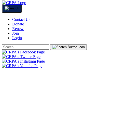
Contact Us
Donate
Renew
Join
Login
Search
Form
HOME
ABOUT
JOIN
CHAPTERS
PROGRAMS
NEWS
EVENTS
RESOURCES