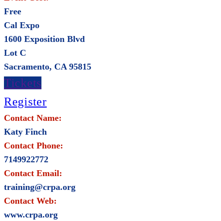
Free
Cal Expo
1600 Exposition Blvd
Lot C
Sacramento, CA 95815
Tickets
Register
Contact Name:
Katy Finch
Contact Phone:
7149922772
Contact Email:
training@crpa.org
Contact Web:
www.crpa.org