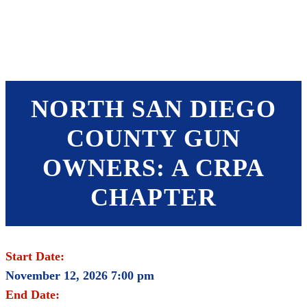
SHOP
FOUNDATION
NORTH SAN DIEGO
COUNTY GUN
OWNERS: A CRPA
CHAPTER
Start Date:
November 12, 2026 7:00 pm
End Date: