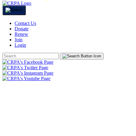
Contact Us
Donate
Renew
Join
Login
Search
Form
HOME
ABOUT
JOIN
CHAPTERS
PROGRAMS
NEWS
EVENTS
RESOURCES