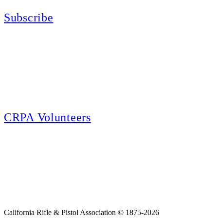
Subscribe
E-news Subscription
Follow the latest news, events and activities of the California Rifle & Pistol
Association by signing up for our e-news! All subscribers will receive
exclusive alerts and invitations to events through out California.
CRPA Volunteers
Volunteer
Looking for a way for you and your family to get engaged in protecting the
Second Amendment? We have all kinds of opportunities for serving and
learning more about what we do.
California Rifle & Pistol Association © 1875-2026