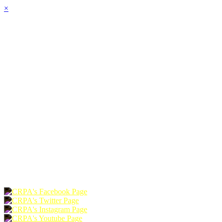
×
HOME
ABOUT
JOIN
CHAPTERS
PROGRAMS
NEWS
EVENTS
RESOURCES
SHOP
FOUNDATION
DONATE
RENEW
JOIN
LOGIN