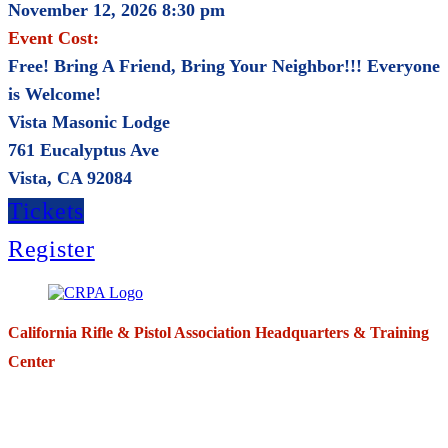
November 12, 2026 8:30 pm
Event Cost:
Free! Bring A Friend, Bring Your Neighbor!!! Everyone
is Welcome!
Vista Masonic Lodge
761 Eucalyptus Ave
Vista, CA 92084
Tickets
Register
California Rifle & Pistol Association Headquarters & Training
Center
271 E. Imperial Highway,
Suite 620