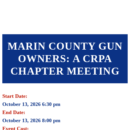
SHOP
FOUNDATION
MARIN COUNTY GUN
OWNERS: A CRPA
CHAPTER MEETING
Start Date:
October 13, 2026 6:30 pm
End Date:
October 13, 2026 8:00 pm
Event Cost: