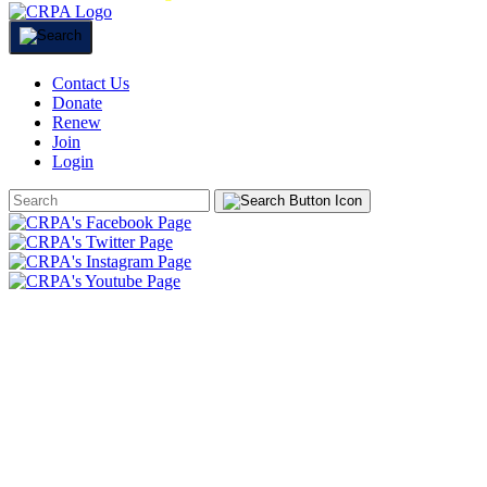
Contact Us
Donate
Renew
Join
Login
Search
Form
HOME
ABOUT
JOIN
CHAPTERS
PROGRAMS
NEWS
EVENTS
RESOURCES