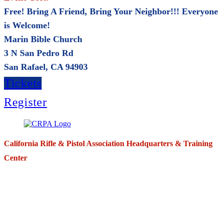
Free! Bring A Friend, Bring Your Neighbor!!! Everyone
is Welcome!
Marin Bible Church
3 N San Pedro Rd
San Rafael, CA 94903
Tickets
Register
California Rifle & Pistol Association Headquarters & Training
Center
271 E. Imperial Highway,
Suite 620
Fullerton, California 92835