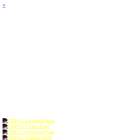
×
HOME
ABOUT
JOIN
CHAPTERS
PROGRAMS
NEWS
EVENTS
RESOURCES
SHOP
FOUNDATION
DONATE
RENEW
JOIN
LOGIN