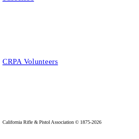
E-news Subscription
Follow the latest news, events and activities of the California Rifle & Pistol
Association by signing up for our e-news! All subscribers will receive
exclusive alerts and invitations to events through out California.
CRPA Volunteers
Volunteer
Looking for a way for you and your family to get engaged in protecting the
Second Amendment? We have all kinds of opportunities for serving and
learning more about what we do.
California Rifle & Pistol Association © 1875-2026