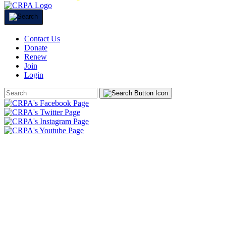
Contact Us
Donate
Renew
Join
Login
Search
Form
HOME
ABOUT
JOIN
CHAPTERS
PROGRAMS
NEWS
EVENTS
RESOURCES