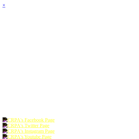
×
HOME
ABOUT
JOIN
CHAPTERS
PROGRAMS
NEWS
EVENTS
RESOURCES
SHOP
FOUNDATION
DONATE
RENEW
JOIN
LOGIN