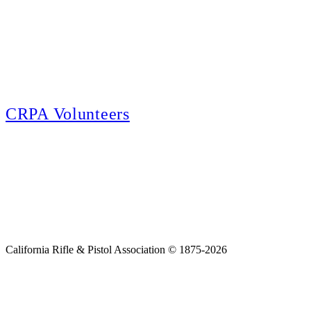
E-news Subscription
Follow the latest news, events and activities of the California Rifle & Pistol
Association by signing up for our e-news! All subscribers will receive
exclusive alerts and invitations to events through out California.
CRPA Volunteers
Volunteer
Looking for a way for you and your family to get engaged in protecting the
Second Amendment? We have all kinds of opportunities for serving and
learning more about what we do.
California Rifle & Pistol Association © 1875-2026
Home
Join CRPA
Donate
Join NRA