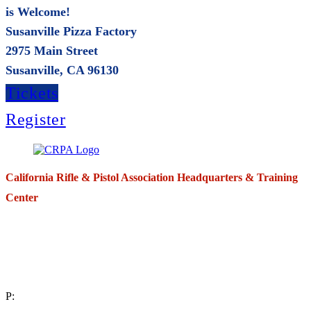
is Welcome!
Susanville Pizza Factory
2975 Main Street
Susanville, CA 96130
Tickets
Register
California Rifle & Pistol Association Headquarters & Training
Center
271 E. Imperial Highway,
Suite 620
Fullerton, California 92835
P: