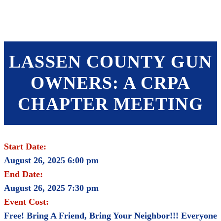
SHOP
FOUNDATION
LASSEN COUNTY GUN
OWNERS: A CRPA
CHAPTER MEETING
Start Date:
August 26, 2025 6:00 pm
End Date:
August 26, 2025 7:30 pm
Event Cost:
Free! Bring A Friend, Bring Your Neighbor!!! Everyone