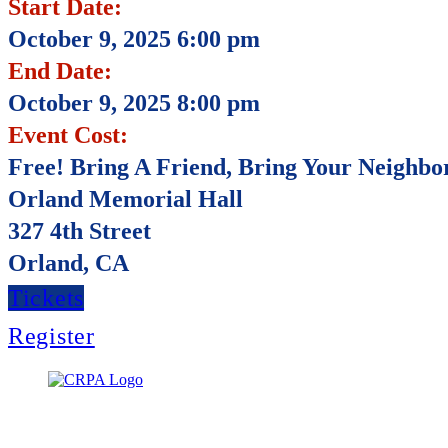
Start Date:
October 9, 2025 6:00 pm
End Date:
October 9, 2025 8:00 pm
Event Cost:
Free! Bring A Friend, Bring Your Neighbo
Orland Memorial Hall
327 4th Street
Orland, CA
Tickets
Register