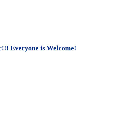
r!!! Everyone is Welcome!
271 E. Imperial Highway,