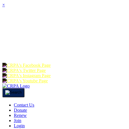
×
HOME
ABOUT
JOIN
CHA
FOUNDATION
DONATE
RE
Contact Us
Donate
Renew
Join
Login