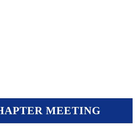
EVENTS
RESOURCES
SHOP
CHAPTER MEETING