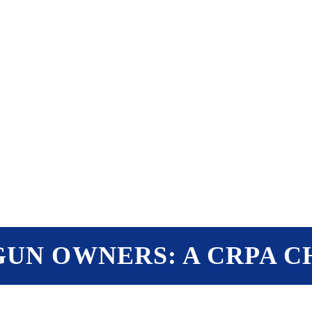
PTERS
PROGRAMS
NEWS
UN OWNERS: A CRPA 