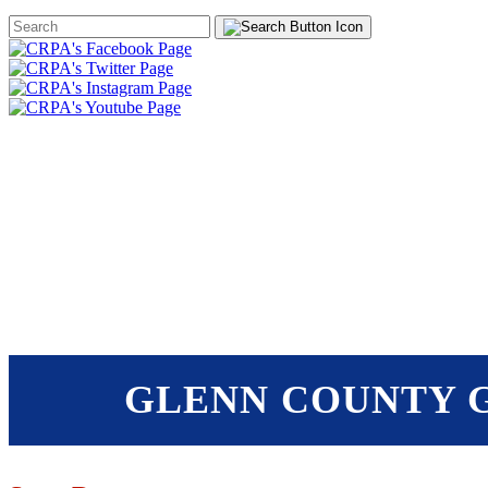
Search
Form
HOME
ABOUT
JOIN
CHA
FOUNDATION
GLENN COUNTY G