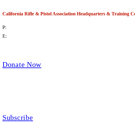
California Rifle & Pistol Association Headquarters & Training C
P:
(714) 992-2772
E:
contact@crpa.org
8am to 4:30pm, Monday to Friday
Donate Now
Support Your Second Amendment Rights
The California Rifle & Pistol Association, founded in 1875, provides training 
and bear arms for those who choose to own a gun in California for sport, hunt
Subscribe
E-news Subscription