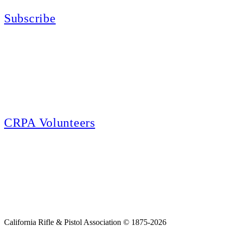
Subscribe
E-news Subscription
Follow the latest news, events and activities of the California Rifle & Pistol
Association by signing up for our e-news! All subscribers will receive
exclusive alerts and invitations to events through out California.
CRPA Volunteers
Volunteer
Looking for a way for you and your family to get engaged in protecting the
Second Amendment? We have all kinds of opportunities for serving and
learning more about what we do.
California Rifle & Pistol Association © 1875-2026