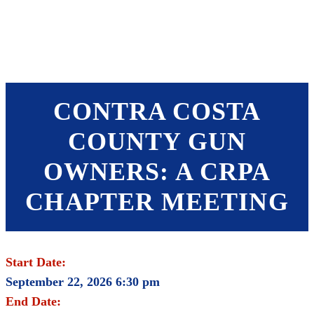
SHOP
FOUNDATION
CONTRA COSTA
COUNTY GUN
OWNERS: A CRPA
CHAPTER MEETING
Start Date:
September 22, 2026 6:30 pm
End Date: