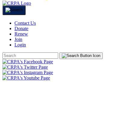
Contact Us
Donate
Renew
Join
Login
Search
Form
HOME
ABOUT
JOIN
CHAPTERS
PROGRAMS
NEWS
EVENTS
RESOURCES