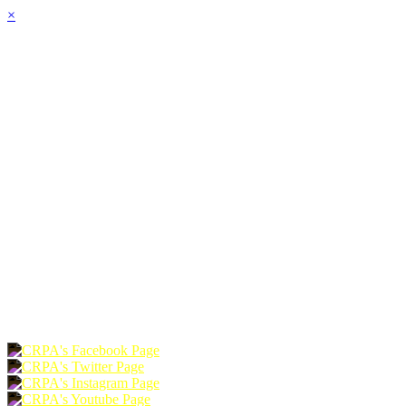
×
HOME
ABOUT
JOIN
CHAPTERS
PROGRAMS
NEWS
EVENTS
RESOURCES
SHOP
FOUNDATION
DONATE
RENEW
JOIN
LOGIN