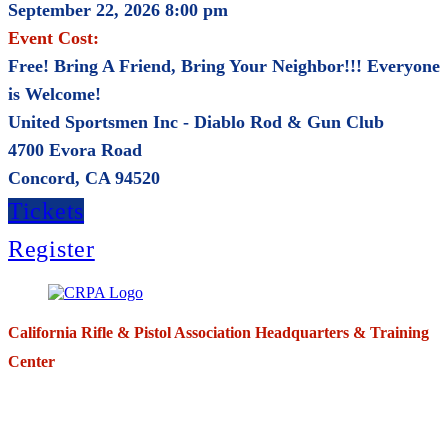
September 22, 2026 8:00 pm
Event Cost:
Free! Bring A Friend, Bring Your Neighbor!!! Everyone
is Welcome!
United Sportsmen Inc - Diablo Rod & Gun Club
4700 Evora Road
Concord, CA 94520
Tickets
Register
California Rifle & Pistol Association Headquarters & Training
Center
271 E. Imperial Highway,
Suite 620