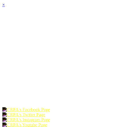
×
HOME
ABOUT
JOIN
CHAPTERS
PROGRAMS
NEWS
EVENTS
RESOURCES
SHOP
FOUNDATION
DONATE
RENEW
JOIN
LOGIN