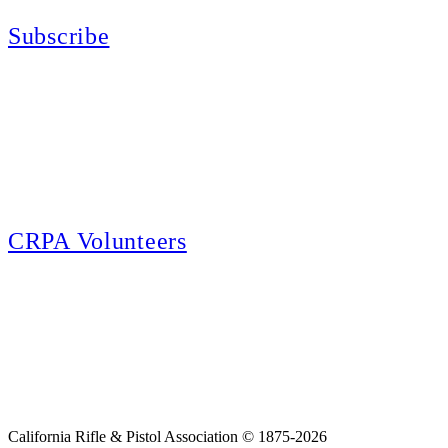
Subscribe
E-news Subscription
Follow the latest news, events and activities of the California Rifle & Pistol
Association by signing up for our e-news! All subscribers will receive
exclusive alerts and invitations to events through out California.
CRPA Volunteers
Volunteer
Looking for a way for you and your family to get engaged in protecting the
Second Amendment? We have all kinds of opportunities for serving and
learning more about what we do.
California Rifle & Pistol Association © 1875-2026