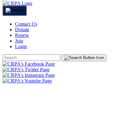
Contact Us
Donate
Renew
Join
Login
Search
Form
HOME
ABOUT
JOIN
CHAPTERS
PROGRAMS
NEWS
EVENTS
RESOURCES