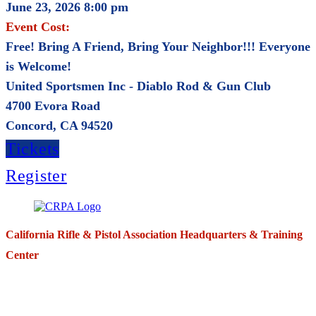
June 23, 2026 8:00 pm
Event Cost:
Free! Bring A Friend, Bring Your Neighbor!!! Everyone
is Welcome!
United Sportsmen Inc - Diablo Rod & Gun Club
4700 Evora Road
Concord, CA 94520
Tickets
Register
California Rifle & Pistol Association Headquarters & Training
Center
271 E. Imperial Highway,
Suite 620