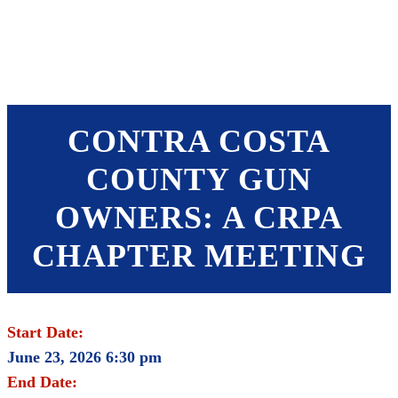
SHOP
FOUNDATION
CONTRA COSTA
COUNTY GUN
OWNERS: A CRPA
CHAPTER MEETING
Start Date:
June 23, 2026 6:30 pm
End Date: