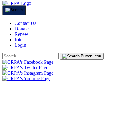
Contact Us
Donate
Renew
Join
Login
Search
Form
HOME
ABOUT
JOIN
CHAPTERS
PROGRAMS
NEWS
EVENTS
RESOURCES