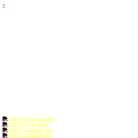
×
HOME
ABOUT
JOIN
CHAPTERS
PROGRAMS
NEWS
EVENTS
RESOURCES
SHOP
FOUNDATION
DONATE
RENEW
JOIN
LOGIN