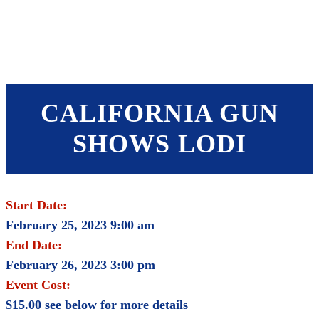
SHOP
FOUNDATION
CALIFORNIA GUN
SHOWS LODI
Start Date:
February 25, 2023 9:00 am
End Date:
February 26, 2023 3:00 pm
Event Cost:
$15.00 see below for more details