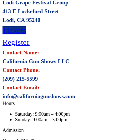
Lodi Grape Festival Group
413 E Lockeford Street
Lodi, CA 95240
Tickets
Register
Contact Name:
California Gun Shows LLC
Contact Phone:
(209) 215-5599
Contact Email:
info@californiagunshows.com
Hours
Saturday:
9:00am – 4:00pm
Sunday:
9:00am – 3:00pm
Admission