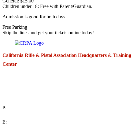
General: $15.00
Children under 18: Free with Parent/Guardian.
Admission is good for both days.
Free Parking
Skip the lines and get your tickets online today!
California Rifle & Pistol Association Headquarters & Training
Center
271 E. Imperial Highway,
Suite 620
Fullerton, California 92835
P:
(714) 992-2772
E:
contact@crpa.org