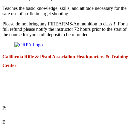
Teaches the basic knowledge, skills, and attitude necessary for the
safe use of a rifle in target shooting.
Please do not bring any FIREARMS/Ammunition to class!!! For a
full refund please notify the instructor 72 hours prior to the start of
the course for your full deposit to be refunded.
California Rifle & Pistol Association Headquarters & Training
Center
271 E. Imperial Highway,
Suite 620
Fullerton, California 92835
P:
(714) 992-2772
E:
contact@crpa.org