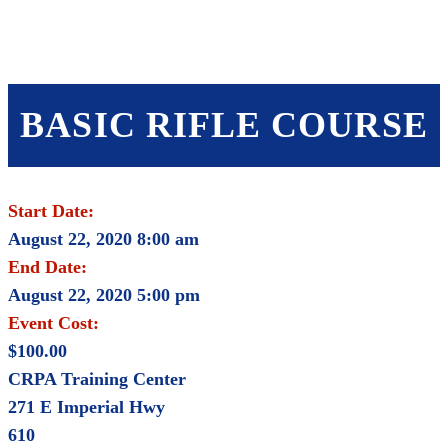
SHOP
FOUNDATION
BASIC RIFLE COURSE
Start Date:
August 22, 2020 8:00 am
End Date:
August 22, 2020 5:00 pm
Event Cost:
$100.00
CRPA Training Center
271 E Imperial Hwy
610