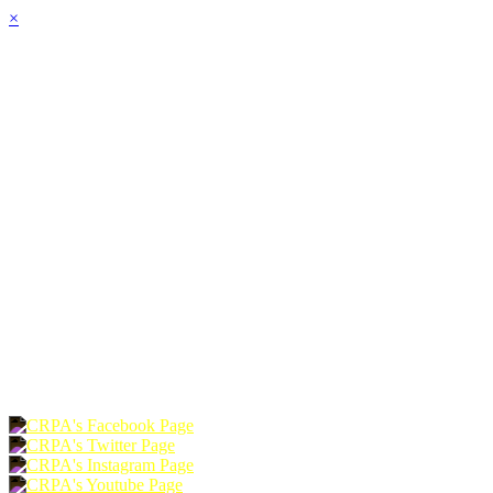
×
HOME
ABOUT
JOIN
CHAPTERS
PROGRAMS
NEWS
EVENTS
RESOURCES
SHOP
FOUNDATION
DONATE
RENEW
JOIN
LOGIN