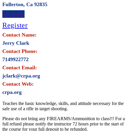
Fullerton, Ca 92835
Tickets
Register
Contact Name:
Jerry Clark
Contact Phone:
7149922772
Contact Email:
jclark@crpa.org
Contact Web:
crpa.org
Teaches the basic knowledge, skills, and attitude necessary for the
safe use of a rifle in target shooting.
Please do not bring any FIREARMS/Ammunition to class!!! For a
full refund please notify the instructor 72 hours prior to the start of
the course for your full deposit to be refunded.