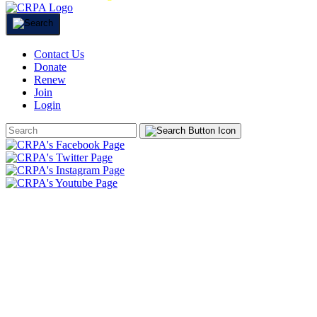
Contact Us
Donate
Renew
Join
Login
Search
Form
HOME
ABOUT
JOIN
CHAPTERS
PROGRAMS
NEWS
EVENTS
RESOURCES