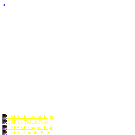
×
HOME
ABOUT
JOIN
CHAPTERS
PROGRAMS
NEWS
EVENTS
RESOURCES
SHOP
FOUNDATION
DONATE
RENEW
JOIN
LOGIN