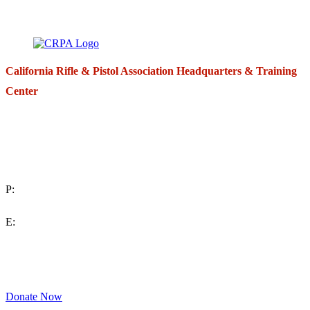
California Rifle & Pistol Association Headquarters & Training
Center
271 E. Imperial Highway,
Suite 620
Fullerton, California 92835
P:
(714) 992-2772
E:
contact@crpa.org
8am to 4:30pm, Monday to Friday
Donate Now