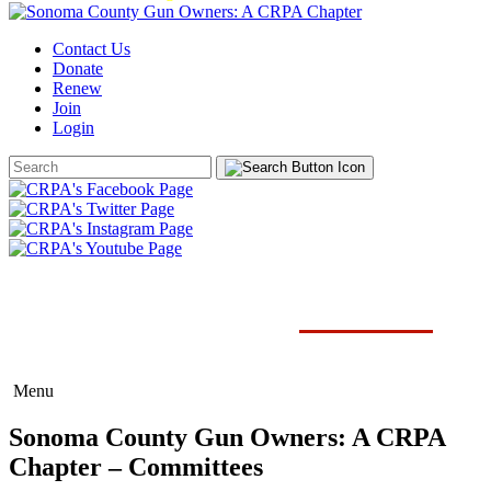
Contact Us
Donate
Renew
Join
Login
Search
Form
SONOMA COUNTY CHAPTER
COMMITTEES
Menu
Sonoma County Gun Owners: A CRPA
Chapter – Committees