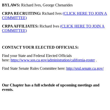
BYLAWS:
Richard Ives, George Chenarides
CRPA RECRUITING:
Richard Ives
(CLICK HERE TO JOIN A
COMMITTEE)
CRPA AFFILIATES:
Richard Ives
(CLICK HERE TO JOIN A
COMMITTEE)
CONTACT YOUR ELECTED OFFICIALS:
Find your State and Federal Elected Officials
here:
https://www.sos.ca.gov/administration/california-roster
.
Find State Senate Rules Committee here:
http://srul.senate.ca.gov/
Our Chapter has a full schedule of upcoming meetings and
events.