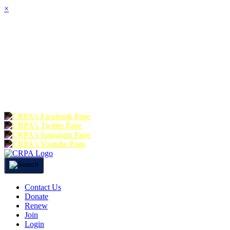
×
HOME
ABOUT
JOIN
CHA
FOUNDATION
DONATE
RE
Contact Us
Donate
Renew
Join
Login