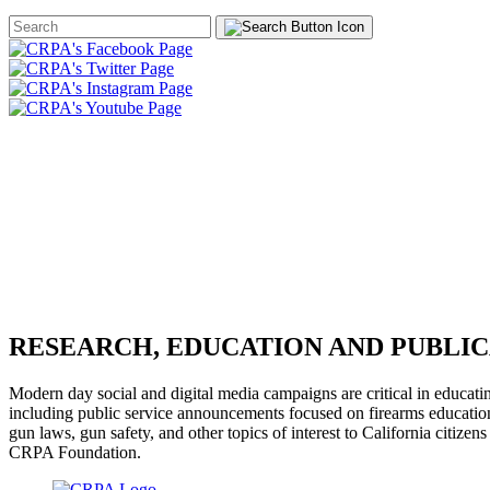
Search
Form
HOME
ABOUT
JOIN
CHA
FOUNDATION
RESEARCH, EDUCATION AND PUBLIC
Modern day social and digital media campaigns are critical in educati
including public service announcements focused on firearms education 
gun laws, gun safety, and other topics of interest to California citiz
CRPA Foundation.