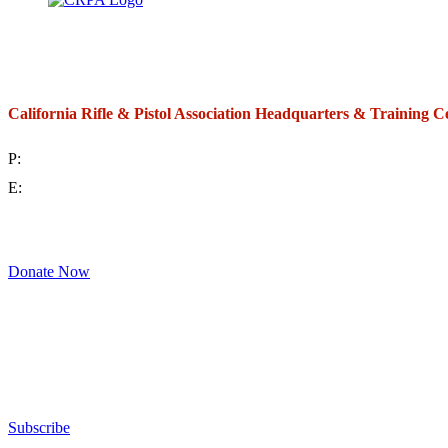
California Rifle & Pistol Association Headquarters & Training C
P:
(714) 992-2772
E:
contact@crpa.org
8am to 4:30pm, Monday to Friday
Donate Now
Support Your Second Amendment Rights
The California Rifle & Pistol Association, founded in 1875, provides training 
and bear arms for those who choose to own a gun in California for sport, hunt
Subscribe