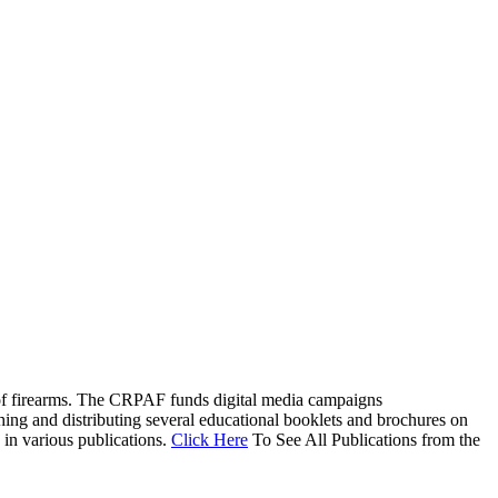
EVENTS
RESOURCES
SHOP
ty of firearms. The CRPAF funds digital media campaigns
hing and distributing several educational booklets and brochures on
 in various publications.
Click Here
To See All Publications from the