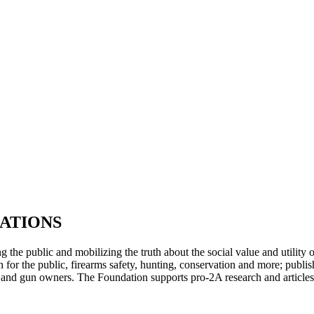
PTERS
PROGRAMS
NEWS
ATIONS
ng the public and mobilizing the truth about the social value and utili
for the public, firearms safety, hunting, conservation and more; publis
ens and gun owners. The Foundation supports pro-2A research and articles