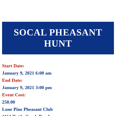
SHOP
FOUNDATION
SOCAL PHEASANT
HUNT
Start Date:
January 9, 2021 6:00 am
End Date:
January 9, 2021 3:00 pm
Event Cost:
250.00
Lone Pine Pheasant Club