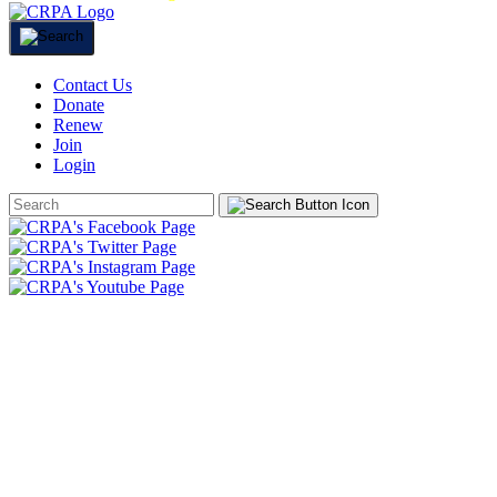
Contact Us
Donate
Renew
Join
Login
Search
Form
HOME
ABOUT
JOIN
CHAPTERS
PROGRAMS
NEWS
EVENTS
RESOURCES