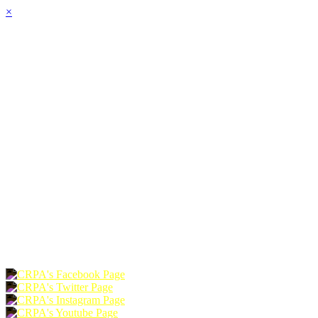
×
HOME
ABOUT
JOIN
CHAPTERS
PROGRAMS
NEWS
EVENTS
RESOURCES
SHOP
FOUNDATION
DONATE
RENEW
JOIN
LOGIN