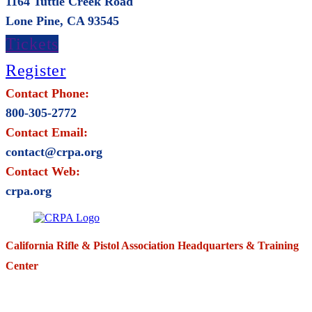
1164 Tuttle Creek Road
Lone Pine, CA 93545
Tickets
Register
Contact Phone:
800-305-2772
Contact Email:
contact@crpa.org
Contact Web:
crpa.org
California Rifle & Pistol Association Headquarters & Training
Center
271 E. Imperial Highway,