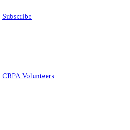
California for sport, hunting, or self-defense.
Subscribe
E-news Subscription
Follow the latest news, events and activities of the California Rifle & Pistol
Association by signing up for our e-news! All subscribers will receive
exclusive alerts and invitations to events through out California.
CRPA Volunteers
Volunteer
Looking for a way for you and your family to get engaged in protecting the
Second Amendment? We have all kinds of opportunities for serving and
learning more about what we do.