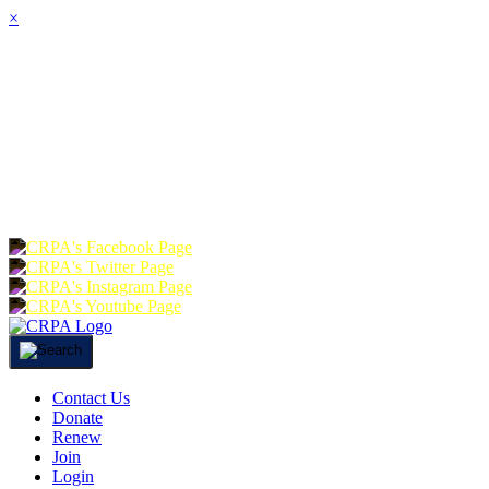
×
HOME
ABOUT
JOIN
CHA
FOUNDATION
DONATE
RE
Contact Us
Donate
Renew
Join
Login