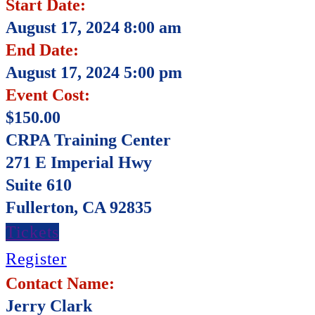
Start Date:
August 17, 2024 8:00 am
End Date:
August 17, 2024 5:00 pm
Event Cost:
$150.00
CRPA Training Center
271 E Imperial Hwy
Suite 610
Fullerton, CA 92835
Tickets
Register
Contact Name:
Jerry Clark