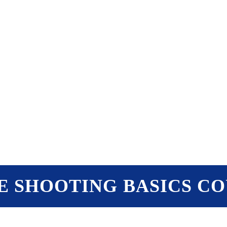
PTERS
PROGRAMS
NEWS
E SHOOTING BASICS C