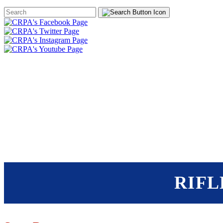
Search
Form
HOME
ABOUT
JOIN
CHA
FOUNDATION
RIFL