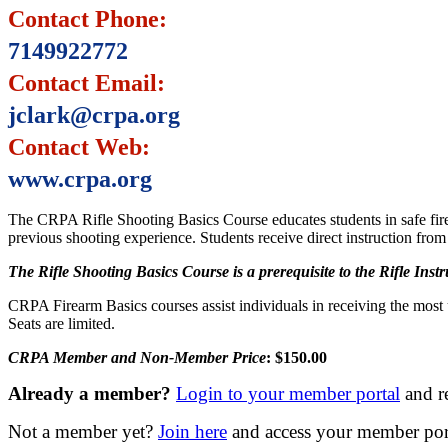
Contact Phone:
7149922772
Contact Email:
jclark@crpa.org
Contact Web:
www.crpa.org
The CRPA Rifle Shooting Basics Course educates students in safe firea
previous shooting experience. Students receive direct instruction from
The Rifle Shooting Basics Course is a prerequisite to the Rifle Inst
CRPA Firearm Basics courses assist individuals in receiving the most
Seats are limited.
CRPA Member and Non-Member Price
: $150.00
Already a member?
Login to your member portal
and r
Not a member yet?
Join here
and access your member porta