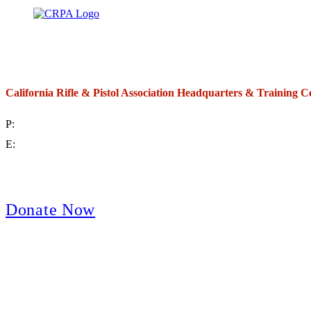
California Rifle & Pistol Association Headquarters & Training C
P:
(714) 992-2772
E:
contact@crpa.org
8am to 4:30pm, Monday to Friday
Donate Now
Support Your Second Amendment Rights
The California Rifle & Pistol Association, founded in 1875, provides training 
and bear arms for those who choose to own a gun in California for sport, hunt