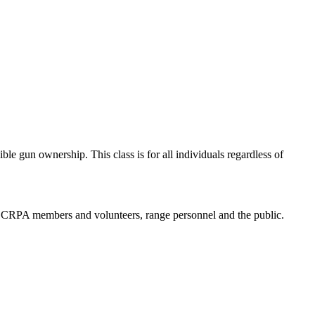
e gun ownership. This class is for all individuals regardless of
 to CRPA members and volunteers, range personnel and the public.