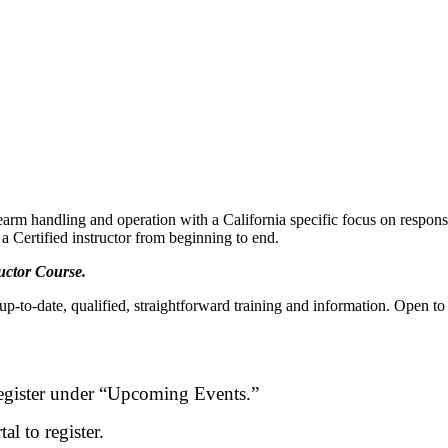
rm handling and operation with a California specific focus on responsibl
 a Certified instructor from beginning to end.
ructor Course.
 up-to-date, qualified, straightforward training and information. Open
egister under “Upcoming Events.”
l to register.