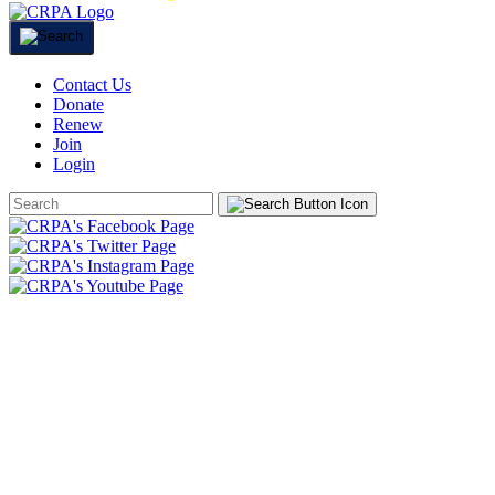
Contact Us
Donate
Renew
Join
Login
Search
Form
HOME
ABOUT
JOIN
CHAPTERS
PROGRAMS
NEWS
EVENTS
RESOURCES