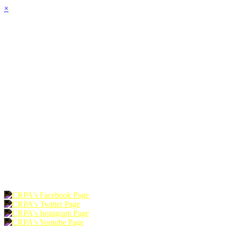
×
HOME
ABOUT
JOIN
CHAPTERS
PROGRAMS
NEWS
EVENTS
RESOURCES
SHOP
FOUNDATION
DONATE
RENEW
JOIN
LOGIN