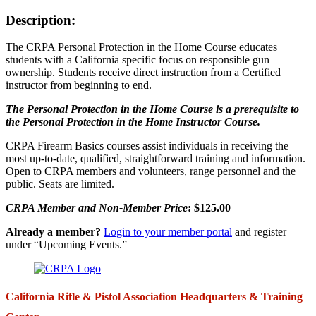
Description:
The CRPA Personal Protection in the Home Course educates
students with a California specific focus on responsible gun
ownership. Students receive direct instruction from a Certified
instructor from beginning to end.
The Personal Protection in the Home Course is a prerequisite to
the Personal Protection in the Home Instructor Course.
CRPA Firearm Basics courses assist individuals in receiving the
most up-to-date, qualified, straightforward training and information.
Open to CRPA members and volunteers, range personnel and the
public. Seats are limited.
CRPA Member and Non-Member Price
: $125.00
Already a member?
Login to your member portal
and register
under “Upcoming Events.”
California Rifle & Pistol Association Headquarters & Training