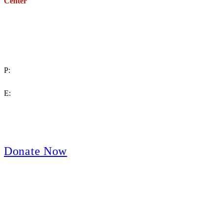
Center
271 E. Imperial Highway,
Suite 620
Fullerton, California 92835
P:
(714) 992-2772
E:
contact@crpa.org
8am to 4:30pm, Monday to Friday
Donate Now
Support Your Second Amendment Rights
The California Rifle & Pistol Association, founded in 1875, provides
training in the safe, responsible, and enjoyable use of firearms; sanctions