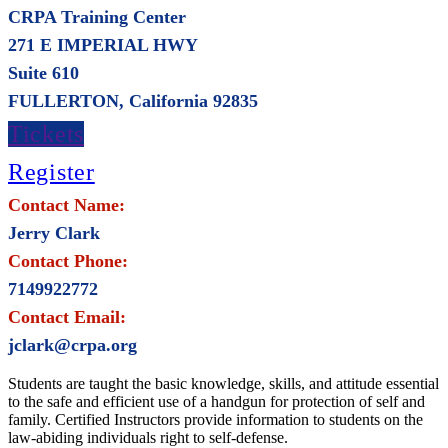
CRPA Training Center
271 E IMPERIAL HWY
Suite 610
FULLERTON, California 92835
Tickets
Register
Contact Name:
Jerry Clark
Contact Phone:
7149922772
Contact Email:
jclark@crpa.org
Students are taught the basic knowledge, skills, and attitude essential
to the safe and efficient use of a handgun for protection of self and
family. Certified Instructors provide information to students on the
law-abiding individuals right to self-defense.