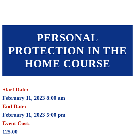
SHOP
FOUNDATION
PERSONAL
PROTECTION IN THE
HOME COURSE
Start Date:
February 11, 2023 8:00 am
End Date:
February 11, 2023 5:00 pm
Event Cost:
125.00