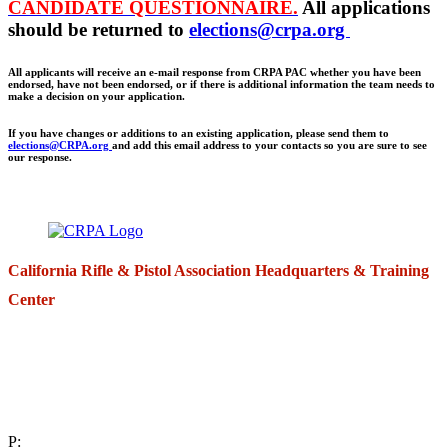
CANDIDATE QUESTIONNAIRE.
All applications
should be returned to
elections@crpa.org
All applicants will receive an e-mail response from CRPA PAC whether you have been
endorsed, have not been endorsed, or if there is additional information the team needs to
make a decision on your application.
If you have changes or additions to an existing application, please send them to
elections@CRPA.org
and add this email address to your contacts so you are sure to see
our response.
California Rifle & Pistol Association Headquarters & Training
Center
271 E. Imperial Highway,
Suite 620
Fullerton, California 92835
P: