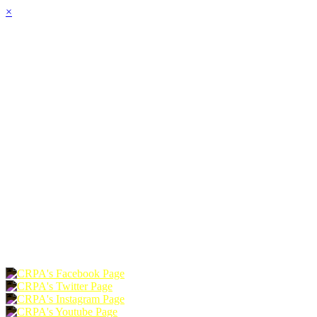
×
HOME
ABOUT
JOIN
CHAPTERS
PROGRAMS
NEWS
EVENTS
RESOURCES
SHOP
FOUNDATION
DONATE
RENEW
JOIN
LOGIN