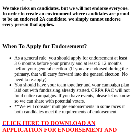
We take risks on candidates, but we will not endorse everyone.
In order to create an environment where candidates are proud
to be an endorsed 2A candidate, we simply cannot endorse
every person that applies.
When To Apply for Endorsement?
As a general rule, you should apply for endorsement at least
3-6 months before your primary and at least 6-12 months
before your general election. (If you are endorsed during the
primary, that will carry forward into the general election. No
need to re-apply).
You should have your team together and your campaign plan
laid out with fundraising already started. CRPA PAC will not
fund entire campaigns. If you have events, please let us know
so we can share with potential voters.
**We will consider multiple endorsements in some races if
both candidates meet the requirements of endorsement.
CLICK HERE TO DOWNLOAD AN
APPLICATION FOR ENDORSEMENT AND