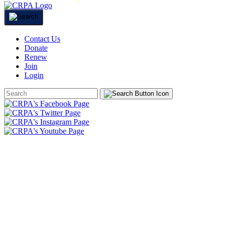
Contact Us
Donate
Renew
Join
Login
Search
Form
HOME
ABOUT
JOIN
CHAPTERS
PROGRAMS
NEWS
EVENTS
RESOURCES