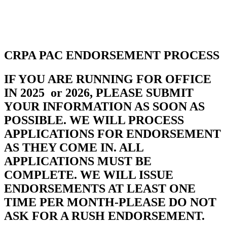
SHOP
FOUNDATION
CRPA PAC ENDORSEMENT PROCESS
IF YOU ARE RUNNING FOR OFFICE
IN 2025 or 2026, PLEASE SUBMIT
YOUR INFORMATION AS SOON AS
POSSIBLE. WE WILL PROCESS
APPLICATIONS FOR ENDORSEMENT
AS THEY COME IN. ALL
APPLICATIONS MUST BE
COMPLETE. WE WILL ISSUE
ENDORSEMENTS AT LEAST ONE
TIME PER MONTH-PLEASE DO NOT
ASK FOR A RUSH ENDORSEMENT.