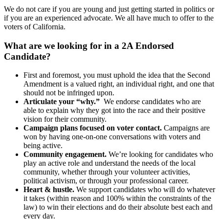
We do not care if you are young and just getting started in politics or
if you are an experienced advocate. We all have much to offer to the
voters of California.
What are we looking for in a 2A Endorsed
Candidate?
First and foremost, you must uphold the idea that the Second
Amendment is a valued right, an individual right, and one that
should not be infringed upon.
Articulate your “why.”
We endorse candidates who are
able to explain why they got into the race and their positive
vision for their community.
Campaign plans focused on voter contact.
Campaigns are
won by having one-on-one conversations with voters and
being active.
Community engagement.
We’re looking for candidates who
play an active role and understand the needs of the local
community, whether through your volunteer activities,
political activism, or through your professional career.
Heart & hustle.
We support candidates who will do whatever
it takes (within reason and 100% within the constraints of the
law) to win their elections and do their absolute best each and
every day.