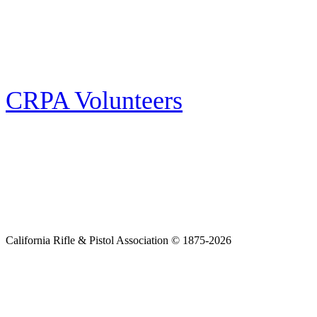
Follow the latest news, events and activities of the California Rifle & Pistol
Association by signing up for our e-news! All subscribers will receive
exclusive alerts and invitations to events through out California.
CRPA Volunteers
Volunteer
Looking for a way for you and your family to get engaged in protecting the
Second Amendment? We have all kinds of opportunities for serving and
learning more about what we do.
California Rifle & Pistol Association © 1875-2026
Home
Join CRPA
Donate
Join NRA