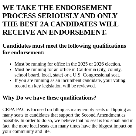
WE TAKE THE ENDORSEMENT
PROCESS SERIOUSLY AND ONLY
THE BEST 2A CANDIDATES WILL
RECEIVE AN ENDORSEMENT.
Candidates must meet the following qualifications
for endorsement:
Must be running for office in the 2025 or 2026 election.
Must be running for an office in California (city, county,
school board, local, state) or a U.S. Congressional seat.
If you are running as an incumbent candidate, your voting
record on key legislation will be reviewed.
Why Do we have these qualifications?
CRPA PAC is focused on filling as many empty seats or flipping as
many seats to candidates that support the Second Amendment as
possible. In order to do so, we believe that no seat is too small and in
fact, the more local seats can many times have the biggest impact on
your community and life.