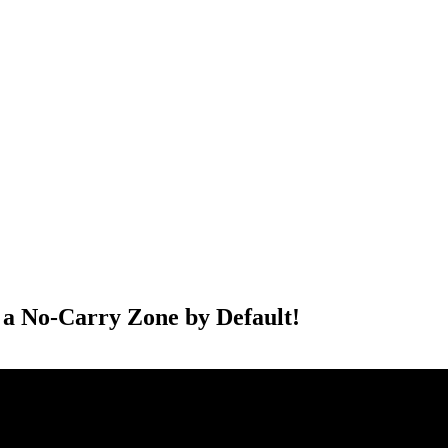
PTERS
PROGRAMS
NEWS
 a No-Carry Zone by Default!