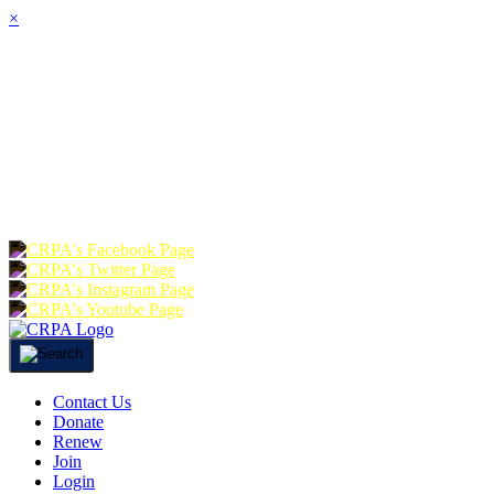
×
HOME
ABOUT
JOIN
CHA
FOUNDATION
DONATE
RE
Contact Us
Donate
Renew
Join
Login