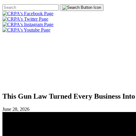
Search
Form
HOME
ABOUT
JOIN
CHA
FOUNDATION
This Gun Law Turned Every Business Into
June 28, 2026