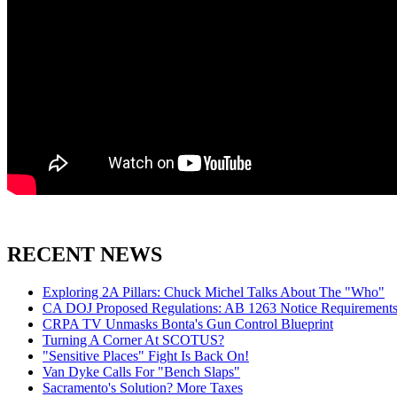
RECENT NEWS
Exploring 2A Pillars: Chuck Michel Talks About The "Who"
CA DOJ Proposed Regulations: AB 1263 Notice Requirements 
CRPA TV Unmasks Bonta's Gun Control Blueprint
Turning A Corner At SCOTUS?
"Sensitive Places" Fight Is Back On!
Van Dyke Calls For "Bench Slaps"
Sacramento's Solution? More Taxes