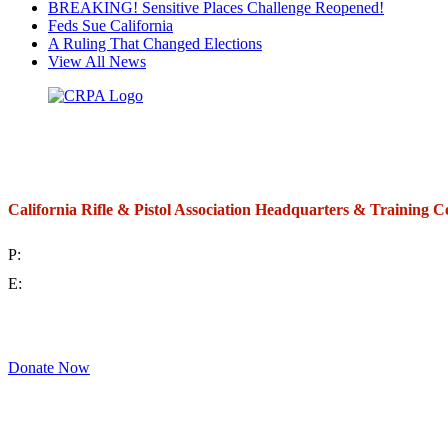
BREAKING! Sensitive Places Challenge Reopened!
Feds Sue California
A Ruling That Changed Elections
View All News
California Rifle & Pistol Association Headquarters & Training C
P:
(714) 992-2772
E:
contact@crpa.org
8am to 4:30pm, Monday to Friday
Donate Now
Support Your Second Amendment Rights