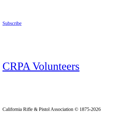
The California Rifle & Pistol Association, founded in 1875, provides training 
and bear arms for those who choose to own a gun in California for sport, hunt
Subscribe
E-news Subscription
Follow the latest news, events and activities of the California Rifle & Pistol 
CRPA Volunteers
Volunteer
Looking for a way for you and your family to get engaged in protecting the
California Rifle & Pistol Association © 1875-2026
Home
Join CRPA
Donate
Join NRA