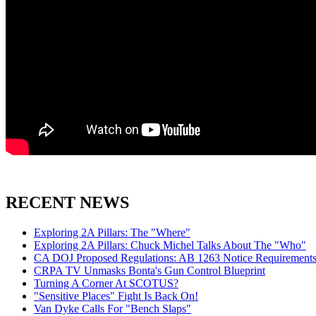
RECENT NEWS
Exploring 2A Pillars: The "Where"
Exploring 2A Pillars: Chuck Michel Talks About The "Who"
CA DOJ Proposed Regulations: AB 1263 Notice Requirements 
CRPA TV Unmasks Bonta's Gun Control Blueprint
Turning A Corner At SCOTUS?
"Sensitive Places" Fight Is Back On!
Van Dyke Calls For "Bench Slaps"