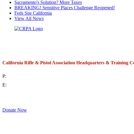
Sacramento's Solution? More Taxes
BREAKING! Sensitive Places Challenge Reopened!
Feds Sue California
View All News
California Rifle & Pistol Association Headquarters & Training C
P:
(714) 992-2772
E:
contact@crpa.org
8am to 4:30pm, Monday to Friday
Donate Now
Support Your Second Amendment Rights