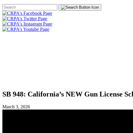
Search
Form
HOME
ABOUT
JOIN
CHA
FOUNDATION
SB 948: California’s NEW Gun License S
March 3, 2026