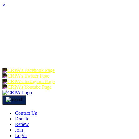
×
HOME
ABOUT
JOIN
CHA
FOUNDATION
DONATE
RE
Contact Us
Donate
Renew
Join
Login