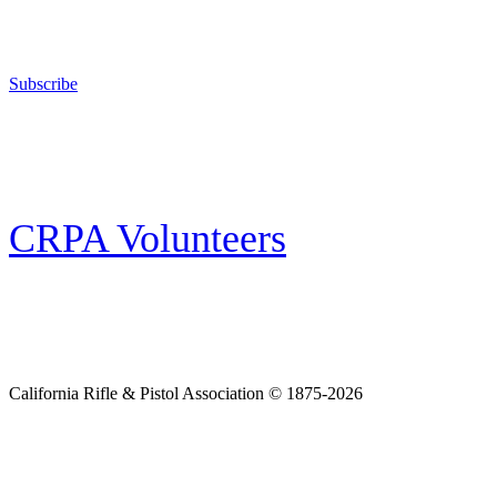
The California Rifle & Pistol Association, founded in 1875, provides training 
and bear arms for those who choose to own a gun in California for sport, hunt
Subscribe
E-news Subscription
Follow the latest news, events and activities of the California Rifle & Pistol 
CRPA Volunteers
Volunteer
Looking for a way for you and your family to get engaged in protecting the
California Rifle & Pistol Association © 1875-2026
Home
Join CRPA
Donate
Join NRA