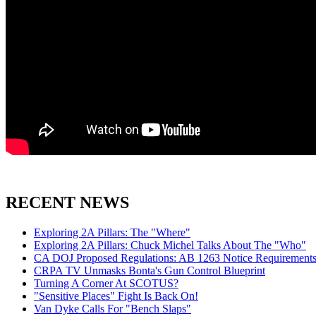
RECENT NEWS
Exploring 2A Pillars: The "Where"
Exploring 2A Pillars: Chuck Michel Talks About The "Who"
CA DOJ Proposed Regulations: AB 1263 Notice Requirements 
CRPA TV Unmasks Bonta's Gun Control Blueprint
Turning A Corner At SCOTUS?
"Sensitive Places" Fight Is Back On!
Van Dyke Calls For "Bench Slaps"