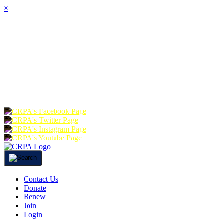
×
HOME
ABOUT
JOIN
CHA
FOUNDATION
DONATE
RE
Contact Us
Donate
Renew
Join
Login