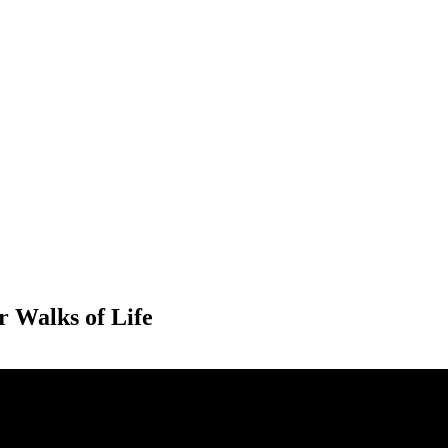
PTERS
PROGRAMS
NEWS
r Walks of Life