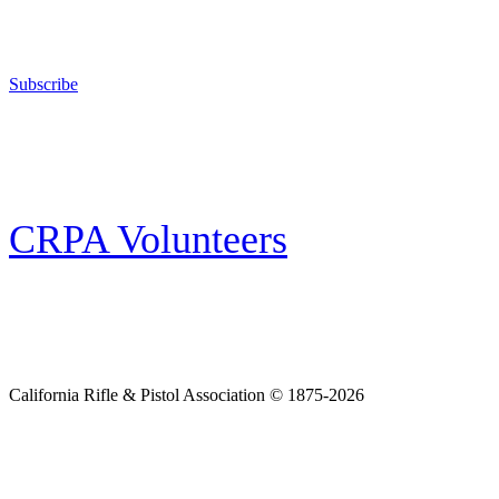
The California Rifle & Pistol Association, founded in 1875, provides training 
and bear arms for those who choose to own a gun in California for sport, hunt
Subscribe
E-news Subscription
Follow the latest news, events and activities of the California Rifle & Pistol 
CRPA Volunteers
Volunteer
Looking for a way for you and your family to get engaged in protecting the
California Rifle & Pistol Association © 1875-2026
Home
Join CRPA
Donate
Join NRA