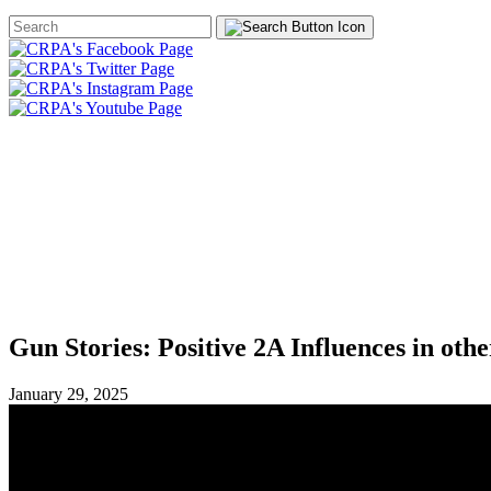
Search
Form
HOME
ABOUT
JOIN
CHA
FOUNDATION
Gun Stories: Positive 2A Influences in othe
January 29, 2025