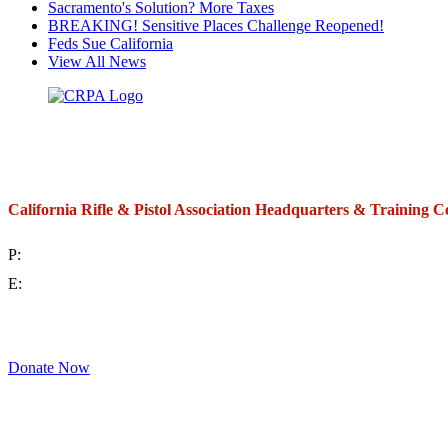
Sacramento's Solution? More Taxes
BREAKING! Sensitive Places Challenge Reopened!
Feds Sue California
View All News
California Rifle & Pistol Association Headquarters & Training C
P:
(714) 992-2772
E:
contact@crpa.org
8am to 4:30pm, Monday to Friday
Donate Now
Support Your Second Amendment Rights