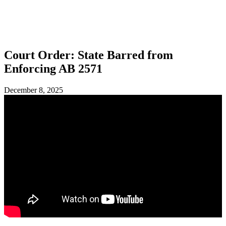
SHOP
FOUNDATION
Court Order: State Barred from
Enforcing AB 2571
December 8, 2025