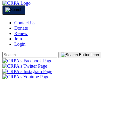
Contact Us
Donate
Renew
Join
Login
Search
Form
HOME
ABOUT
JOIN
CHAPTERS
PROGRAMS
NEWS
EVENTS
RESOURCES