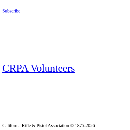
California for sport, hunting, or self-defense.
Subscribe
E-news Subscription
Follow the latest news, events and activities of the California Rifle & Pistol
Association by signing up for our e-news! All subscribers will receive
exclusive alerts and invitations to events through out California.
CRPA Volunteers
Volunteer
Looking for a way for you and your family to get engaged in protecting the
Second Amendment? We have all kinds of opportunities for serving and
learning more about what we do.
California Rifle & Pistol Association © 1875-2026