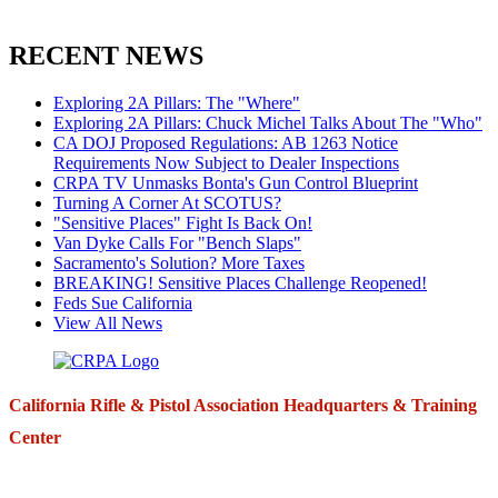
RECENT NEWS
Exploring 2A Pillars: The "Where"
Exploring 2A Pillars: Chuck Michel Talks About The "Who"
CA DOJ Proposed Regulations: AB 1263 Notice
Requirements Now Subject to Dealer Inspections
CRPA TV Unmasks Bonta's Gun Control Blueprint
Turning A Corner At SCOTUS?
"Sensitive Places" Fight Is Back On!
Van Dyke Calls For "Bench Slaps"
Sacramento's Solution? More Taxes
BREAKING! Sensitive Places Challenge Reopened!
Feds Sue California
View All News
California Rifle & Pistol Association Headquarters & Training
Center
271 E. Imperial Highway,