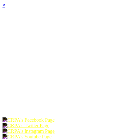
×
HOME
ABOUT
JOIN
CHAPTERS
PROGRAMS
NEWS
EVENTS
RESOURCES
SHOP
FOUNDATION
DONATE
RENEW
JOIN
LOGIN