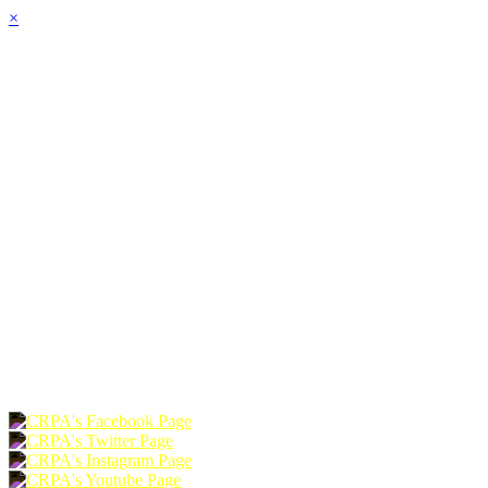
×
HOME
ABOUT
JOIN
CHAPTERS
PROGRAMS
NEWS
EVENTS
RESOURCES
SHOP
FOUNDATION
DONATE
RENEW
JOIN
LOGIN