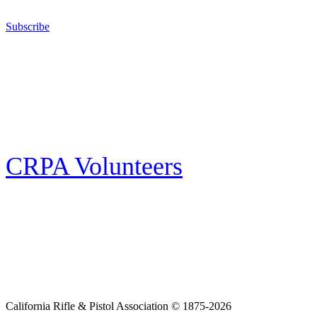
California for sport, hunting, or self-defense.
Subscribe
E-news Subscription
Follow the latest news, events and activities of the California Rifle & Pistol
Association by signing up for our e-news! All subscribers will receive
exclusive alerts and invitations to events through out California.
CRPA Volunteers
Volunteer
Looking for a way for you and your family to get engaged in protecting the
Second Amendment? We have all kinds of opportunities for serving and
learning more about what we do.
California Rifle & Pistol Association © 1875-2026