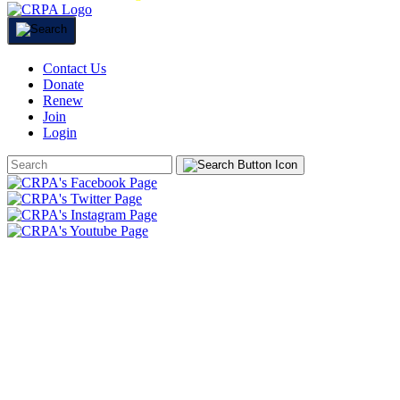
Contact Us
Donate
Renew
Join
Login
Search
Form
HOME
ABOUT
JOIN
CHAPTERS
PROGRAMS
NEWS
EVENTS
RESOURCES