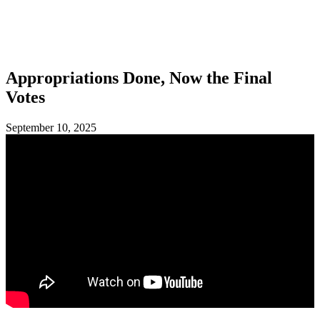
SHOP
FOUNDATION
Appropriations Done, Now the Final
Votes
September 10, 2025