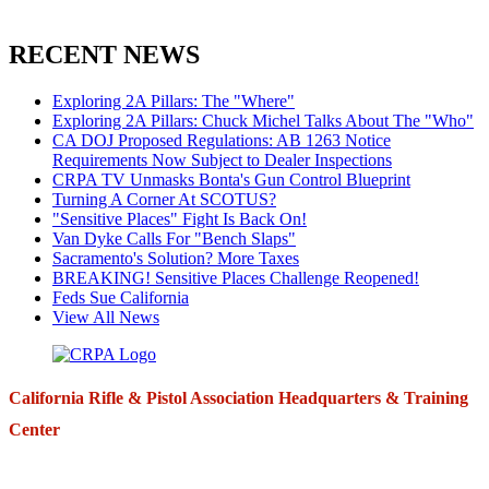
RECENT NEWS
Exploring 2A Pillars: The "Where"
Exploring 2A Pillars: Chuck Michel Talks About The "Who"
CA DOJ Proposed Regulations: AB 1263 Notice
Requirements Now Subject to Dealer Inspections
CRPA TV Unmasks Bonta's Gun Control Blueprint
Turning A Corner At SCOTUS?
"Sensitive Places" Fight Is Back On!
Van Dyke Calls For "Bench Slaps"
Sacramento's Solution? More Taxes
BREAKING! Sensitive Places Challenge Reopened!
Feds Sue California
View All News
California Rifle & Pistol Association Headquarters & Training
Center
271 E. Imperial Highway,